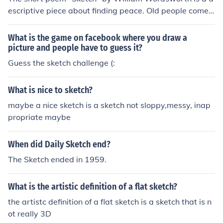
escriptive piece about finding peace. Old people come t
o find peace and hardly even feel it, while young people
are envious of it.
What is the game on facebook where you draw a
picture and people have to guess it?
Guess the sketch challenge (:
What is nice to sketch?
maybe a nice sketch is a sketch not sloppy,messy, inap
propriate maybe
When did Daily Sketch end?
The Sketch ended in 1959.
What is the artistic definition of a flat sketch?
the artistc definition of a flat sketch is a sketch that is n
ot really 3D