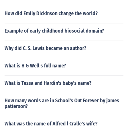
How did Emily Dickinson change the world?
Example of early childhood biosocial domain?
Why did C. S. Lewis became an author?
What is H G Well's full name?
What is Tessa and Hardin's baby's name?
How many words are in School's Out Forever by james
patterson?
What was the name of Alfred l Cralle's wife?