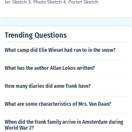
ter Sketch 3. Photo Sketch 4. Portet Sketch
Trending Questions
What camp did Elie Wiesel had run to in the snow?
What has the author Allan Lokos written?
How many diaries did anne frank have?
What are some characteristics of Mrs. Van Daan?
When did the frank family arrive in Amsterdam during
World War 2?