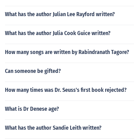
What has the author Julian Lee Rayford written?
What has the author Julia Cook Guice written?
How many songs are written by Rabindranath Tagore?
Can someone be gifted?
How many times was Dr. Seuss's first book rejected?
What is Dr Denese age?
What has the author Sandie Leith written?