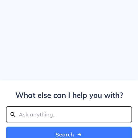
What else can I help you with?
Search