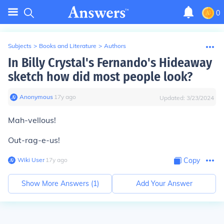
0
Subjects
>
Books and Literature
>
Authors
In Billy Crystal's Fernando's Hideaway
sketch how did most people look?
Anonymous
∙
17
y
ago
Updated:
3/23/2024
Mah-vellous!
Out-rag-e-us!
Wiki User
∙
17
y
ago
Copy
Show More Answers (
1
)
Add Your Answer