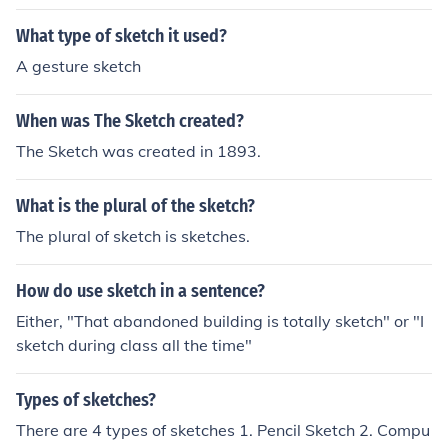
What type of sketch it used?
A gesture sketch
When was The Sketch created?
The Sketch was created in 1893.
What is the plural of the sketch?
The plural of sketch is sketches.
How do use sketch in a sentence?
Either, "That abandoned building is totally sketch" or "I
sketch during class all the time"
Types of sketches?
There are 4 types of sketches 1. Pencil Sketch 2. Compu