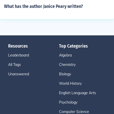
What has the author Janice Peary written?
Resources
Top Categories
Leaderboard
Algebra
All Tags
Chemistry
Unanswered
Biology
World History
English Language Arts
Psychology
Computer Science