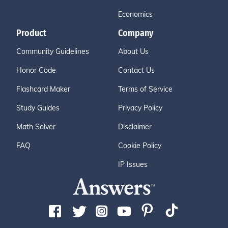
Economics
Product
Company
Community Guidelines
About Us
Honor Code
Contact Us
Flashcard Maker
Terms of Service
Study Guides
Privacy Policy
Math Solver
Disclaimer
FAQ
Cookie Policy
IP Issues