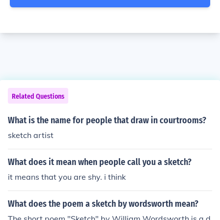
Related Questions
What is the name for people that draw in courtrooms?
sketch artist
What does it mean when people call you a sketch?
it means that you are shy. i think
What does the poem a sketch by wordsworth mean?
The short poem "Sketch" by William Wordsworth is a d