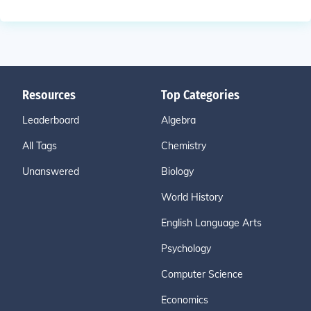
Resources
Top Categories
Leaderboard
Algebra
All Tags
Chemistry
Unanswered
Biology
World History
English Language Arts
Psychology
Computer Science
Economics