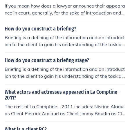
usually between friends or in a casual setting, for exam
If you mean how does a lawyer announce their appeara
ple: "hey john, this is my frind andy"
nce in court, generally, for the sake of introduction and c
reating a sensible transcript of the proceeding, an attor
ney will state their name and client's name and/or part
How do you construct a briefing?
y type as well as whether the client is present before th
Briefing is a defining of the information and an introduct
e court and/or why the client is allowed to not be prese
ion to the client to gain his understanding of the task at
nt. Parties representing themselves generally state thei
hand. It does not include conclusions and recommendati
r name and party type.
ons as they have yet to be established. It primarily deal
How do you construct a briefing stage?
s with the facts and what is trying to be accomplished.
Briefing is a defining of the information and an introduct
ion to the client to gain his understanding of the task at
hand. It does not include conclusions and recommendati
ons as they have yet to be established. It primarily deal
What actors and actresses appeared in La Comptine -
s with the facts and what is trying to be accomplished.
2011?
The cast of La Comptine - 2011 includes: Nisrine Alaoui
as Client Pierrick Amiaud as Client Jimmy Baudin as Cli
ent Agathe Baumgartner as Client Melia Bellarnammer
as Client Charlotte Besnard as Client Vincent Brayon as
What is a client PC?