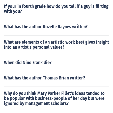
If your in fourth grade how do you tell if a guy is flirting
with you?
What has the author Rozelle Raynes written?
What are elements of an artistic work best gives insight
into an artist's personal values?
When did Nino Frank die?
What has the author Thomas Brian written?
Why do you think Mary Parker Fillet's ideas tended to
be popular with business-people of her day but were
ignored by management scholars?