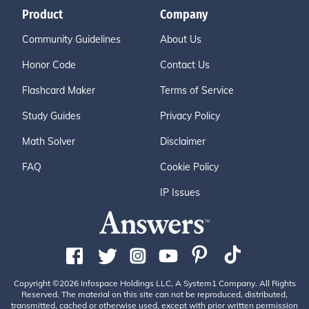
Product
Company
Community Guidelines
About Us
Honor Code
Contact Us
Flashcard Maker
Terms of Service
Study Guides
Privacy Policy
Math Solver
Disclaimer
FAQ
Cookie Policy
IP Issues
Copyright ©2026 Infospace Holdings LLC, A System1 Company. All Rights
Reserved. The material on this site can not be reproduced, distributed,
transmitted, cached or otherwise used, except with prior written permission