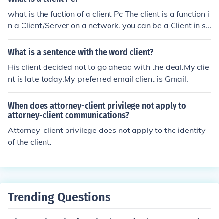
Client Catherine Cisewski as Client David Cisewski as C
what is the fuction of a client Pc The client is a function i
lient Audrey Cochepin as Girlfriend Benjamin Dayras as
n a Client/Server on a network. you can be a Client in sc
Client Julianne Debarle as Client Alain Debarle as Client
hool or work or at home..
Jessica Dessoy as Client Thierry Duchozac as Client Ro
What is a sentence with the word client?
muald Ducros as Client Maxime Ducrot as Client Benja
min Empereur as Client Rebecca Garner as Client Maga
His client decided not to go ahead with the deal.My clie
lie Gratiot as Client Vincent Hache as Musician Mathild
nt is late today.My preferred email client is Gmail.
e Hurtaux as Client Marine Juy as Client Pierre Le Marin
ier as Client Victor Lefebvre as Boyfriend Rosario Lopez
When does attorney-client privilege not apply to
Robles as Client Pauline Mendez as Client Maud Montla
attorney-client communications?
ur as Client Mickael Moreau as Client Mandy Oudart as
Attorney-client privilege does not apply to the identity
Client Emmanuelle Pache as Client Pauline Pfeffen as Cl
of the client.
ient Javier Pinto as Client Violaine Plomion as Client Jess
ie Plomion as Client Marion Poret as Client Ingrid Roger
as Client Stephan Sarter as Client Julie Schuester as Cli
ent Rudy Sciot as Client Vincent Stourbe as Client Jeann
Trending Questions
e Tridon as Client Olivier Vignot as Client Nicolas Wirm
erin as Client Pierre Yves Robert as Client Florient Zwei
n as Client