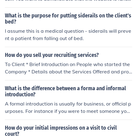
onal and meets the client's needs.
What is the purpose for putting siderails on the client's
bed?
I assume this is a medical question - siderails will preve
nt a patient from falling out of bed.
How do you sell your recruiting services?
To Client * Brief Introduction on People who started the
Company * Details about the Services Offered and proc
ess followed * Brief about Recent Successes * Offer to g
ive Client References Client Acquisition : Thru Referrals,
What is the difference between a forma and informal
Direct Contact, online Groups, Business Associations et
introduction?
c. To Candidate * Organisation Introduction * Processes
A formal introduction is usually for business, or official p
Followed * List of Clientele and Type of Job Opportunity
urposes. For instance if you were to meet someone you
Candidate Acquistion : Job Portals, Print Media, Busines
don't know, or were intrducing you boss to a client. A for
s Conferences, Referrals, Head Hunting
mal introduction would be something like "This is Mr. Ro
How do your initial impressions on a visit to civil
bins, Head of Development" An informal introdcution is
court?