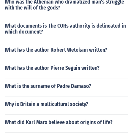
Who was the Athenian who dramatized man's struggle
with the will of the gods?
What documents is The CORs authority is delineated in
which document?
What has the author Robert Wetekam written?
What has the author Pierre Seguin written?
What is the surname of Padre Damaso?
Why is Britain a multicultural society?
What did Karl Marx believe about origins of life?