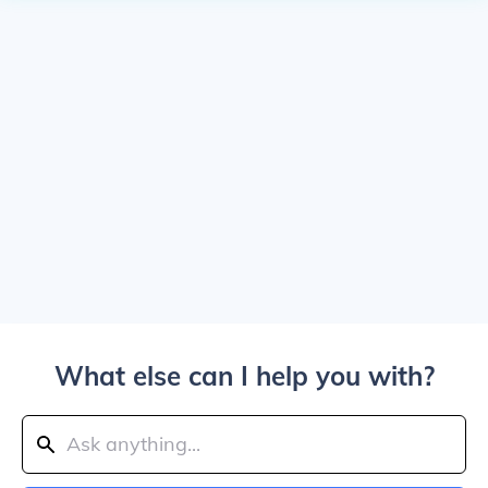
What else can I help you with?