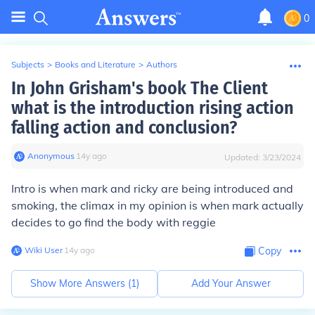
0
Subjects
>
Books and Literature
>
Authors
In John Grisham's book The Client
what is the introduction rising action
falling action and conclusion?
Anonymous
∙
14
y
ago
Updated:
3/23/2024
Intro is when mark and ricky are being introduced and
smoking, the climax in my opinion is when mark actually
decides to go find the body with reggie
Wiki User
∙
14
y
ago
Copy
Show More Answers (
1
)
Add Your Answer