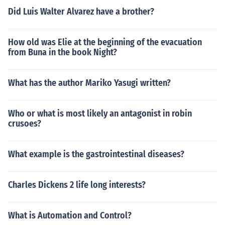
Did Luis Walter Alvarez have a brother?
How old was Elie at the beginning of the evacuation
from Buna in the book Night?
What has the author Mariko Yasugi written?
Who or what is most likely an antagonist in robin
crusoes?
What example is the gastrointestinal diseases?
Charles Dickens 2 life long interests?
What is Automation and Control?