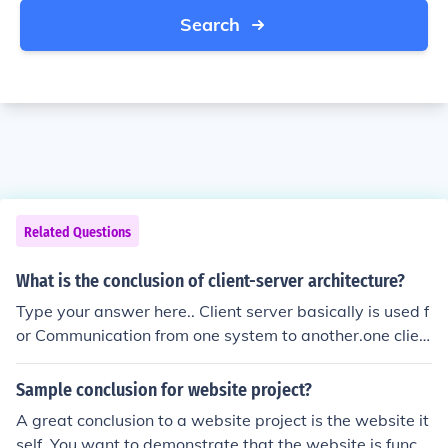
Search
Related Questions
What is the conclusion of client-server architecture?
Type your answer here.. Client server basically is used f
or Communication from one system to another.one clien
t can communicate with more then one server at a time.
.
Sample conclusion for website project?
A great conclusion to a website project is the website it
self. You want to demonstrate that the website is functi