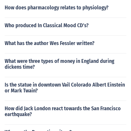
How does pharmacology relates to physiology?
Who produced In Classical Mood CD's?
What has the author Wes Fessler written?
What were three types of money in England during
dickens time?
Is the statue in downtown Vail Colorado Albert Einstein
or Mark Twain?
How did Jack London react towards the San Francisco
earthquake?