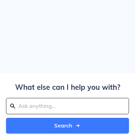
What else can I help you with?
Search