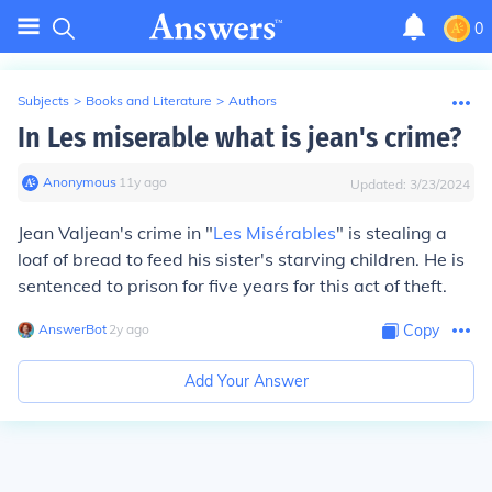
0
Subjects
>
Books and Literature
>
Authors
In Les miserable what is jean's crime?
Anonymous
∙
11
y
ago
Updated:
3/23/2024
Jean Valjean's crime in "
Les Misérables
" is stealing a
loaf of bread to feed his sister's starving children. He is
sentenced to prison for five years for this act of theft.
AnswerBot
∙
2
y
ago
Copy
Add Your Answer