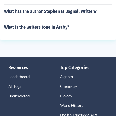
What has the author Stephen M Bagnall written?
What is the writers tone in Araby?
Resources
Top Categories
Leaderboard
Algebra
All Tags
Chemistry
Unanswered
Biology
World History
English Language Arts