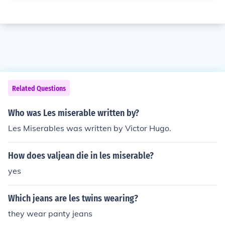
Related Questions
Who was Les miserable written by?
Les Miserables was written by Victor Hugo.
How does valjean die in les miserable?
yes
Which jeans are les twins wearing?
they wear panty jeans