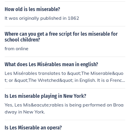
How old is les miserable?
It was originally published in 1862
Where can you get a free script for les miserable for
school children?
from online
What does Les Misérables mean in english?
Les Misérables translates to &quot;The Miserable&quo
t; or &quot;The Wretched&quot; in English. It is a French
novel by Victor Hugo that tells the story of social injustic
e and the struggle for redemption.
Is Les miserable playing in New York?
Yes, Les Mis&eacute;rables is being performed on Broa
dway in New York.
Is Les Miserable an opera?