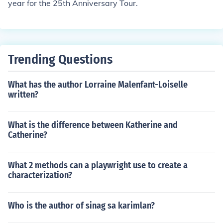
year for the 25th Anniversary Tour.
Trending Questions
What has the author Lorraine Malenfant-Loiselle
written?
What is the difference between Katherine and
Catherine?
What 2 methods can a playwright use to create a
characterization?
Who is the author of sinag sa karimlan?