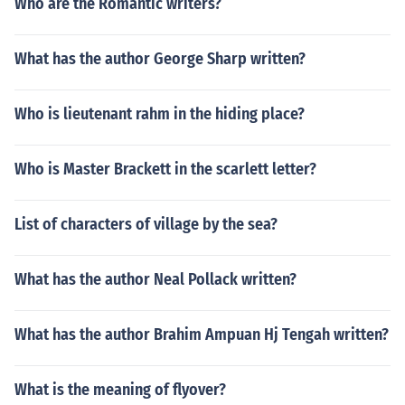
Who are the Romantic writers?
What has the author George Sharp written?
Who is lieutenant rahm in the hiding place?
Who is Master Brackett in the scarlett letter?
List of characters of village by the sea?
What has the author Neal Pollack written?
What has the author Brahim Ampuan Hj Tengah written?
What is the meaning of flyover?