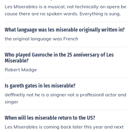
Les Miserables is a musical, not technically an opera be
cause there are no spoken words. Everything is sung.
What language was les miserable originally written in?
the original language was French
Who played Gavroche in the 25 anniversary of Les
Miserable?
Robert Madge
Is gareth gates in les miserable?
deffinetly not he is a singner not a proffesionll actor and
singer
When will les miserable return to the US?
Les Miserables is coming back later this year and next