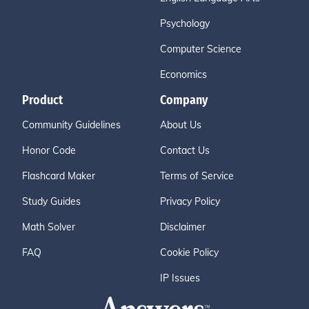
Psychology
Computer Science
Economics
Product
Company
Community Guidelines
About Us
Honor Code
Contact Us
Flashcard Maker
Terms of Service
Study Guides
Privacy Policy
Math Solver
Disclaimer
FAQ
Cookie Policy
IP Issues