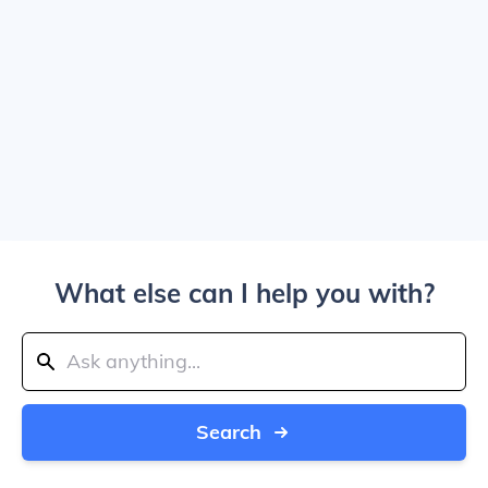
What else can I help you with?
Search