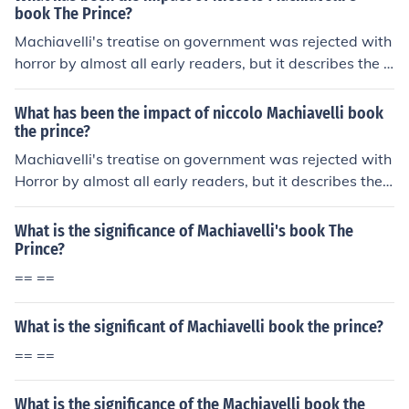
arly form of political philosophy.
book The Prince?
Machiavelli's treatise on government was rejected with
horror by almost all early readers, but it describes the a
ct that ruler use
What has been the impact of niccolo Machiavelli book
the prince?
Machiavelli's treatise on government was rejected with
Horror by almost all early readers, but it describes the
act that ruler use
What is the significance of Machiavelli's book The
Prince?
== ==
What is the significant of Machiavelli book the prince?
== ==
What is the significance of the Machiavelli book the