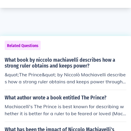
Related Questions
What book by niccolo machiavelli describes how a
strong ruler obtains and keeps power?
&quot;The Prince&quot; by Niccolò Machiavelli describe
s how a strong ruler obtains and keeps power through
methods such as cunning, manipulation, and decisivene
ss. Machiavelli argues that a ruler should do whatever i
What author wrote a book entitled The Prince?
s necessary to maintain control and stability, even if it
Machiacelli's The Prince is best known for describing w
means acting without traditional moral constraints.
hether it is better for a ruler to be feared or loved (Mach
iavelli chooses feared). Overall, though, the book is a gu
ide on how to/how not to rule over a country, and is an e
What has been the impact of Niccolo Machiavelli's