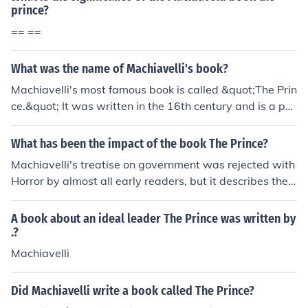
prince?
== ==
What was the name of Machiavelli's book?
Machiavelli's most famous book is called &quot;The Prin
ce.&quot; It was written in the 16th century and is a poli
tical treatise on leadership and governance.
What has been the impact of the book The Prince?
Machiavelli's treatise on government was rejected with
Horror by almost all early readers, but it describes the
act that ruler use
A book about an ideal leader The Prince was written by
.?
Machiavelli
Did Machiavelli write a book called The Prince?