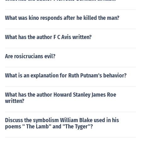
What was kino responds after he killed the man?
What has the author F C Avis written?
Are rosicrucians evil?
What is an explanation for Ruth Putnam's behavior?
What has the author Howard Stanley James Roe
written?
Discuss the symbolism William Blake used in his
poems '' The Lamb'' and ''The Tyger''?