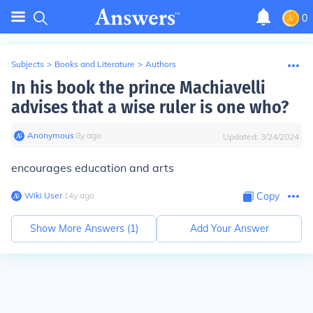
0
Subjects
>
Books and Literature
>
Authors
In his book the prince Machiavelli
advises that a wise ruler is one who?
Anonymous
∙
8
y
ago
Updated:
3/24/2024
encourages education and arts
Wiki User
∙
14
y
ago
Copy
Show More Answers (
1
)
Add Your Answer