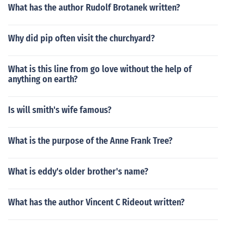
What has the author Rudolf Brotanek written?
Why did pip often visit the churchyard?
What is this line from go love without the help of
anything on earth?
Is will smith's wife famous?
What is the purpose of the Anne Frank Tree?
What is eddy's older brother's name?
What has the author Vincent C Rideout written?