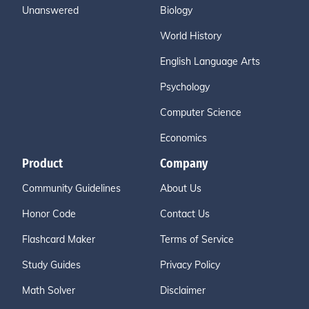
Unanswered
Biology
World History
English Language Arts
Psychology
Computer Science
Economics
Product
Company
Community Guidelines
About Us
Honor Code
Contact Us
Flashcard Maker
Terms of Service
Study Guides
Privacy Policy
Math Solver
Disclaimer