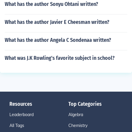
What has the author Sonyu Ohtani written?
What has the author Javier E Cheesman written?
What has the author Angela C Sondenaa written?
What was J.K Rowling's favorite subject in school?
Resources
Top Categories
Leaderboard
Algebra
All Tags
Chemistry