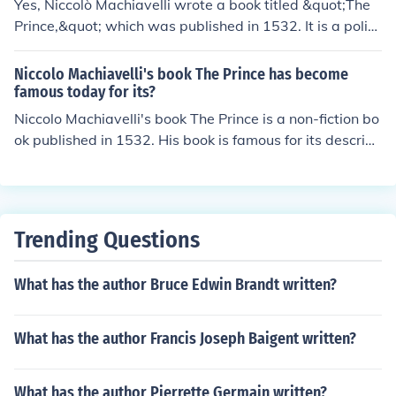
Yes, Niccolò Machiavelli wrote a book titled &quot;The
Prince,&quot; which was published in 1532. It is a politi
cal treatise that offers advice on how a ruler can maint
ain power and navigate the complexities of governanc
Niccolo Machiavelli's book The Prince has become
e. The work is often associated with the concept of polit
famous today for its?
ical realism and is known for its pragmatic, sometimes r
Niccolo Machiavelli's book The Prince is a non-fiction bo
uthless approach to leadership. &quot;The Prince&quot;
ok published in 1532. His book is famous for its descript
remains a significant influence on political theory and p
ion of how to seize and hold power within a government
hilosophy.
or kingdom.
Trending Questions
What has the author Bruce Edwin Brandt written?
What has the author Francis Joseph Baigent written?
What has the author Pierrette Germain written?