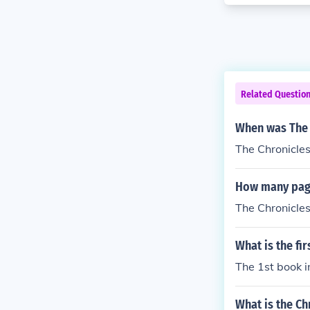
Related Questio
When was The 
The Chronicles
How many page
The Chronicle
What is the fi
The 1st book i
What is the Ch