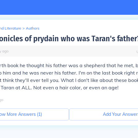
d Literature
>
Authors
ronicles of prydain who was Taran's father
y
ago
urth book he thought his father was a shepherd that he met, b
o him and he was never his father. I'm on the last book right
t think they'll ever tell you. What I don't like about these boo
 Taran at ALL. Not even a hair color, or even an age!
go
ow More Answers (
1
)
Add Your Answer