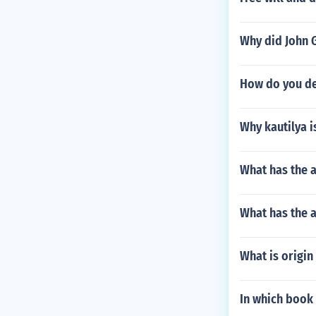
Why did John 
How do you de
Why kautilya 
What has the 
What has the a
What is origin
In which book 