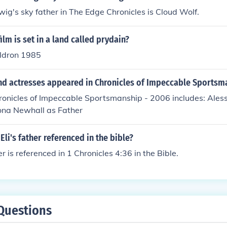
ig's sky father in The Edge Chronicles is Cloud Wolf.
ilm is set in a land called prydain?
ldron 1985
nd actresses appeared in Chronicles of Impeccable Sportsm
hronicles of Impeccable Sportsmanship - 2006 includes: Ales
ona Newhall as Father
Eli's father referenced in the bible?
her is referenced in 1 Chronicles 4:36 in the Bible.
Questions