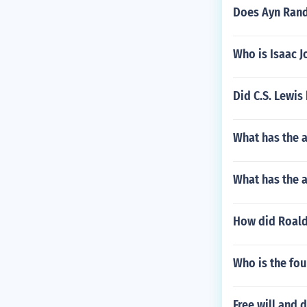
Does Ayn Rand 
Who is Isaac J
Did C.S. Lewis
What has the 
What has the 
How did Roald 
Who is the fo
Free will and