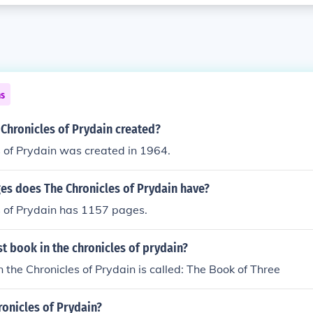
ns
Chronicles of Prydain created?
 of Prydain was created in 1964.
s does The Chronicles of Prydain have?
s of Prydain has 1157 pages.
rst book in the chronicles of prydain?
n the Chronicles of Prydain is called: The Book of Three
ronicles of Prydain?