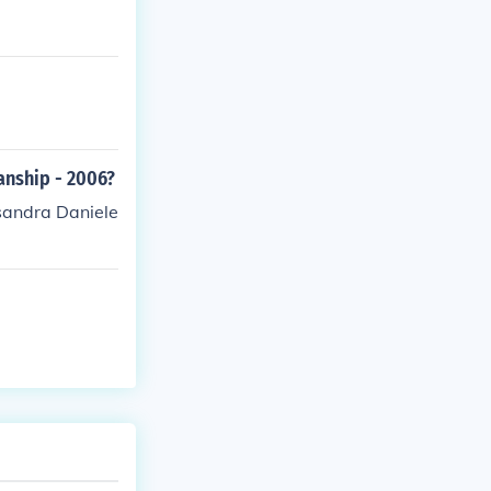
anship - 2006?
sandra Daniele