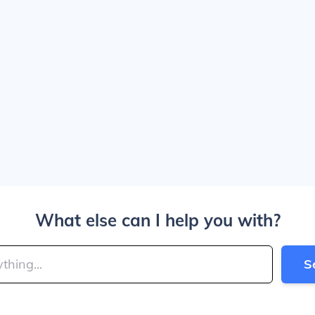
What else can I help you with?
S