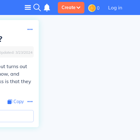
Log in
Create
0
?
Updated:
3/23/2024
ut turns out
 now, and
ks is that they
Copy