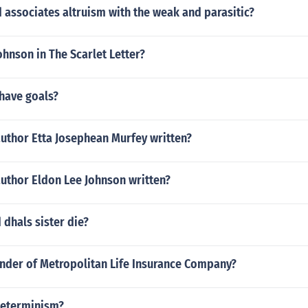
associates altruism with the weak and parasitic?
ohnson in The Scarlet Letter?
 have goals?
author Etta Josephean Murfey written?
author Eldon Lee Johnson written?
dhals sister die?
under of Metropolitan Life Insurance Company?
 determinism?