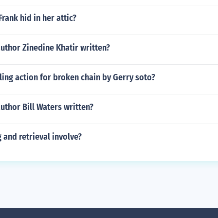
rank hid in her attic?
uthor Zinedine Khatir written?
lling action for broken chain by Gerry soto?
uthor Bill Waters written?
and retrieval involve?