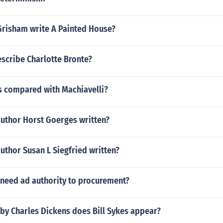
Grisham write A Painted House?
scribe Charlotte Bronte?
is compared with Machiavelli?
author Horst Goerges written?
uthor Susan L Siegfried written?
 need ad authority to procurement?
by Charles Dickens does Bill Sykes appear?