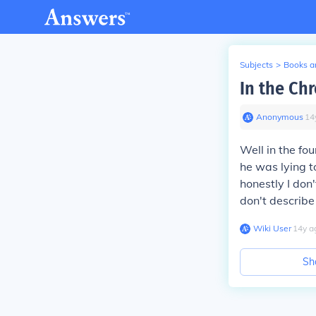
Subjects
>
Books an
In the Ch
Anonymous
∙
14
Well in the fo
he was lying t
honestly I don'
don't describe
Wiki User
∙
14
y
a
Sh