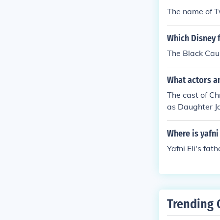
The name of Tw
Which Disney f
The Black Cau
What actors a
The cast of C
as Daughter J
Where is yafni 
Yafni Eli's fat
Trending 