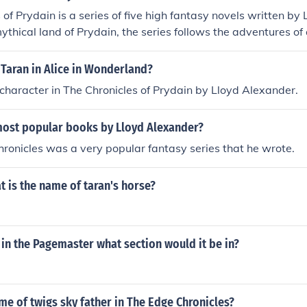
 of Prydain is a series of five high fantasy novels written by
mythical land of Prydain, the series follows the adventures of
r named Taran, who becomes involved in the battle between
re known for their rich storytelling, memorable characters, a
Taran in Alice in Wonderland?
 as heroism, friendship, and sacrifice.
 character in The Chronicles of Prydain by Lloyd Alexander.
most popular books by Lloyd Alexander?
ronicles was a very popular fantasy series that he wrote.
t is the name of taran's horse?
 in the Pagemaster what section would it be in?
me of twigs sky father in The Edge Chronicles?