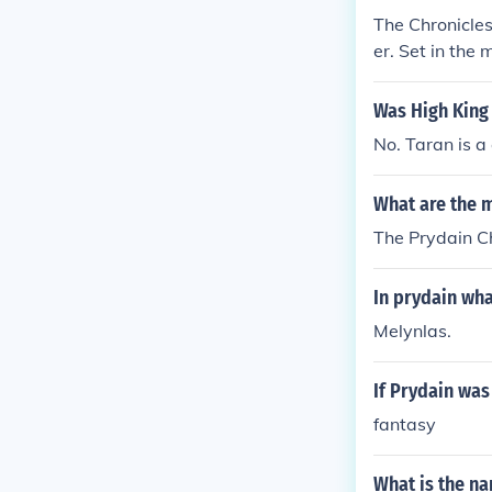
The Chronicles
er. Set in the 
ant pig-keepe
l. The books a
Was High King 
of themes such
No. Taran is a
What are the 
The Prydain Ch
In prydain wha
Melynlas.
If Prydain was
fantasy
What is the na