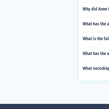
Why did Anne F
What has the a
What is the fa
What has the a
What encoding 