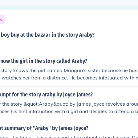
ns
boy buy at the bazaar in the story Araby?
ow the girl in the story called Araby?
 story knows the girl named Mangan's sister because he has 
y watches her from a distance. He becomes infatuated with h
ar to buy her a gift.
ompt for the story araby by joyce James?
r the story &quot;Araby&quot; by James Joyce revolves aro
ces his first infatuation with a girl and decides to attend a 
r a gift, hoping it will impress her. The story explores theme
oss of innocence as the boy's expectations are shattered up
ot summary of ''Araby'' by James Joyce?
ot; by James Joyce is a short story about a boy living in D