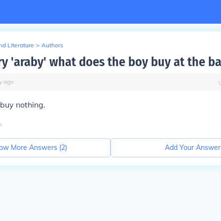
d Literature
>
Authors
ry 'araby' what does the boy buy at the b
y
ago
buy nothing.
o
ow More Answers (
2
)
Add Your Answer