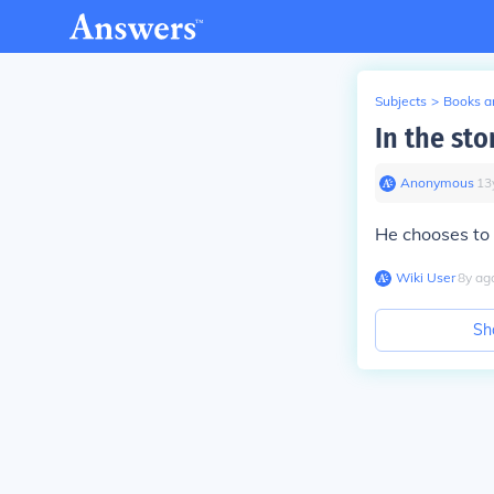
Subjects
>
Books an
In the sto
Anonymous
∙
13
He chooses to 
Wiki User
∙
8
y
ag
Sh