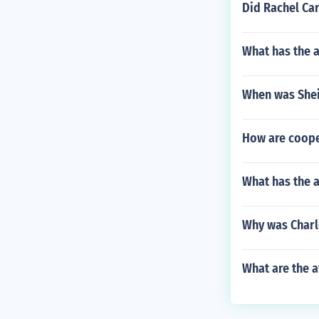
Did Rachel Car
What has the 
When was Shei
How are cooper
What has the a
Why was Charl
What are the a