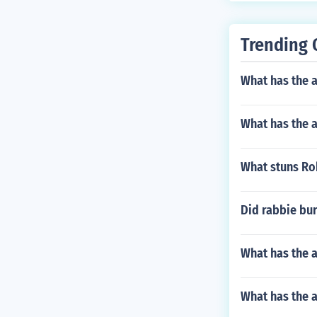
Trending 
What has the a
What has the a
What stuns Rob
Did rabbie bur
What has the 
What has the 