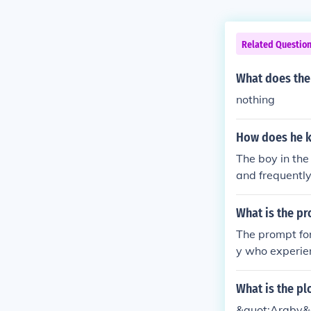
Related Questio
What does the 
nothing
How does he kn
The boy in the
and frequentl
the Araby baza
What is the pr
The prompt fo
y who experien
Araby to buy he
ment and the l
What is the pl
e bazaar.
&quot;Araby&qu