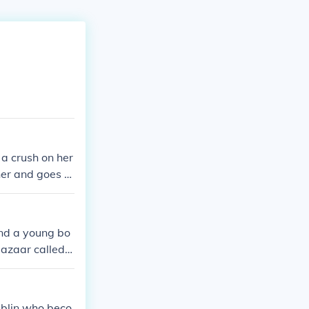
a crush on her
er and goes to
und a young bo
bazaar called
s of disillusion
on reaching th
ublin who beco