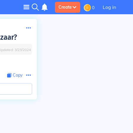
Log in
Create
0
azaar?
Updated:
3/23/2024
Copy