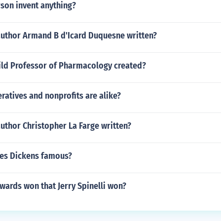
son invent anything?
author Armand B d'Icard Duquesne written?
ld Professor of Pharmacology created?
atives and nonprofits are alike?
uthor Christopher La Farge written?
es Dickens famous?
wards won that Jerry Spinelli won?