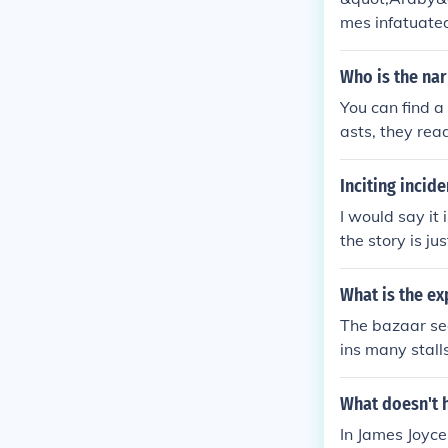
mes infatuated
but encounters 
he harsh realit
Who is the nar
innocence, and
You can find a
asts, they rea
bout Araby. An
amiliar to the
Inciting incide
I would say it
the story is j
ened morning a
d yet her name
What is the ex
The bazaar see
ins many stalls
affects what y
story, so obse
What doesn't h
self; in his co
In James Joyce
tion with his u