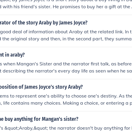
 with his friend's sister. He promises to buy her a gift at th
various obstacles on his journey there, ultimately feeling dis
y of life and love. The story explores themes of unfulfilled desi
rator of the story Araby by James Joyce?
 the limitations of romantic idealism.
 good deal of information about Araby at the related link. In
d the original story and then, in the second part, they summa
other related link explains a great deal of the references th
 non-Dublin raised, modern reader.
nt in araby?
 is when Mangan's Sister and the narrator first talk, as befor
ust describing the narrator's every day life as seen when he s
fter morning. I had never spoken to her, except for a few c
 was like a summons to all my foolish blood."
position of James Joyce's story Araby?
ms to represent one's ability to choose one's destiny. As t
, life contains many choices. Making a choice, or entering a pa
ou can buy, or what further choices you can later make. The 
ssed with the image of Mangan's sister, can no longer make c
e buy anything for Mangan's sister?
nversation with Mangan's sister, his responses are automatic, 
's &quot;Araby,&quot; the narrator doesn't buy anything for
ncle's tardiness, etc. It follows that, upon arriving at the baz