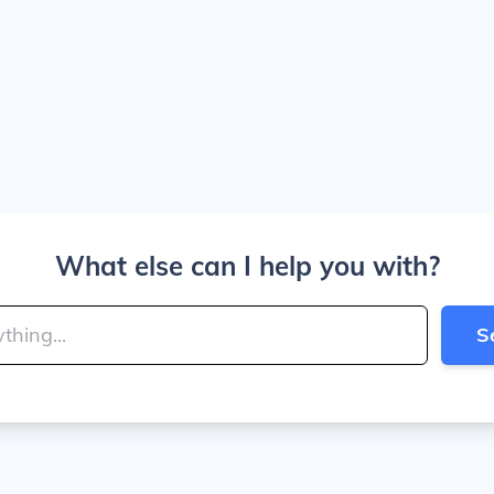
What else can I help you with?
S