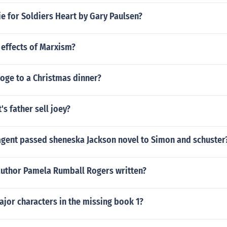
ie for Soldiers Heart by Gary Paulsen?
 effects of Marxism?
oge to a Christmas dinner?
's father sell joey?
 agent passed sheneska Jackson novel to Simon and schuster
author Pamela Rumball Rogers written?
jor characters in the missing book 1?