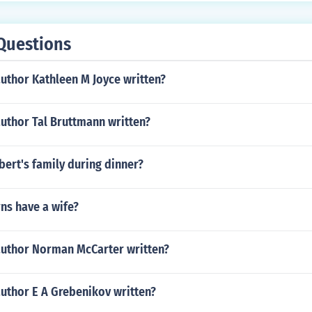
Questions
uthor Kathleen M Joyce written?
uthor Tal Bruttmann written?
ert's family during dinner?
ns have a wife?
author Norman McCarter written?
author E A Grebenikov written?