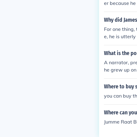
er because he 
or finds only 
He initially h
h his life, th
of Araby, he b
Why did James 
y (with less ti
tic expectatio
o buy anything
For one thing, 
of inadequacy 
er. This would
e, he is utterl
and would be lo
ns home late, t
meeting.
ty to act (the
What is the po
h he imagines 
A narrator, pr
rt is ultimately
he grew up on 
s with his aun
He does not ta
Where to buy s
leave his hous
you can buy t
ool. One day, s
ot attend. He 
Where can you 
ney for the tr
dio summary at
Jumme Raat B