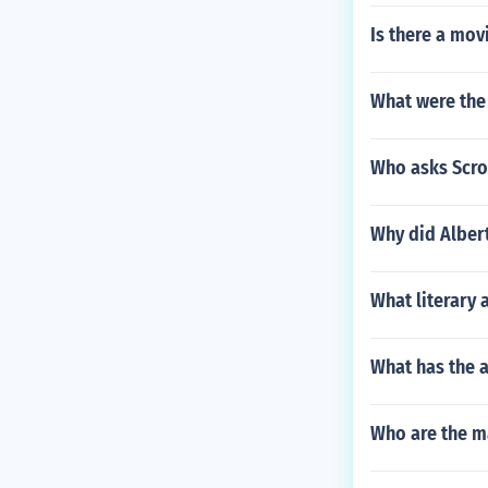
Is there a mov
What were the
Who asks Scro
Why did Albert
What literary
What has the 
Who are the ma