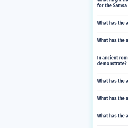
for the Samsa 
What has the a
What has the 
In ancient rom
demonstrate?
What has the a
What has the a
What has the 