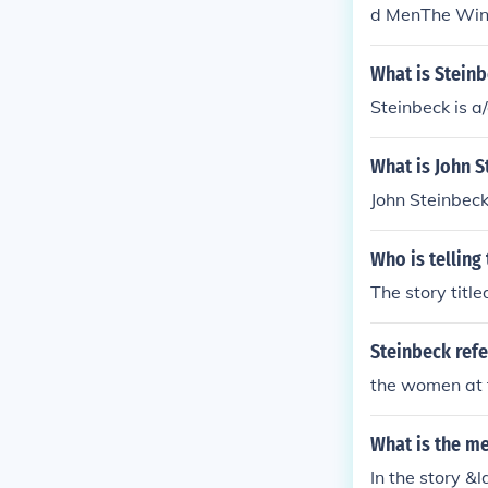
d MenThe Winte
m the Sea of 
way: The Stor
What is Stein
Is Down, John 
d. I'm sure tha
eck's books" y
What is John S
e Log from the
ombs Away: Th
he Moon Is Dow
could find. I'm
Who is telling
n Steinbeck's 
The story title
Steinbeck refe
the women at 
What is the m
In the story 