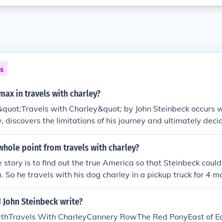
ns
imax in travels with charley?
&quot;Travels with Charley&quot; by John Steinbeck occurs 
, discovers the limitations of his journey and ultimately deci
nt marks a turning point in the story where the main charac
arns more about himself and the world around him.
hole point from travels with charley?
e story is to find out the true America so that Steinbeck coul
 So he travels with his dog charley in a pickup truck for 4 
 the end he does not recover his youth of America but realize
 travel for a long time even though his health is not so good.
 John Steinbeck write?
tion.
thTravels With CharleyCannery RowThe Red PonyEast of E