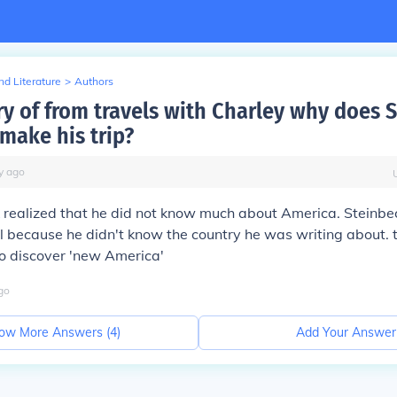
d Literature
>
Authors
ory of from travels with Charley why does 
make his trip?
y
ago
realized that he did not know much about America. Steinbe
al because he didn't know the country he was writing about. t
 to discover 'new America'
go
ow More Answers (
4
)
Add Your Answer