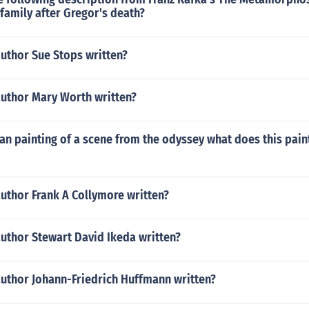
family after Gregor's death?
uthor Sue Stops written?
author Mary Worth written?
an painting of a scene from the odyssey what does this pain
uthor Frank A Collymore written?
uthor Stewart David Ikeda written?
author Johann-Friedrich Huffmann written?