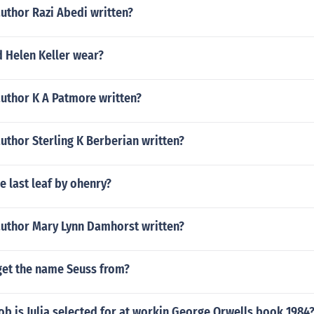
uthor Razi Abedi written?
d Helen Keller wear?
author K A Patmore written?
uthor Sterling K Berberian written?
e last leaf by ohenry?
author Mary Lynn Damhorst written?
get the name Seuss from?
ob is Julia selected for at workin George Orwells book 1984