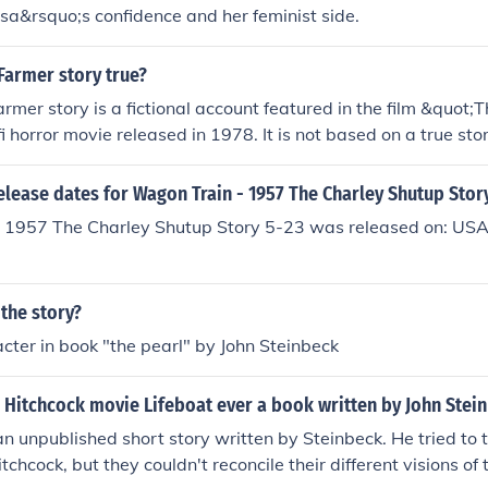
isa&rsquo;s confidence and her feminist side.
 Farmer story true?
rmer story is a fictional account featured in the film &quot;
fi horror movie released in 1978. It is not based on a true story
elease dates for Wagon Train - 1957 The Charley Shutup Stor
 1957 The Charley Shutup Story 5-23 was released on: USA
 the story?
cter in book "the pearl" by John Steinbeck
 Hitchcock movie Lifeboat ever a book written by John Stei
n unpublished short story written by Steinbeck. He tried to tu
tchcock, but they couldn't reconcile their different visions of 