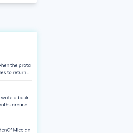
when the prota
des to return h
ter confronts
d write a book
months around
s that he is st
 hope this ans
denOf Mice an