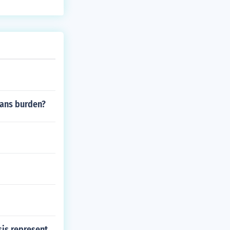
he story can b
mans burden?
is represent