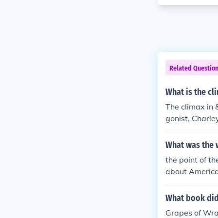
Related Questio
What is the cl
The climax in 
gonist, Charley
ome. This mome
reality and le
What was the w
the point of th
about America.
America and in
rong enough to
What book did
wers your ques
Grapes of Wra