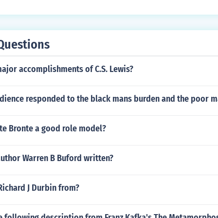
at his name never be released in conjunction to the movie. T
ohn Steinbeck research library. Alas it is not online.
Questions
major accomplishments of C.S. Lewis?
dience responded to the black mans burden and the poor 
tte Bronte a good role model?
author Warren B Buford written?
Richard J Durbin from?
e following description from Franz Kafka's The Metamorphos