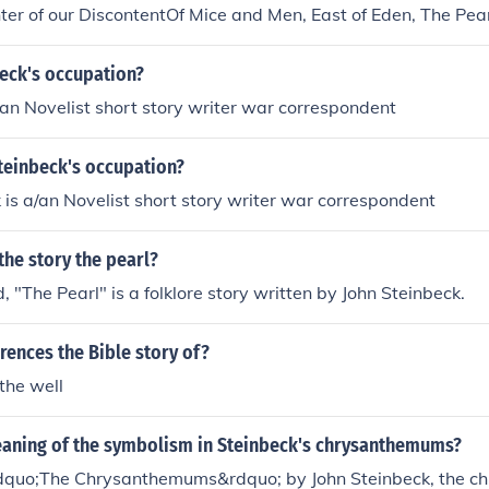
r of our DiscontentOf Mice and Men, East of Eden, The Pear
Cortez, Cannery Row, Travels with Charley in Search of Ame
y of a Bomber Team, America and Americans, A Russian Jou
beck's occupation?
Steinbeck's the Red Pony and the Pearl. These are the ones th
Steinbeck is a/an Novelist short story writer war correspondent
t if you were to get on Google search and type in "a list of all
ou'll figure something out. ^.^ Of Mice and Men, East of Eden
teinbeck's occupation?
 Sea of Cortez, Cannery Row, Travels with Charley in Search
e Story of a Bomber Team, America and Americans, A Russi
John Steinbeck is a/an Novelist short story writer war correspondent
n, John Steinbeck's the Red Pony and the Pearl. These are t
 sure that if you were to get on Google search and type in "a lis
 the story the pearl?
books" you'll figure something out. ^.^
d, "The Pearl" is a folklore story written by John Steinbeck.
rences the Bible story of?
the well
eaning of the symbolism in Steinbeck's chrysanthemums?
&ldquo;The Chrysanthemums&rdquo; by John Steinbeck, the 