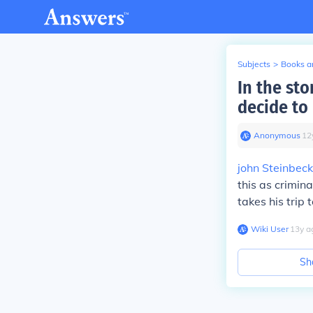
Subjects
>
Books an
In the st
decide to 
Anonymous
∙
12
john Steinbeck
this as crimin
takes his trip
Wiki User
∙
13
y
a
Sh