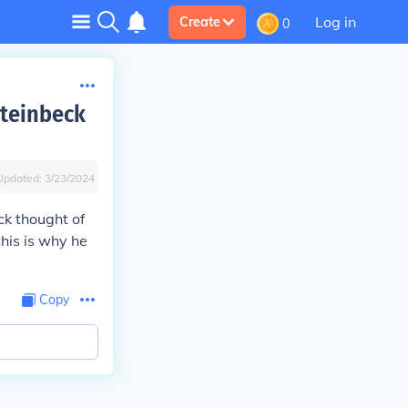
Log in
Create
0
Steinbeck
Updated:
3/23/2024
ck thought of
his is why he
Copy