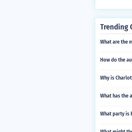
nbeck asked th
e read at the J
Trending 
What are the 
How do the au
Why is Charlo
What has the 
What party is 
What might th