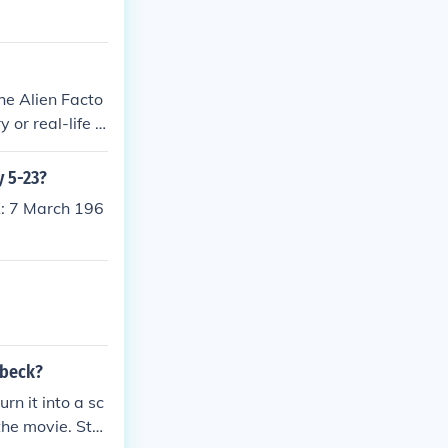
The Alien Facto
 or real-life e
y 5-23?
: 7 March 196
nbeck?
rn it into a sc
the movie. Stei