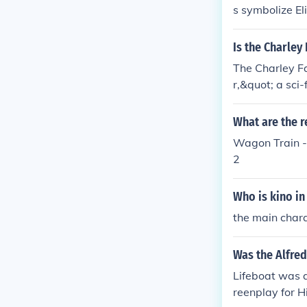
s symbolize El
Is the Charley
The Charley Fa
r,&quot; a sci-
vents.
What are the r
Wagon Train -
2
Who is kino in
the main chara
Was the Alfred
Lifeboat was a
reenplay for Hi