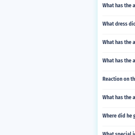
What has the a
What dress di
What has the 
What has the a
Reaction on th
What has the 
Where did he 
What special j