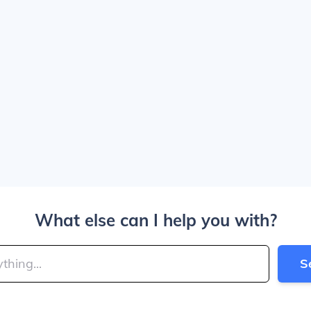
What else can I help you with?
S