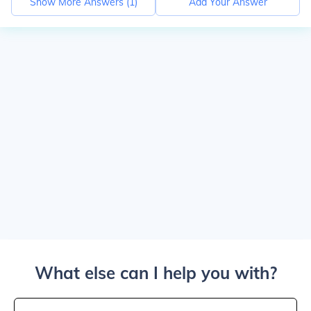
Show More Answers (
1
)
Add Your Answer
What else can I help you with?