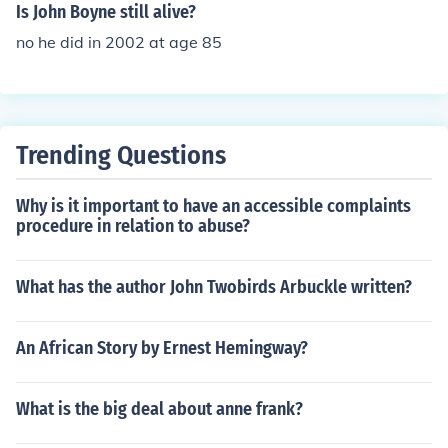
Is John Boyne still alive?
no he did in 2002 at age 85
Trending Questions
Why is it important to have an accessible complaints
procedure in relation to abuse?
What has the author John Twobirds Arbuckle written?
An African Story by Ernest Hemingway?
What is the big deal about anne frank?