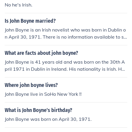
No he's Irish.
Is John Boyne married?
John Boyne is an Irish novelist who was born in Dublin o
n April 30, 1971. There is no information available to su
ggest whether or not John is married or if he is in a relati
onship as of May 2014.
What are facts about john boyne?
John Boyne is 41 years old and was born on the 30th A
pril 1971 in Dublin in Ireland. His nationality is Irish. He
has written a book called The Boy in the Striped Pyjam
as.
Where john boyne lives?
John Boyne live in SoHo New York !!
What is John Boyne's birthday?
John Boyne was born on April 30, 1971.