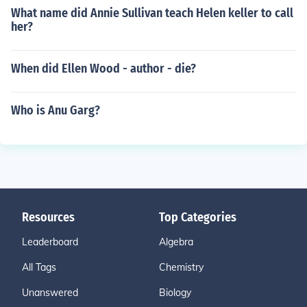
What name did Annie Sullivan teach Helen keller to call
her?
When did Ellen Wood - author - die?
Who is Anu Garg?
Resources
Top Categories
Leaderboard
Algebra
All Tags
Chemistry
Unanswered
Biology