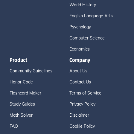
World History
English Language Arts
Psychology
Computer Science
Economics
Product
Company
Community Guidelines
About Us
Honor Code
Contact Us
Flashcard Maker
Terms of Service
Study Guides
Privacy Policy
Math Solver
Disclaimer
FAQ
Cookie Policy