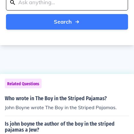
Search
Related Questions
Who wrote in The Boy in the Striped Pajamas?
John Boyne wrote The Boy in the Striped Pajamas.
Is john boyne the author of the boy in the striped
pajamas a Jew?