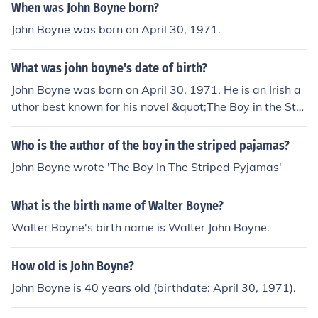
When was John Boyne born?
John Boyne was born on April 30, 1971.
What was john boyne's date of birth?
John Boyne was born on April 30, 1971. He is an Irish a
uthor best known for his novel &quot;The Boy in the Stri
ped Pajamas,&quot; which explores themes of innocenc
e and the impact of war through the eyes of a child. Boy
Who is the author of the boy in the striped pajamas?
ne has written numerous other novels, short stories, an
John Boyne wrote 'The Boy In The Striped Pyjamas'
d works for both adults and children.
What is the birth name of Walter Boyne?
Walter Boyne's birth name is Walter John Boyne.
How old is John Boyne?
John Boyne is 40 years old (birthdate: April 30, 1971).