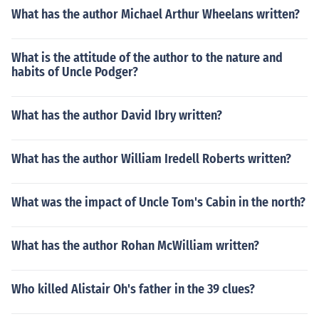
What has the author Michael Arthur Wheelans written?
What is the attitude of the author to the nature and
habits of Uncle Podger?
What has the author David Ibry written?
What has the author William Iredell Roberts written?
What was the impact of Uncle Tom's Cabin in the north?
What has the author Rohan McWilliam written?
Who killed Alistair Oh's father in the 39 clues?