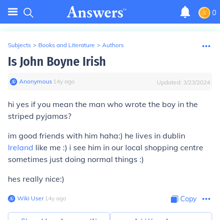
0
Subjects
>
Books and Literature
>
Authors
Is John Boyne Irish
Anonymous
∙
14
y
ago
Updated:
3/23/2024
hi yes if you mean the man who wrote the boy in the
striped pyjamas?
im good friends with him haha:) he lives in dublin
Ireland
like me :) i see him in our local shopping centre
sometimes just doing normal things :)
hes really nice:)
Wiki User
∙
14
y
ago
Copy