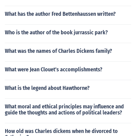
What has the author Fred Bettenhaussen written?
Who is the author of the book jurrassic park?
What was the names of Charles Dickens family?
What were Jean Clouet's accomplishments?
What is the legend about Hawthorne?
What moral and ethical principles may influence and
guide the thoughts and actions of political leaders?
How old was Charles dickens when he divorced to