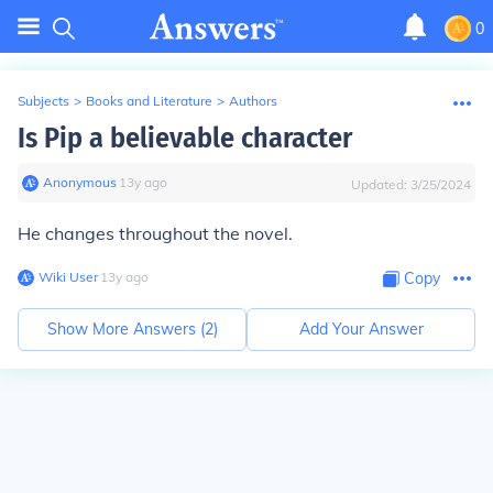
0
Subjects
>
Books and Literature
>
Authors
Is Pip a believable character
Anonymous
∙
13
y
ago
Updated:
3/25/2024
He changes throughout the novel.
Wiki User
∙
13
y
ago
Copy
Show More Answers (
2
)
Add Your Answer