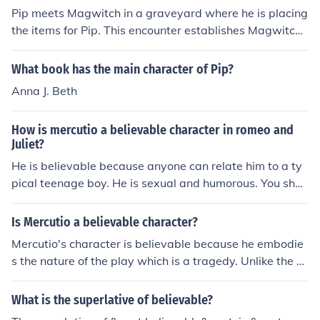
Pip meets Magwitch in a graveyard where he is placing
the items for Pip. This encounter establishes Magwitch
as a mysterious and potentially dangerous character in
Pip's life, setting the stage for their future interactions.
What book has the main character of Pip?
Anna J. Beth
How is mercutio a believable character in romeo and
Juliet?
He is believable because anyone can relate him to a ty
pical teenage boy. He is sexual and humorous. You shou
ld read his "Queen Mab" speach.
Is Mercutio a believable character?
Mercutio's character is believable because he embodie
s the nature of the play which is a tragedy. Unlike the ot
her characters, Mercutio acknowledges his awareness t
hat specific people are the cause of his death and not o
What is the superlative of believable?
utside forces that represents the superstitious elements