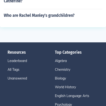
Catherine?
Who are Rachel Manley's grandchildren?
Resources
Top Categories
Leaderboard
Algebra
All Tags
Chemistry
Unanswered
Biology
World History
English Language Arts
Psychology