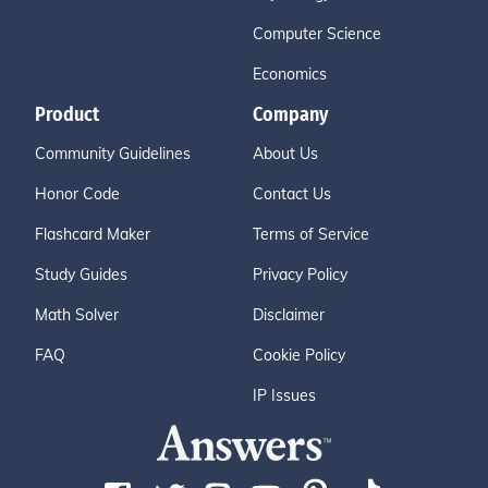
Computer Science
Economics
Product
Company
Community Guidelines
About Us
Honor Code
Contact Us
Flashcard Maker
Terms of Service
Study Guides
Privacy Policy
Math Solver
Disclaimer
FAQ
Cookie Policy
IP Issues