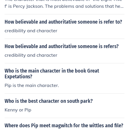
f' is Percy Jackson. The problems and solutions that he f
aces are in the most human like.
How believable and authoritative someone is refer to?
credibility and character
How believable and authoritative someone is refers?
credibility and character
Who is the main character in the book Great
Expetations?
Pip is the main character.
Who is the best character on south park?
Kenny or Pip
Where does Pip meet magwitch for the wittles and file?