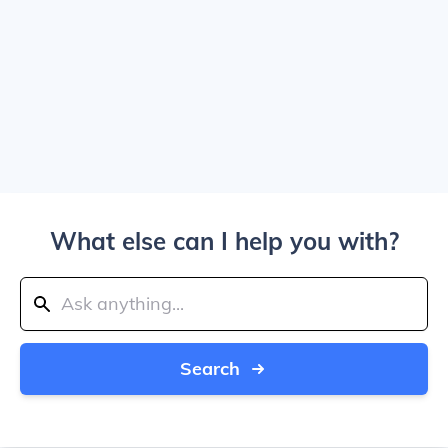
What else can I help you with?
Search