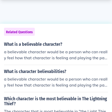
Related Questions
What is a believable character?
a believable character would be a person who can reall
y feel how that character is feeling and playing the part
of there roll. it is really easy to be a believable characte
r if you have studied the play very much and try to focu
What is character believabilities?
s on your character.
a believable character would be a person who can reall
y feel how that character is feeling and playing the part
of there roll. it is really easy to be a believable characte
r if you have studied the play very much and try to focu
Which character is the most believable in The Lightning
s on your character.
Thief?
The character that is most believable in "the Light Thie