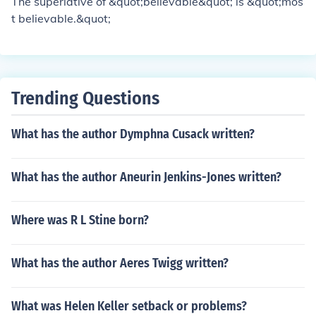
The superlative of &quot;believable&quot; is &quot;mos
found in the play.
t believable.&quot;
Trending Questions
What has the author Dymphna Cusack written?
What has the author Aneurin Jenkins-Jones written?
Where was R L Stine born?
What has the author Aeres Twigg written?
What was Helen Keller setback or problems?