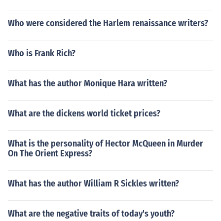
Who were considered the Harlem renaissance writers?
Who is Frank Rich?
What has the author Monique Hara written?
What are the dickens world ticket prices?
What is the personality of Hector McQueen in Murder
On The Orient Express?
What has the author William R Sickles written?
What are the negative traits of today's youth?