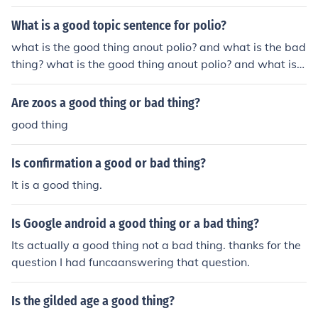
he bad thing?
What is a good topic sentence for polio?
what is the good thing anout polio? and what is the bad
thing? what is the good thing anout polio? and what is t
he bad thing?
Are zoos a good thing or bad thing?
good thing
Is confirmation a good or bad thing?
It is a good thing.
Is Google android a good thing or a bad thing?
Its actually a good thing not a bad thing. thanks for the
question I had funcaanswering that question.
Is the gilded age a good thing?