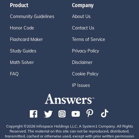
Product
Company
Community Guidelines
About Us
Honor Code
Contact Us
Flashcard Maker
Terms of Service
Study Guides
Privacy Policy
Math Solver
Disclaimer
FAQ
Cookie Policy
IP Issues
Copyright ©2026 Infospace Holdings LLC, A System1 Company. All Rights
Reserved. The material on this site can not be reproduced, distributed,
transmitted, cached or otherwise used, except with prior written permission