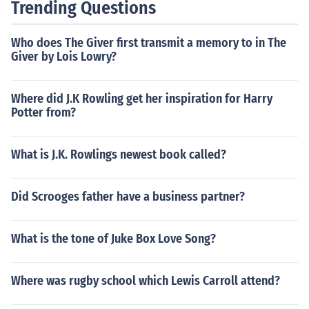
Trending Questions
Who does The Giver first transmit a memory to in The
Giver by Lois Lowry?
Where did J.K Rowling get her inspiration for Harry
Potter from?
What is J.K. Rowlings newest book called?
Did Scrooges father have a business partner?
What is the tone of Juke Box Love Song?
Where was rugby school which Lewis Carroll attend?