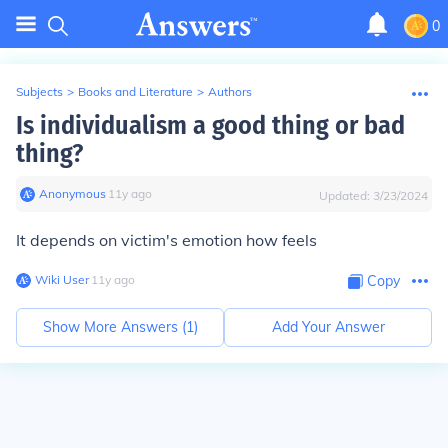
0
Subjects
>
Books and Literature
>
Authors
Is individualism a good thing or bad
thing?
Anonymous
∙
11
y
ago
Updated:
3/23/2024
It depends on victim's emotion how feels
Wiki User
∙
11
y
ago
Copy
Show More Answers (
1
)
Add Your Answer