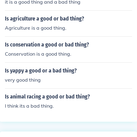
it is a good thing and a bad thing
Is agriculture a good or bad thing?
Agriculture is a good thing.
Is conservation a good or bad thing?
Conservation is a good thing.
Is yappy a good or a bad thing?
very good thing
Is animal racing a good or bad thing?
I think its a bad thing.