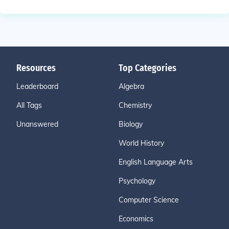
Resources
Top Categories
Leaderboard
Algebra
All Tags
Chemistry
Unanswered
Biology
World History
English Language Arts
Psychology
Computer Science
Economics