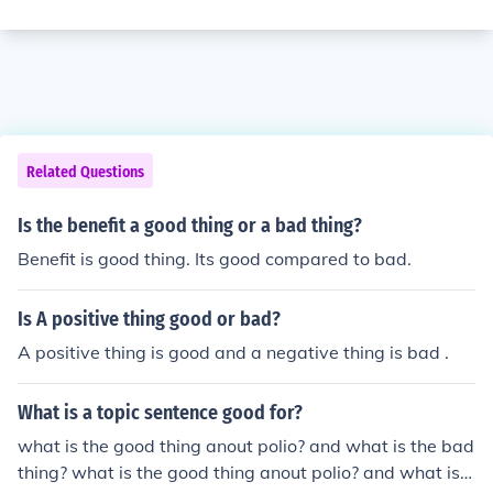
Related Questions
Is the benefit a good thing or a bad thing?
Benefit is good thing. Its good compared to bad.
Is A positive thing good or bad?
A positive thing is good and a negative thing is bad .
What is a topic sentence good for?
what is the good thing anout polio? and what is the bad
thing? what is the good thing anout polio? and what is t