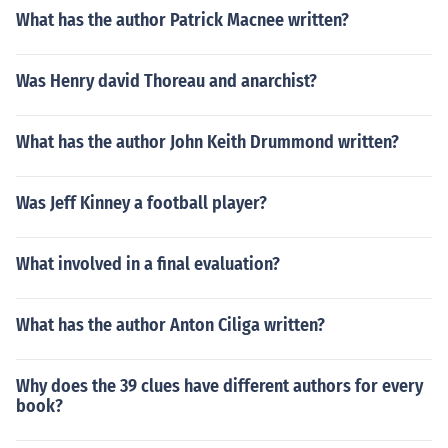
What has the author Patrick Macnee written?
Was Henry david Thoreau and anarchist?
What has the author John Keith Drummond written?
Was Jeff Kinney a football player?
What involved in a final evaluation?
What has the author Anton Ciliga written?
Why does the 39 clues have different authors for every
book?