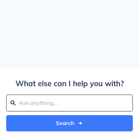
What else can I help you with?
Search