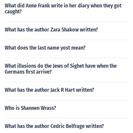
What did Anne Frank write in her diary when they got
caught?
What has the author Zara Shakow written?
What does the last name yost mean?
What illusions do the Jews of Sighet have when the
Germans first arrive?
What has the author Jack R Hart written?
Who is Shannen Wrass?
What has the author Cedric Belfrage written?