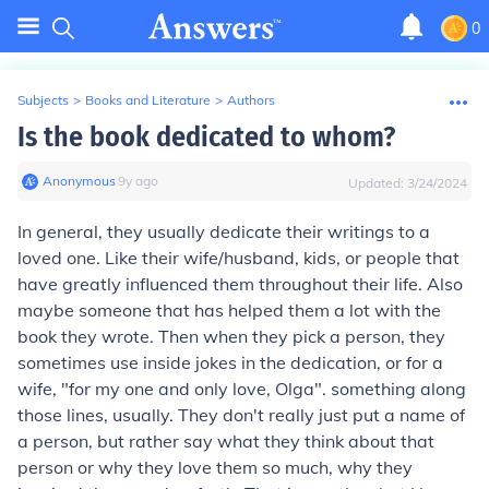
0
Subjects
>
Books and Literature
>
Authors
Is the book dedicated to whom?
Anonymous
∙
9
y
ago
Updated:
3/24/2024
In general, they usually dedicate their writings to a
loved one. Like their wife/husband, kids, or people that
have greatly influenced them throughout their life. Also
maybe someone that has helped them a lot with the
book they wrote. Then when they pick a person, they
sometimes use inside jokes in the dedication, or for a
wife, "for my one and only love, Olga". something along
those lines, usually. They don't really just put a name of
a person, but rather say what they think about that
person or why they love them so much, why they