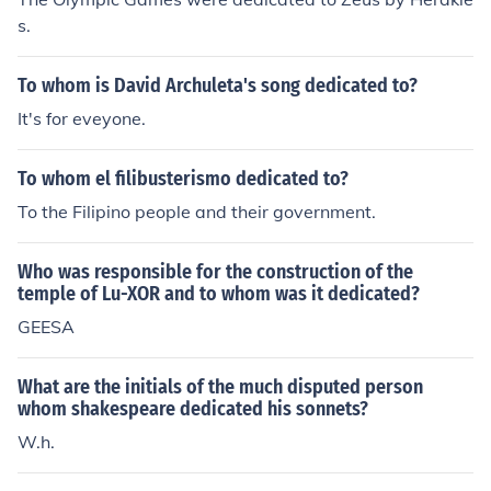
s.
To whom is David Archuleta's song dedicated to?
It's for eveyone.
To whom el filibusterismo dedicated to?
To the Filipino people and their government.
Who was responsible for the construction of the
temple of Lu-XOR and to whom was it dedicated?
GEESA
What are the initials of the much disputed person
whom shakespeare dedicated his sonnets?
W.h.