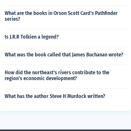
What are the books in Orson Scott Card's Pathfinder
series?
Is J.R.R Tolkien a legend?
What was the book called that James Buchanan wrote?
How did the northeast's rivers contribute to the
region's economic development?
What has the author Steve H Murdock written?