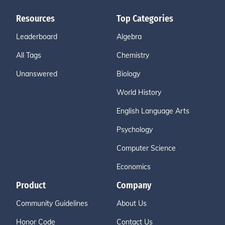
Resources
Top Categories
Leaderboard
Algebra
All Tags
Chemistry
Unanswered
Biology
World History
English Language Arts
Psychology
Computer Science
Economics
Product
Company
Community Guidelines
About Us
Honor Code
Contact Us