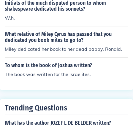
Initials of the much disputed person to whom
shakespeare dedicated his sonnets?
W.h.
What relative of Miley Cyrus has passed that you
dedicated you book miles to go to?
Miley dedicated her book to her dead pappy, Ronald.
To whom is the book of Joshua written?
The book was written for the Israelites.
Trending Questions
What has the author JOZEF L DE BELDER written?