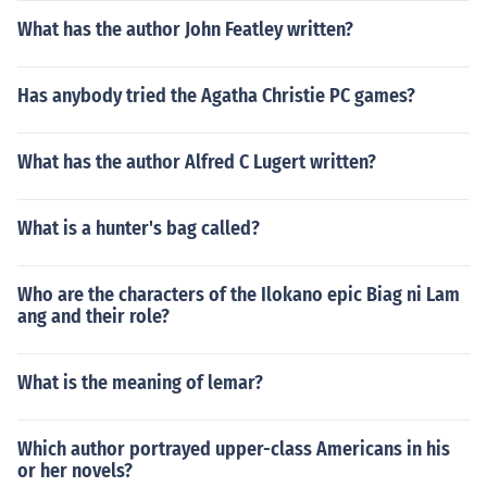
What has the author John Featley written?
Has anybody tried the Agatha Christie PC games?
What has the author Alfred C Lugert written?
What is a hunter's bag called?
Who are the characters of the Ilokano epic Biag ni Lam
ang and their role?
What is the meaning of lemar?
Which author portrayed upper-class Americans in his
or her novels?