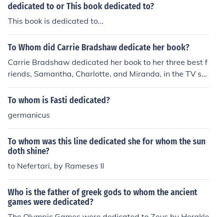
dedicated to or This book dedicated to?
This book is dedicated to...
To Whom did Carrie Bradshaw dedicate her book?
Carrie Bradshaw dedicated her book to her three best f
riends, Samantha, Charlotte, and Miranda, in the TV sh
ow &quot;Sex and the City.&quot;
To whom is Fasti dedicated?
germanicus
To whom was this line dedicated she for whom the sun
doth shine?
to Nefertari, by Rameses II
Who is the father of greek gods to whom the ancient
games were dedicated?
The Olympic Games were dedicated to Zeus by Herakle