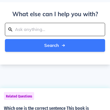
What else can I help you with?
Search
Related Questions
Which one is the correct sentence This book is