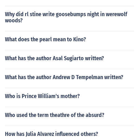
Why did rl stine write goosebumps night in werewolf
woods?
What does the pearl mean to Kino?
What has the author Asal Sugiarto written?
What has the author Andrew D Tempelman written?
Who is Prince William's mother?
Who used the term theathre of the absurd?
How has Julia Alvarez influenced others?