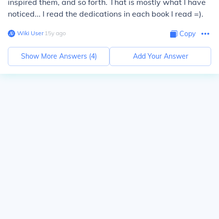
inspired them, and so forth. That is mostly what I have
noticed... I read the dedications in each book I read =).
Wiki User
∙
15
y
ago
Copy
Show More Answers (
4
)
Add Your Answer