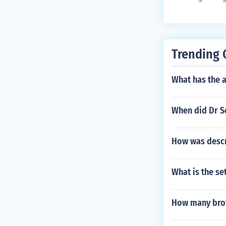
Trending 
What has the a
When did Dr Se
How was descri
What is the s
How many brot