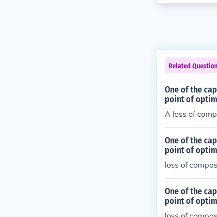
Related Questio
One of the cap
point of optim
A loss of com
One of the cap
point of optim
loss of compo
One of the cap
point of optim
loss of compo