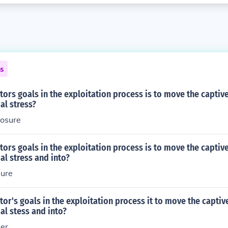
ns
tors goals in the exploitation process is to move the captiv
al stress?
posure
tors goals in the exploitation process is to move the captiv
al stress and into?
sure
tor's goals in the exploitation process it to move the capti
al stess and into?
ser