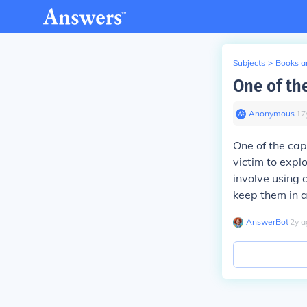
Subjects
>
Books an
One of the
Anonymous
∙
17
One of the capt
victim to expl
involve using 
keep them in a
AnswerBot
∙
2
y
a