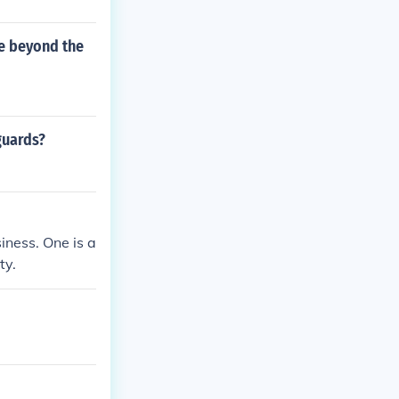
ve beyond the
guards?
iness. One is a
ty.