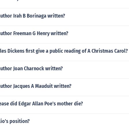
uthor Irah B Borinaga written?
author Freeman G Henry written?
es Dickens first give a public reading of A Christmas Carol?
author Joan Charnock written?
author Jacques A Mauduit written?
ease did Edgar Allan Poe's mother die?
io's position?