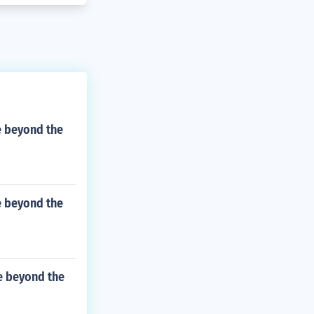
e beyond the
e beyond the
ve beyond the