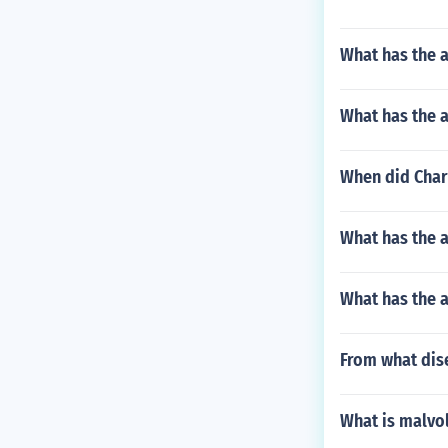
What has the a
What has the 
When did Charl
What has the 
What has the 
From what dis
What is malvol