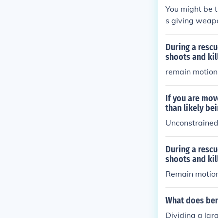
You might be 
s giving weapo
their captors.
t sucessful bei
During a rescu
shoots and kil
remain motion
If you are mov
than likely be
Unconstrained 
During a rescu
shoots and kil
Remain motion
What does ben
Dividing a lar