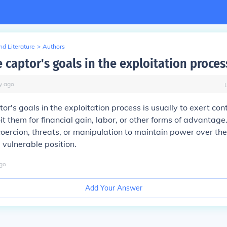
d Literature
>
Authors
 captor's goals in the exploitation proces
y
ago
or's goals in the exploitation process is usually to exert cont
oit them for financial gain, labor, or other forms of advantag
coercion, threats, or manipulation to maintain power over th
 vulnerable position.
go
Add Your Answer