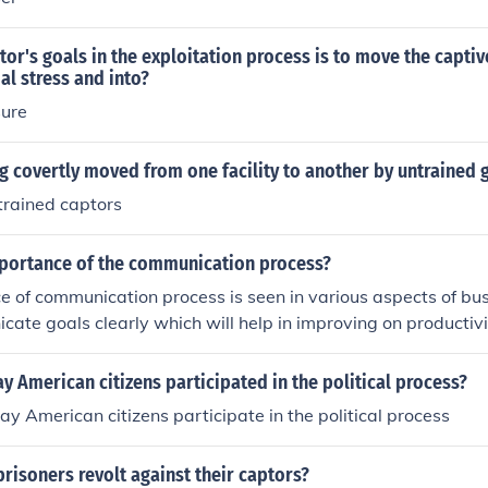
tor's goals in the exploitation process is to move the capti
al stress and into?
sure
ng covertly moved from one facility to another by untrained 
trained captors
mportance of the communication process?
 of communication process is seen in various aspects of bus
cate goals clearly which will help in improving on productivi
y American citizens participated in the political process?
y American citizens participate in the political process
risoners revolt against their captors?