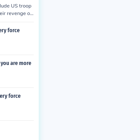
clude US troop
eir revenge on
evolts, the mos
ery force
s you are more
ery force