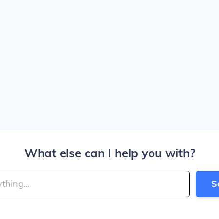
What else can I help you with?
S