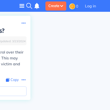
Log in
Create
0
s?
Updated:
3/23/2024
rol over their
e. This may
e victim and
Copy