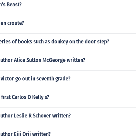
n's Beast?
 en croute?
eries of books such as donkey on the door step?
author Alice Sutton McGeorge written?
victor go out in seventh grade?
first Carlos O Kelly's?
uthor Leslie R Schover written?
uthor Eiji Orii written?