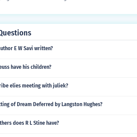
Questions
uthor E W Savi written?
uss have his children?
be elies meeting with juliek?
etting of Dream Deferred by Langston Hughes?
hers does R L Stine have?