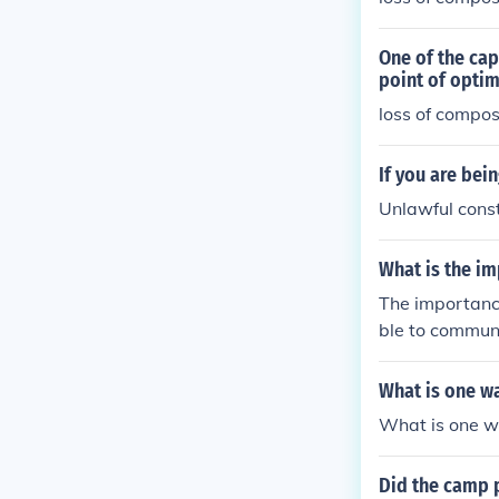
One of the cap
point of optim
loss of compo
If you are bei
Unlawful cons
What is the i
The importance
ble to communi
What is one wa
What is one wa
Did the camp p