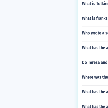
What is Tolkie
What is franks
Who wrote a s
What has the 
Do Teresa and 
Where was the 
What has the a
What has the a