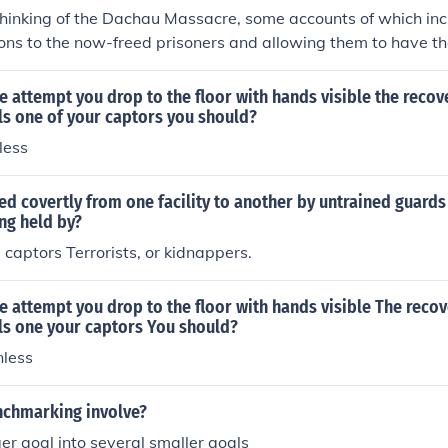
thinking of the Dachau Massacre, some accounts of which in
ns to the now-freed prisoners and allowing them to have th
 ______________________________________ There were a few r
ng the one in Sobibor.
e attempt you drop to the floor with hands visible the recov
ls one of your captors you should?
less
ed covertly from one facility to another by untrained guard
ing held by?
captors Terrorists, or kidnappers.
e attempt you drop to the floor with hands visible The recov
ls one your captors You should?
less
chmarking involve?
ger goal into several smaller goals