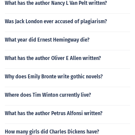
What has the author Nancy L Van Pelt written?
Was Jack London ever accused of plagiarism?
What year did Ernest Hemingway die?
What has the author Oliver E Allen written?
Why does Emily Bronte write gothic novels?
Where does Tim Winton currently live?
What has the author Petrus Alfonsi written?
How many girls did Charles Dickens have?