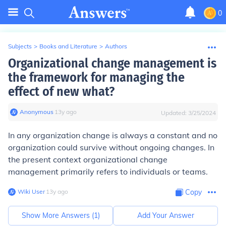
0
Subjects
>
Books and Literature
>
Authors
Organizational change management is
the framework for managing the
effect of new what?
Anonymous
∙
13
y
ago
Updated:
3/25/2024
In any organization change is always a constant and no
organization could survive without ongoing changes. In
the present context organizational change
management primarily refers to individuals or teams.
Wiki User
∙
13
y
ago
Copy
Show More Answers (
1
)
Add Your Answer