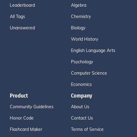
Leaderboard
Algebra
All Tags
Chemistry
Unanswered
Biology
World History
English Language Arts
Psychology
Computer Science
Economics
Product
Company
Community Guidelines
About Us
Honor Code
Contact Us
Flashcard Maker
Terms of Service