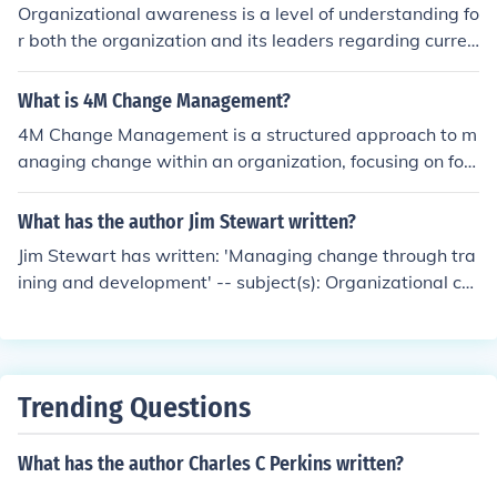
Organizational awareness is a level of understanding fo
r both the organization and its leaders regarding curren
t capacity, abilities, potential, and results. Leader-direc
ted, positive change is not about direction but transfor
What is 4M Change Management?
mation. The degree of organizational awareness is the
4M Change Management is a structured approach to m
single most determining factor in managing effective ch
anaging change within an organization, focusing on fou
ange [Leadership management institute, 2009].
r key components: Mindset, Method, Metrics, and Mome
ntum. It emphasizes the importance of fostering a supp
What has the author Jim Stewart written?
ortive mindset among employees, employing effective
Jim Stewart has written: 'Managing change through tra
methodologies for implementing change, tracking progr
ining and development' -- subject(s): Organizational ch
ess through relevant metrics, and maintaining momentu
ange, Social groups, Organizational behavior
m to ensure lasting transformation. This framework aim
s to facilitate smoother transitions and enhance organiz
ational adaptability in response to evolving needs and
challenges.
Trending Questions
What has the author Charles C Perkins written?