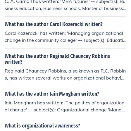
C. A. Carnall has written: 'MBA futures' -- subject(s): Bu
siness education, Business schools, Master of business
administration degree 'Management' -- subject(s): Man
agement 'Managing change in organizations' -- subject
What has the author Carol Kozeracki written?
(s): Management, Organizational change
Carol Kozeracki has written: 'Managing organizational
change in the community college' -- subject(s): Educatio
nal change, Organizational change
What has the author Reginald Chauncey Robbins
written?
Reginald Chauncey Robbins, also known as R.C. Robbin
s, has written several works on organizational behavior
and management. Some of his notable works include &
quot;Managing Organizational Change&quot; and &quo
What has the author Iain Mangham written?
t;The New Why.&quot; He is recognized for his expertis
Iain Mangham has written: 'The politics of organization
e in change management and leadership.
al change' -- subject(s): Organizational change 'Manag
ement training' 'The politics of organizational behaviou
r' 'Effecting organizational change' -- subject(s): Organi
What is organizational awareness?
zational change