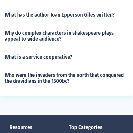
What has the author Joan Epperson Giles written?
Why do complex characters in shakespeare plays
appeal to wide audience?
What is a service cooperative?
Who were the invaders from the north that conquered
the dravidians in the 1500bc?
Resources
Top Categories