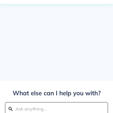
What else can I help you with?