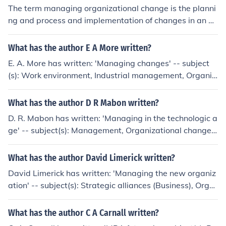
The term managing organizational change is the planni
ng and process and implementation of changes in an or
ganization. Managing organizational change is done in
a way that it minimizes employee resistance and cost
What has the author E A More written?
while maximizing the effect of such change.
E. A. More has written: 'Managing changes' -- subject
(s): Work environment, Industrial management, Organiz
ational behavior, Organizational change
What has the author D R Mabon written?
D. R. Mabon has written: 'Managing in the technologic a
ge' -- subject(s): Management, Organizational change,
Organizational effectiveness
What has the author David Limerick written?
David Limerick has written: 'Managing the new organiz
ation' -- subject(s): Strategic alliances (Business), Orga
nizational change, Management
What has the author C A Carnall written?