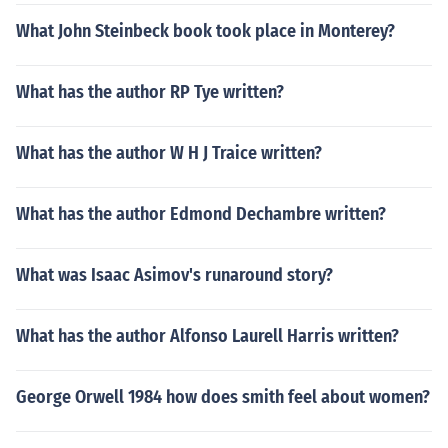
What John Steinbeck book took place in Monterey?
What has the author RP Tye written?
What has the author W H J Traice written?
What has the author Edmond Dechambre written?
What was Isaac Asimov's runaround story?
What has the author Alfonso Laurell Harris written?
George Orwell 1984 how does smith feel about women?