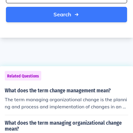
Search
Related Questions
What does the term change management mean?
The term managing organizational change is the planni
ng and process and implementation of changes in an or
ganization. Managing organizational change is done in
a way that it minimizes employee resistance and cost
What does the term managing organizational change
while maximizing the effect of such change.
mean?