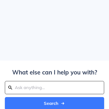
What else can I help you with?
Search