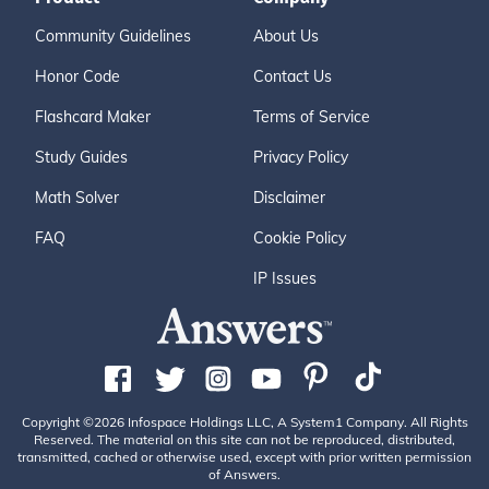
Community Guidelines
About Us
Honor Code
Contact Us
Flashcard Maker
Terms of Service
Study Guides
Privacy Policy
Math Solver
Disclaimer
FAQ
Cookie Policy
IP Issues
Copyright ©2026 Infospace Holdings LLC, A System1 Company. All Rights
Reserved. The material on this site can not be reproduced, distributed,
transmitted, cached or otherwise used, except with prior written permission
of Answers.