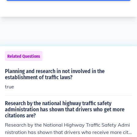
Related Questions
Planning and research in not involved in the
establishment of traffic laws?
true
Research by the national highway traffic safety
administration has shown that drivers who get more
citations are?
Research by the National Highway Traffic Safety Admi
nistration has shown that drivers who receive more cita