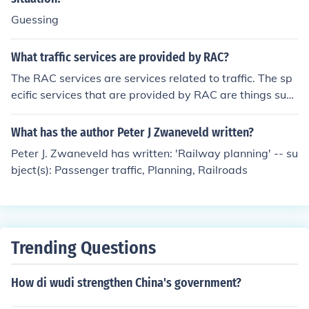
Guessing
What traffic services are provided by RAC?
The RAC services are services related to traffic. The sp
ecific services that are provided by RAC are things such
as route planning, maps and any current traffic news.
What has the author Peter J Zwaneveld written?
Peter J. Zwaneveld has written: 'Railway planning' -- su
bject(s): Passenger traffic, Planning, Railroads
Trending Questions
How di wudi strengthen China's government?