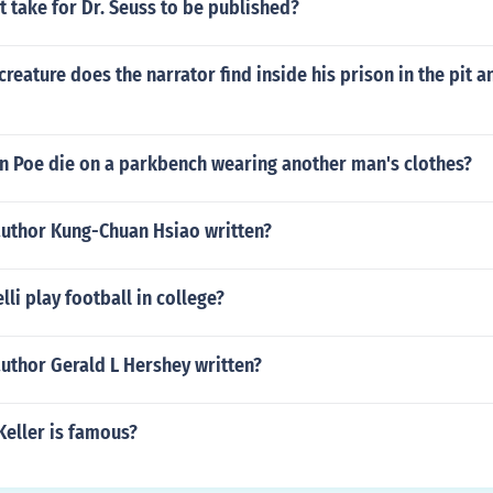
t take for Dr. Seuss to be published?
creature does the narrator find inside his prison in the pit a
an Poe die on a parkbench wearing another man's clothes?
author Kung-Chuan Hsiao written?
lli play football in college?
uthor Gerald L Hershey written?
Keller is famous?