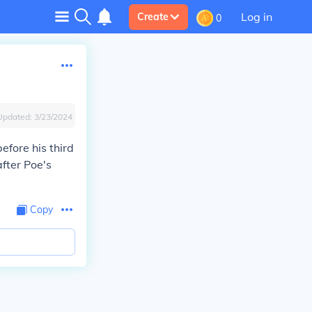
Log in
Create
0
Updated:
3/23/2024
efore his third
after Poe's
Copy