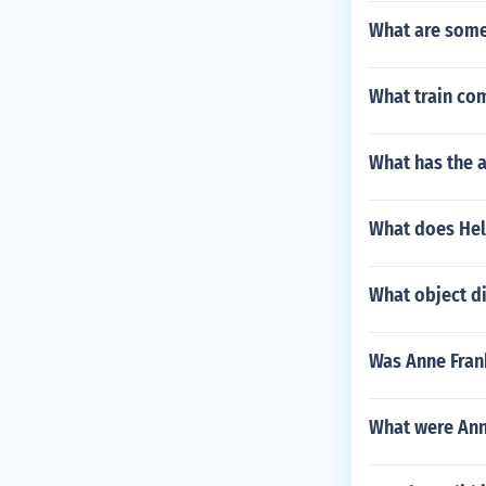
What are some 
What train comp
What has the 
What does Hele
What object di
Was Anne Frank
What were Anne