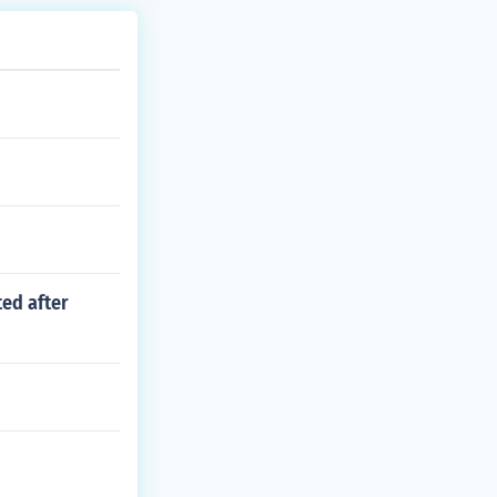
ted after