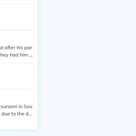
 after his par
 they had him b
 the name of E
r he left the a
tsunami in Sou
 due to the de