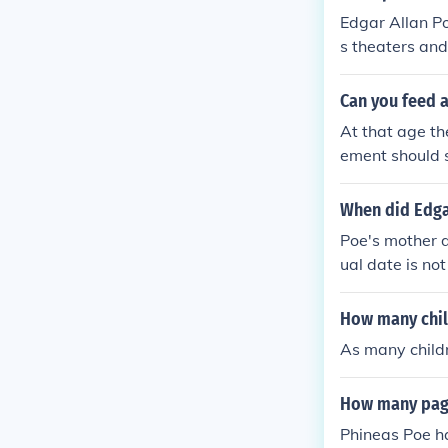
Edgar Allan Po
s theaters and
in 1811 when 
Can you feed 
At that age th
ement should s
When did Edgar
Poe's mother d
ual date is no
ural father di
was their sole
How many chil
As many childr
How many pag
Phineas Poe h