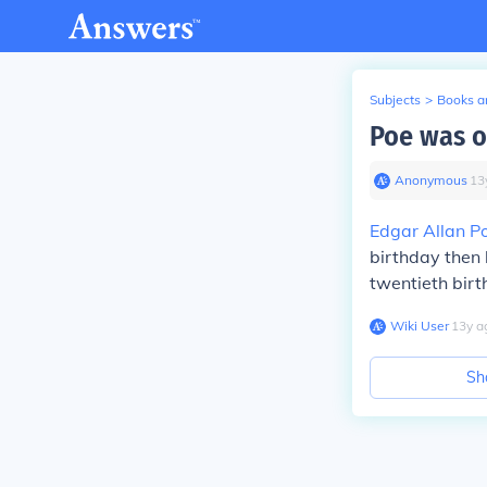
Subjects
>
Books an
Poe was 
Anonymous
∙
13
Edgar Allan P
birthday then 
twentieth birt
Wiki User
∙
13
y
a
Sh