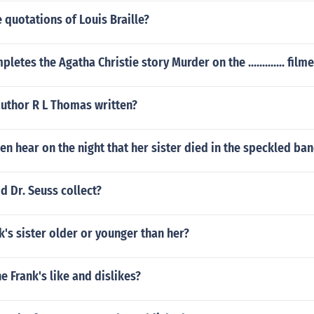
quotations of Louis Braille?
letes the Agatha Christie story Murder on the ............. film
author R L Thomas written?
n hear on the night that her sister died in the speckled ba
d Dr. Seuss collect?
's sister older or younger than her?
 Frank's like and dislikes?