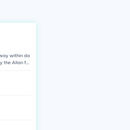
way within da
y the Allan fa
oe and influen