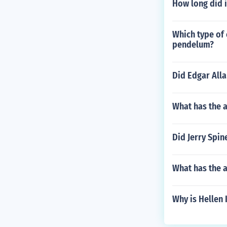
How long did i
Which type of 
pendelum?
Did Edgar All
What has the 
Did Jerry Spine
What has the a
Why is Hellen 