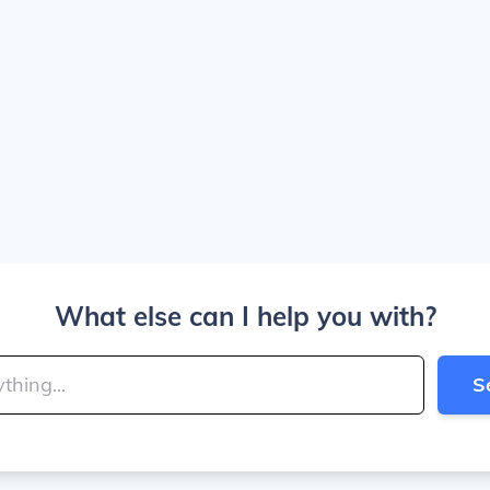
What else can I help you with?
S