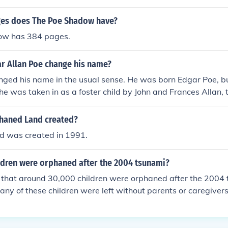
es does The Poe Shadow have?
ow has 384 pages.
r Allan Poe change his name?
ged his name in the usual sense. He was born Edgar Poe, but
he was taken in as a foster child by John and Frances Allan,
ar Allan Poe. As a young man he enlisted in the army under
 that was just given as a false name. Poe did not keep it afte
haned Land created?
 was created in 1991.
dren were orphaned after the 2004 tsunami?
d that around 30,000 children were orphaned after the 2004 
any of these children were left without parents or caregivers
ed by the disaster.