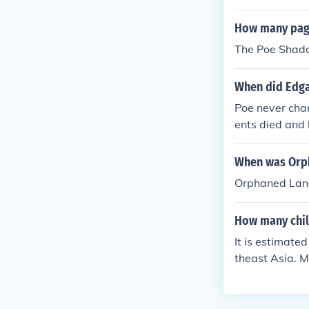
How many pag
The Poe Shad
When did Edga
Poe never chan
ents died and 
aptized as Edg
dgar Perry, but
When was Orp
emy.
Orphaned Land
How many chil
It is estimate
theast Asia. M
vastation caus