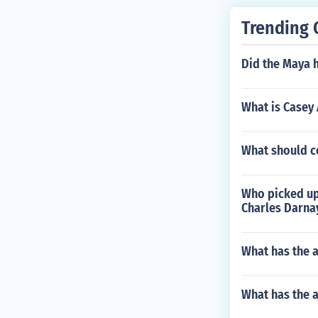
Trending 
Did the Maya h
What is Casey 
What should co
Who picked up 
Charles Darna
What has the a
What has the 