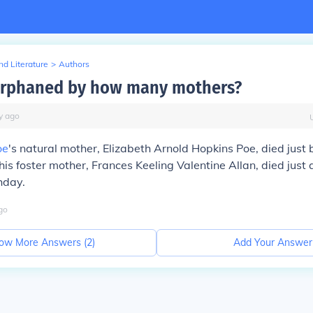
d Literature
>
Authors
orphaned by how many mothers?
y
ago
oe
's natural mother, Elizabeth Arnold Hopkins Poe, died just b
his foster mother, Frances Keeling Valentine Allan, died just 
hday.
go
ow More Answers (
2
)
Add Your Answer