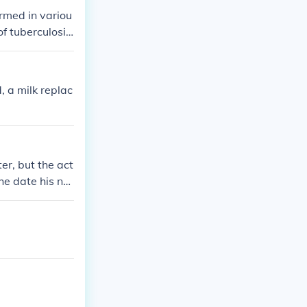
rmed in variou
of tuberculosis
oung age.
, a milk replac
er, but the act
he date his nat
and his mother
ot an orphan.