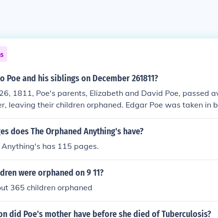
ns
o Poe and his siblings on December 261811?
6, 1811, Poe's parents, Elizabeth and David Poe, passed a
er, leaving their children orphaned. Edgar Poe was taken in b
ed him as their own. This event had a significant impact on P
 throughout his life.
s does The Orphaned Anything's have?
Anything's has 115 pages.
dren were orphaned on 9 11?
ut 365 children orphaned
on did Poe's mother have before she died of Tuberculosis?