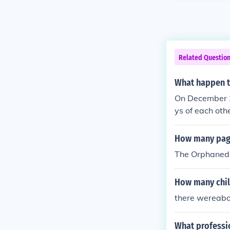
Related Questio
What happen t
On December 2
ys of each oth
mily, who rais
ced his writing
How many page
The Orphaned 
How many chil
there wereabo
What professi