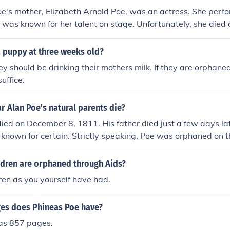
e's mother, Elizabeth Arnold Poe, was an actress. She perfo
 was known for her talent on stage. Unfortunately, she died 
Edgar was just three years old, leaving him orphaned at a y
a puppy at three weeks old?
ey should be drinking their mothers milk. If they are orphaned
uffice.
 Alan Poe's natural parents die?
ied on December 8, 1811. His father died just a few days lat
t known for certain. Strictly speaking, Poe was orphaned on t
ed even though Poe's natural father had deserted the family 
 support. As long as his natural father was alive, Poe was n
dren are orphaned through Aids?
en as you yourself have had.
es does Phineas Poe have?
as 857 pages.