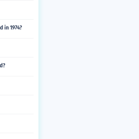
ed in 1974?
nd?