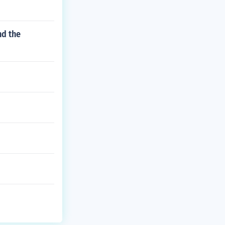
nd the