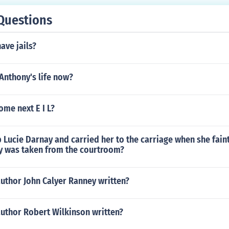
Questions
ave jails?
Anthony's life now?
me next E I L?
Lucie Darnay and carried her to the carriage when she fain
y was taken from the courtroom?
uthor John Calyer Ranney written?
author Robert Wilkinson written?