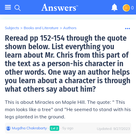
0
Subjects
>
Books and Literature
>
Authors
Reread pp 152-154 through the quote
shown below. List everything you
learn about Mr. Chris from this part of
the text as a person-his character in
other words. One way an author helps
you learn about a character is through
what others say about him?
This is about Miracles on Maple Hill. The quote: " This
man looks like a tree" and "He seemed to stand with his
legs planted in the ground.
Mugdha Chakrabarty
∙
∙
5
y
ago
Lvl
2
Updated:
9/27/2023