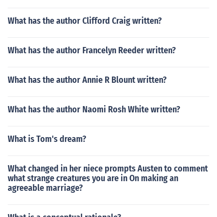
What has the author Clifford Craig written?
What has the author Francelyn Reeder written?
What has the author Annie R Blount written?
What has the author Naomi Rosh White written?
What is Tom's dream?
What changed in her niece prompts Austen to comment
what strange creatures you are in On making an
agreeable marriage?