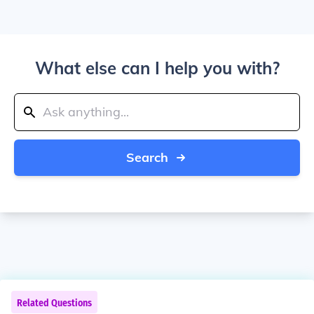
What else can I help you with?
Search
Related Questions