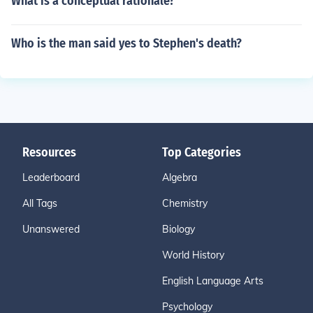
What is a conceptual rationale?
Who is the man said yes to Stephen's death?
Resources
Top Categories
Leaderboard
Algebra
All Tags
Chemistry
Unanswered
Biology
World History
English Language Arts
Psychology