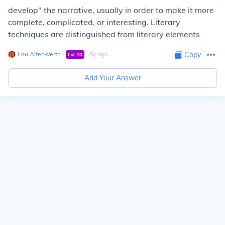
develop" the narrative, usually in order to make it more
complete, complicated, or interesting. Literary
techniques are distinguished from literary elements
Lou Altenwerth
∙
∙
5
y
ago
Copy
Lvl
10
Add Your Answer