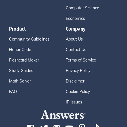
Computer Science
Economics
Product
Company
Community Guidelines
About Us
Honor Code
Contact Us
Flashcard Maker
Terms of Service
Study Guides
Privacy Policy
Math Solver
Disclaimer
FAQ
Cookie Policy
IP Issues