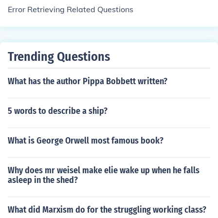
Error Retrieving Related Questions
Trending Questions
What has the author Pippa Bobbett written?
5 words to describe a ship?
What is George Orwell most famous book?
Why does mr weisel make elie wake up when he falls
asleep in the shed?
What did Marxism do for the struggling working class?