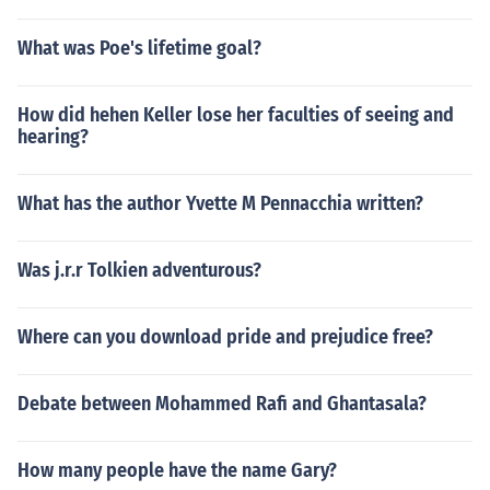
What was Poe's lifetime goal?
How did hehen Keller lose her faculties of seeing and
hearing?
What has the author Yvette M Pennacchia written?
Was j.r.r Tolkien adventurous?
Where can you download pride and prejudice free?
Debate between Mohammed Rafi and Ghantasala?
How many people have the name Gary?