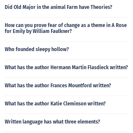
Did Old Major in the animal Farm have Theories?
How can you prove fear of change as a theme in A Rose
for Emily by William Faulkner?
Who founded sleepy hollow?
What has the author Hermann Martin Flasdieck written?
What has the author Frances Mountford written?
What has the author Katie Cleminson written?
Written language has what three elements?