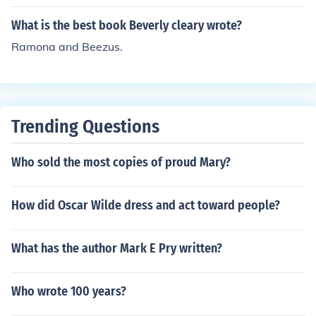
What is the best book Beverly cleary wrote?
Ramona and Beezus.
Trending Questions
Who sold the most copies of proud Mary?
How did Oscar Wilde dress and act toward people?
What has the author Mark E Pry written?
Who wrote 100 years?