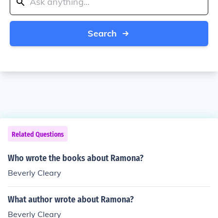
Search
Related Questions
Who wrote the books about Ramona?
Beverly Cleary
What author wrote about Ramona?
Beverly Cleary