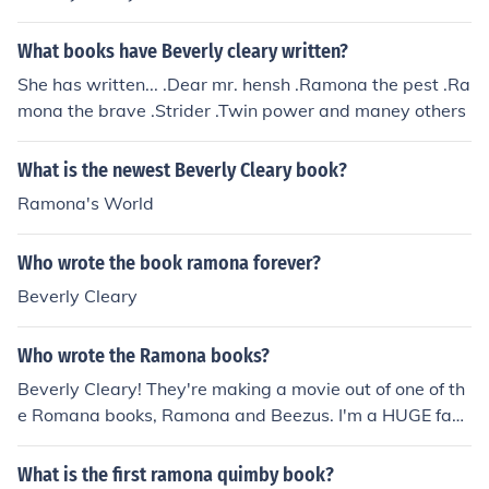
What books have Beverly cleary written?
She has written... .Dear mr. hensh .Ramona the pest .Ra
mona the brave .Strider .Twin power and maney others
What is the newest Beverly Cleary book?
Ramona's World
Who wrote the book ramona forever?
Beverly Cleary
Who wrote the Ramona books?
Beverly Cleary! They're making a movie out of one of th
e Romana books, Ramona and Beezus. I'm a HUGE fan
of Beverly, so I can't wait! (Plus, I think Selena Gomez is
a great actor and singer! She's amazing! Can't wait!)
What is the first ramona quimby book?