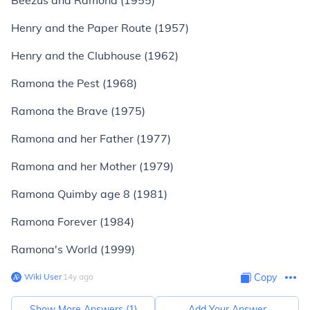
Beezus and Ramona (1955)
Henry and the Paper Route (1957)
Henry and the Clubhouse (1962)
Ramona the Pest (1968)
Ramona the Brave (1975)
Ramona and her Father (1977)
Ramona and her Mother (1979)
Ramona Quimby age 8 (1981)
Ramona Forever (1984)
Ramona's World (1999)
Wiki User
∙
14
y
ago
Copy
Show More Answers (
1
)
Add Your Answer