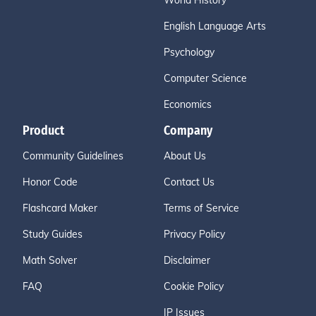
World History
English Language Arts
Psychology
Computer Science
Economics
Product
Company
Community Guidelines
About Us
Honor Code
Contact Us
Flashcard Maker
Terms of Service
Study Guides
Privacy Policy
Math Solver
Disclaimer
FAQ
Cookie Policy
IP Issues