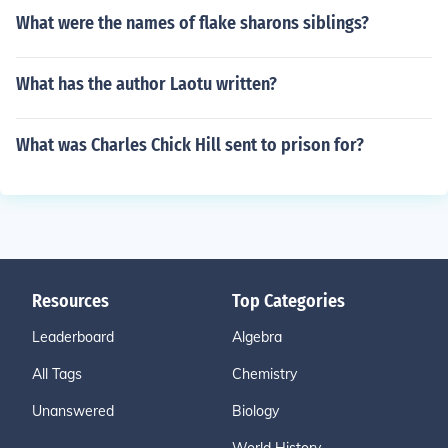
What were the names of flake sharons siblings?
What has the author Laotu written?
What was Charles Chick Hill sent to prison for?
Resources
Top Categories
Leaderboard
Algebra
All Tags
Chemistry
Unanswered
Biology