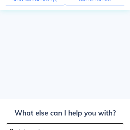
What else can I help you with?