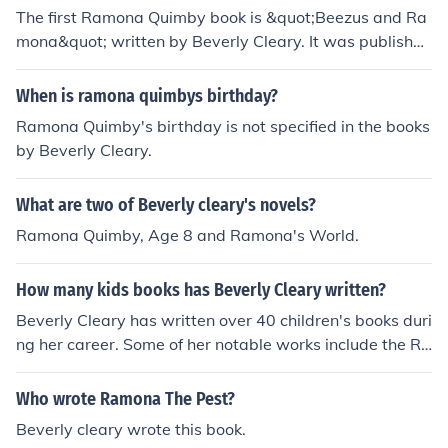
The first Ramona Quimby book is &quot;Beezus and Ra
mona&quot; written by Beverly Cleary. It was published
in 1955 and introduced readers to the Quimby family, fo
cusing on the relationship between Ramona and her old
When is ramona quimbys birthday?
er sister, Beezus.
Ramona Quimby's birthday is not specified in the books
by Beverly Cleary.
What are two of Beverly cleary's novels?
Ramona Quimby, Age 8 and Ramona's World.
How many kids books has Beverly Cleary written?
Beverly Cleary has written over 40 children's books duri
ng her career. Some of her notable works include the Ra
mona series, the Henry Huggins series, and &quot;Dear
Mr. Henshaw.&quot;
Who wrote Ramona The Pest?
Beverly cleary wrote this book.