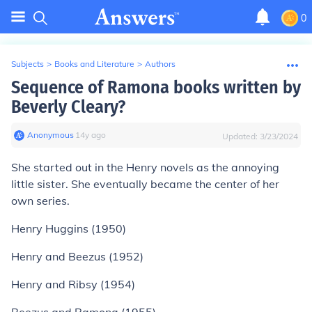
0
Subjects
>
Books and Literature
>
Authors
Sequence of Ramona books written by
Beverly Cleary?
Anonymous
∙
14
y
ago
Updated:
3/23/2024
She started out in the Henry novels as the annoying
little sister. She eventually became the center of her
own series.
Henry Huggins (1950)
Henry and Beezus (1952)
Henry and Ribsy (1954)