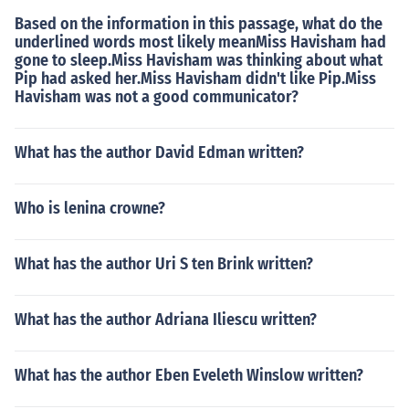
Based on the information in this passage, what do the
underlined words most likely meanMiss Havisham had
gone to sleep.Miss Havisham was thinking about what
Pip had asked her.Miss Havisham didn't like Pip.Miss
Havisham was not a good communicator?
What has the author David Edman written?
Who is lenina crowne?
What has the author Uri S ten Brink written?
What has the author Adriana Iliescu written?
What has the author Eben Eveleth Winslow written?