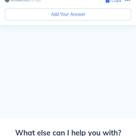
Copy
Add Your Answer
What else can I help you with?