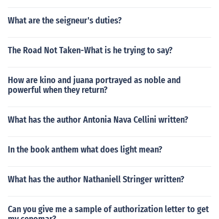
What are the seigneur's duties?
The Road Not Taken-What is he trying to say?
How are kino and juana portrayed as noble and
powerful when they return?
What has the author Antonia Nava Cellini written?
In the book anthem what does light mean?
What has the author Nathaniell Stringer written?
Can you give me a sample of authorization letter to get