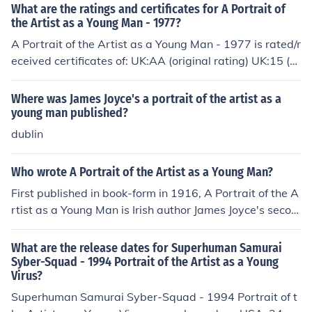
What are the ratings and certificates for A Portrait of
the Artist as a Young Man - 1977?
A Portrait of the Artist as a Young Man - 1977 is rated/r
eceived certificates of: UK:AA (original rating) UK:15 (vi
deo rating) (2004)
Where was James Joyce's a portrait of the artist as a
young man published?
dublin
Who wrote A Portrait of the Artist as a Young Man?
First published in book-form in 1916, A Portrait of the A
rtist as a Young Man is Irish author James Joyce's secon
d major literary work.
What are the release dates for Superhuman Samurai
Syber-Squad - 1994 Portrait of the Artist as a Young
Virus?
Superhuman Samurai Syber-Squad - 1994 Portrait of t