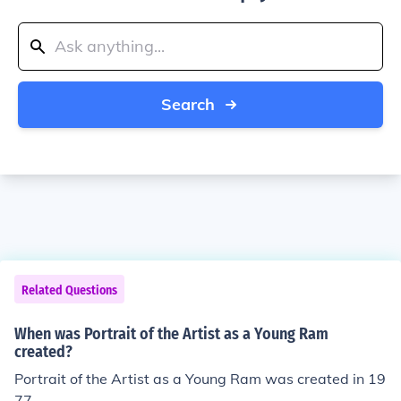
Search
Related Questions
When was Portrait of the Artist as a Young Ram
created?
Portrait of the Artist as a Young Ram was created in 19
77.