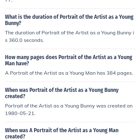
What is the duration of Portrait of the Artist as a Young
Bunny?
The duration of Portrait of the Artist as a Young Bunny i
s 360.0 seconds.
How many pages does Portrait of the Artist as a Young
Man have?
A Portrait of the Artist as a Young Man has 384 pages.
When was Portrait of the Artist as a Young Bunny
created?
Portrait of the Artist as a Young Bunny was created on
1980-05-21.
When was A Portrait of the Artist as a Young Man
created?