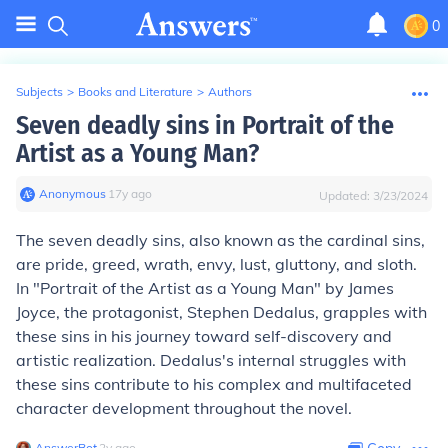
0
Subjects
>
Books and Literature
>
Authors
Seven deadly sins in Portrait of the
Artist as a Young Man?
Anonymous
∙
17
y
ago
Updated:
3/23/2024
The seven deadly sins, also known as the cardinal sins,
are pride, greed, wrath, envy, lust, gluttony, and sloth.
In "Portrait of the Artist as a Young Man" by James
Joyce, the protagonist, Stephen Dedalus, grapples with
these sins in his journey toward self-discovery and
artistic realization. Dedalus's internal struggles with
these sins contribute to his complex and multifaceted
character development throughout the novel.
AnswerBot
∙
2
y
ago