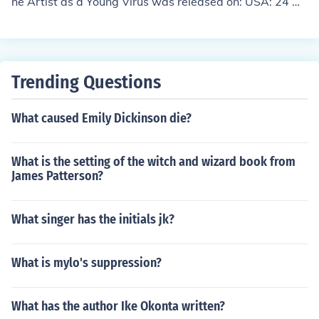
he Artist as a Young Virus was released on: USA: 24 Oc
tober 1994
Trending Questions
What caused Emily Dickinson die?
What is the setting of the witch and wizard book from
James Patterson?
What singer has the initials jk?
What is mylo's suppression?
What has the author Ike Okonta written?