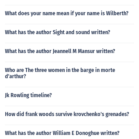
What does your name mean if your name is Wilberth?
What has the author Sight and sound written?
What has the author Jeannell M Mansur written?
Who are The three women in the barge in morte
d'arthur?
Jk Rowling timeline?
How did frank woods survive krovchenko's grenades?
What has the author William E Donoghue written?