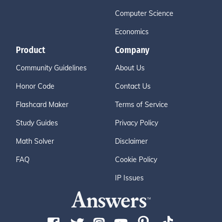
Computer Science
Economics
Product
Company
Community Guidelines
About Us
Honor Code
Contact Us
Flashcard Maker
Terms of Service
Study Guides
Privacy Policy
Math Solver
Disclaimer
FAQ
Cookie Policy
IP Issues