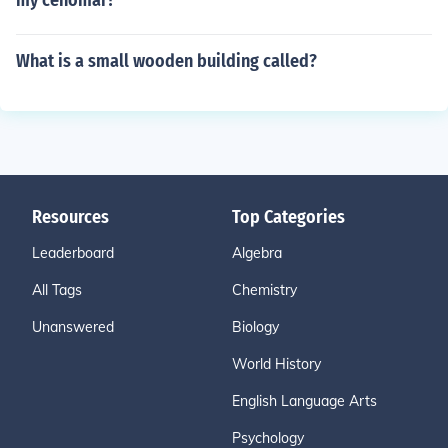
my cenomar?
What is a small wooden building called?
Resources
Top Categories
Leaderboard
Algebra
All Tags
Chemistry
Unanswered
Biology
World History
English Language Arts
Psychology