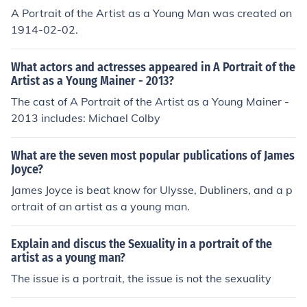
A Portrait of the Artist as a Young Man was created on
1914-02-02.
What actors and actresses appeared in A Portrait of the
Artist as a Young Mainer - 2013?
The cast of A Portrait of the Artist as a Young Mainer -
2013 includes: Michael Colby
What are the seven most popular publications of James
Joyce?
James Joyce is beat know for Ulysse, Dubliners, and a p
ortrait of an artist as a young man.
Explain and discus the Sexuality in a portrait of the
artist as a young man?
The issue is a portrait, the issue is not the sexuality