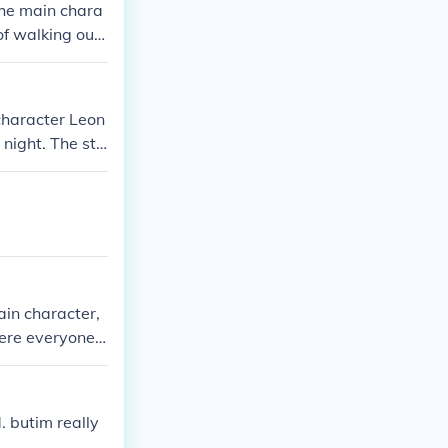
he main chara
of walking outs
 the oppressiv
character Leon
 night. The sto
ed from one an
in character,
ere everyone i
ts the ultimat
rld.
 butim really