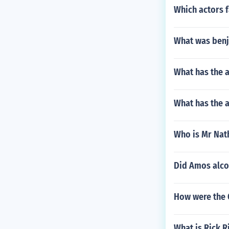
Which actors f
What was benja
What has the a
What has the a
Who is Mr Nath
Did Amos alco
How were the 
What is Rick R