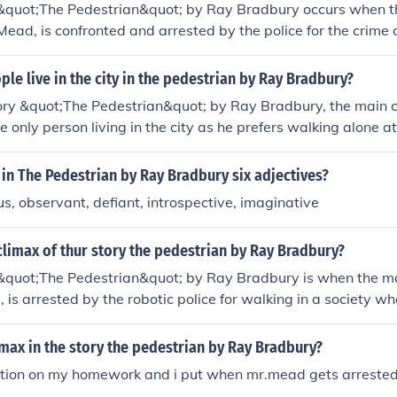
 &quot;The Pedestrian&quot; by Ray Bradbury occurs when t
Mead, is confronted and arrested by the police for the crime 
one else is inside watching TV. This turning point highlights
st society in which Mead lives.
e live in the city in the pedestrian by Ray Bradbury?
tory &quot;The Pedestrian&quot; by Ray Bradbury, the main 
 only person living in the city as he prefers walking alone at
dystopian society where people are isolated and disconnect
in The Pedestrian by Ray Bradbury six adjectives?
us, observant, defiant, introspective, imaginative
limax of thur story the pedestrian by Ray Bradbury?
 &quot;The Pedestrian&quot; by Ray Bradbury is when the ma
is arrested by the robotic police for walking in a society wh
lves indoors and relies on technology. This moment represen
n individuality and conformity in the futuristic, dystopian wo
imax in the story the pedestrian by Ray Bradbury?
stion on my homework and i put when mr.mead gets arrested.