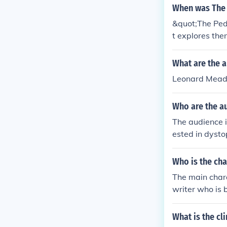
ects of a contr
When was The 
&quot;The Pede
t explores the
What are the a
Leonard Mead,
Who are the au
The audience 
ested in dysto
y. The story a
s about the fu
Who is the cha
The main char
writer who is 
e no longer go
of his society.
What is the cl