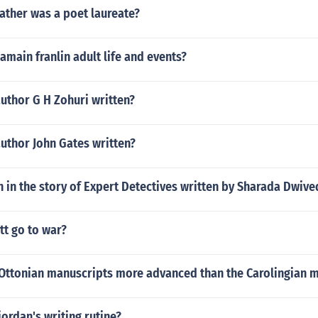
ather was a poet laureate?
main franlin adult life and events?
uthor G H Zohuri written?
uthor John Gates written?
 in the story of Expert Detectives written by Sharada Dwive
tt go to war?
Ottonian manuscripts more advanced than the Carolingian 
iordan's writing rutine?