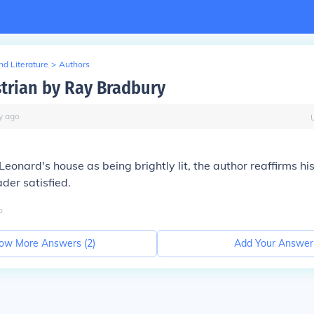
d Literature
>
Authors
trian by Ray Bradbury
y
ago
eonard's house as being brightly lit, the author reaffirms his
ader satisfied.
o
ow More Answers (
2
)
Add Your Answer