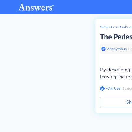
Subjects
>
Books an
The Pedes
Anonymous
∙
15
By describing L
leaving the re
Wiki User
∙
9
y
ag
Sh