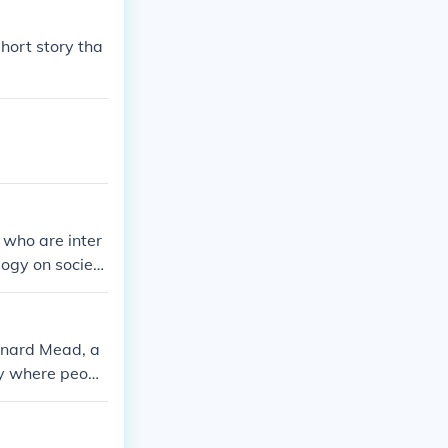
hort story tha
 who are inter
ogy on societ
raises question
onard Mead, a
ty where peopl
 the conformity