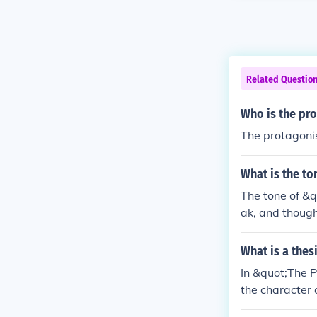
Related Questio
Who is the pro
The protagoni
What is the to
The tone of &
ak, and though
ure and human 
What is a thes
In &quot;The 
the character 
human connecti