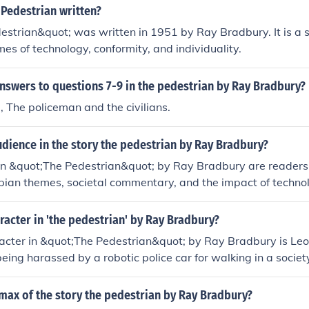
olled society.
Pedestrian written?
strian&quot; was written in 1951 by Ray Bradbury. It is a s
mes of technology, conformity, and individuality.
nswers to questions 7-9 in the pedestrian by Ray Bradbury?
 The policeman and the civilians.
dience in the story the pedestrian by Ray Bradbury?
in &quot;The Pedestrian&quot; by Ray Bradbury are readers
pian themes, societal commentary, and the impact of technol
ppeals to those who enjoy thought-provoking literature that 
ture direction of humanity.
racter in 'the pedestrian' by Ray Bradbury?
acter in &quot;The Pedestrian&quot; by Ray Bradbury is Le
being harassed by a robotic police car for walking in a socie
 outside. He is a lonely and curious individual who questions
imax of the story the pedestrian by Ray Bradbury?