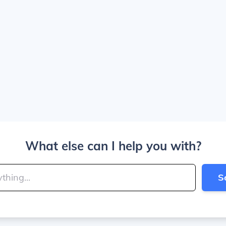
What else can I help you with?
S