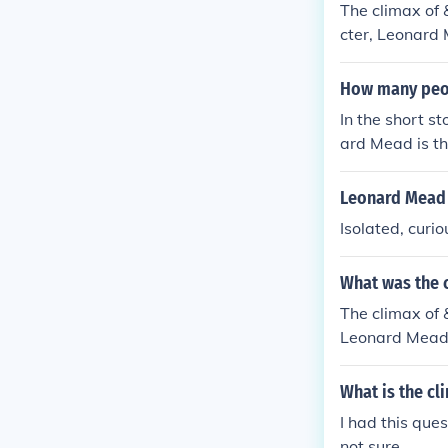
The climax of
cter, Leonard 
ide when every
e and conformi
How many peopl
In the short s
ard Mead is the
ry portrays a 
other.
Leonard Mead 
Isolated, curio
What was the c
The climax of
Leonard Mead, 
solates themse
e clash betwee
What is the cl
I had this que
not sure.