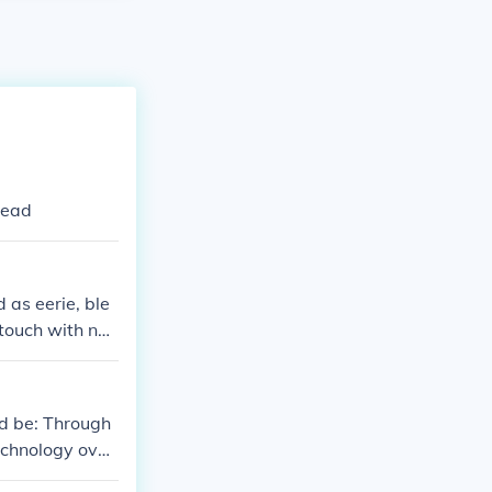
Mead
as eerie, ble
 touch with nat
ld be: Through
echnology over
humanizing eff