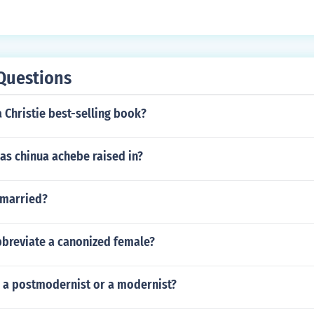
Questions
 Christie best-selling book?
as chinua achebe raised in?
 married?
breviate a canonized female?
 a postmodernist or a modernist?