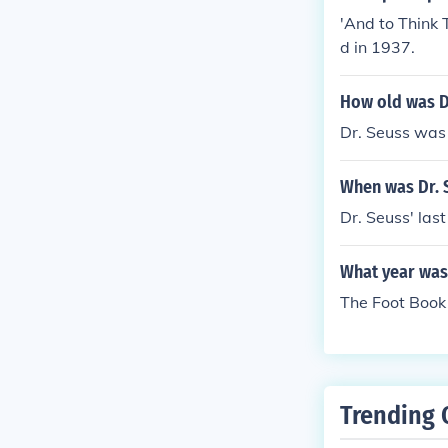
'And to Think 
d in 1937.
How old was D
Dr. Seuss was
When was Dr. 
Dr. Seuss' las
What year was
The Foot Book 
Trending 