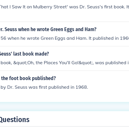
That I Saw It on Mulberry Street' was Dr. Seuss's first book. 
r. Seuss when he wrote Green Eggs and Ham?
 56 when he wrote Green Eggs and Ham. It published in 196
Seuss' last book made?
t book, &quot;Oh, the Places You'll Go!&quot;, was published 
 the foot book published?
by Dr. Seuss was first published in 1968.
Questions