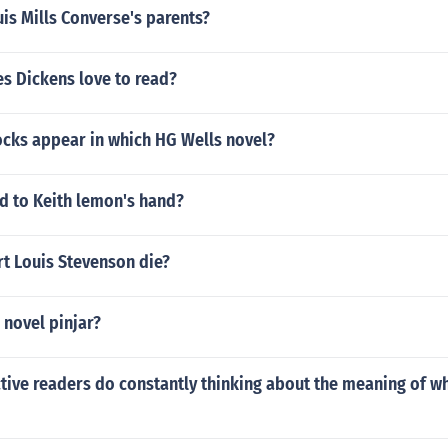
is Mills Converse's parents?
s Dickens love to read?
ocks appear in which HG Wells novel?
 to Keith lemon's hand?
t Louis Stevenson die?
 novel pinjar?
ctive readers do constantly thinking about the meaning of wh