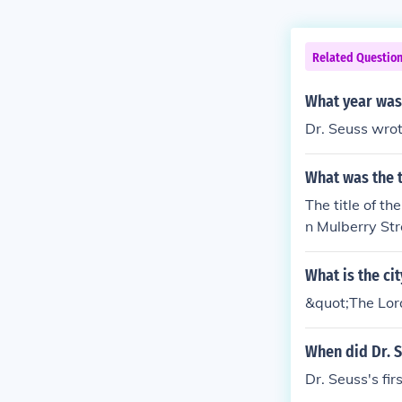
Related Questio
What year was 
Dr. Seuss wrot
What was the t
The title of t
n Mulberry Str
What is the ci
&quot;The Lor
When did Dr. S
Dr. Seuss's fi