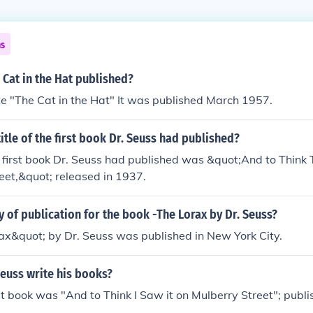
ns
Cat in the Hat published?
e "The Cat in the Hat" It was published March 1957.
itle of the first book Dr. Seuss had published?
he first book Dr. Seuss had published was &quot;And to Think 
eet,&quot; released in 1937.
ty of publication for the book -The Lorax by Dr. Seuss?
ax&quot; by Dr. Seuss was published in New York City.
euss write his books?
rst book was "And to Think I Saw it on Mulberry Street"; publ