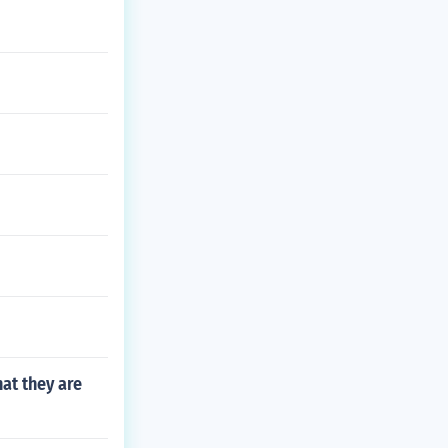
at they are