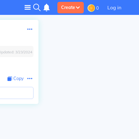
Log in
Create
0
Updated:
3/23/2024
Copy