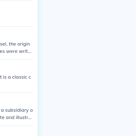
el, the origin
ies were writte
is a classic c
a subsidiary o
e and illustra