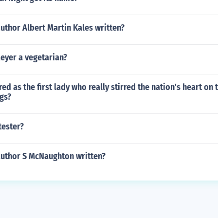
uthor Albert Martin Kales written?
eyer a vegetarian?
ed as the first lady who really stirred the nation's heart on 
gs?
tester?
author S McNaughton written?