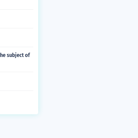
the subject of