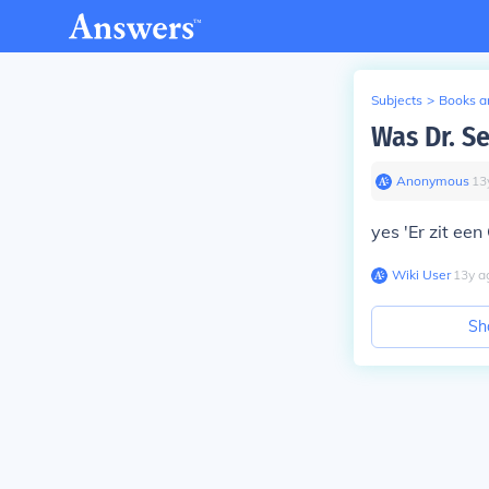
Subjects
>
Books an
Was Dr. S
Anonymous
∙
13
yes 'Er zit een
Wiki User
∙
13
y
a
Sh