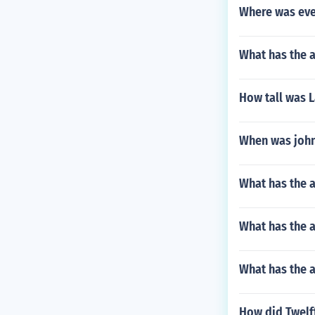
Where was evel
What has the 
How tall was 
When was john
What has the 
What has the 
What has the a
How did Twelft