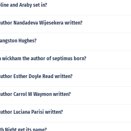
ine and Araby set in?
author Nandadeva Wijesekera written?
Langston Hughes?
 wickham the author of septimus born?
author Esther Doyle Read written?
author Carrol W Waymon written?
uthor Luciana Parisi written?
h Night get its name?