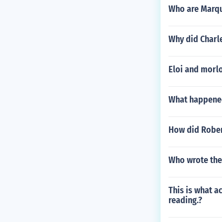
Who are Marqu
Why did Charle
Eloi and morl
What happened
How did Rober
Who wrote the
This is what a
reading.?