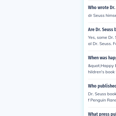
Who wrote Dr.
dr Seuss himse
Are Dr. Seuss 
Yes, some Dr. 
al Dr. Seuss. 
n by other writ
When was happ
&quot;Happy Bi
hildren's book
Who published
Dr. Seuss boo
f Penguin Rand
ted his iconic 
What press pub