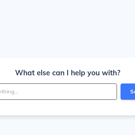
What else can I help you with?
S