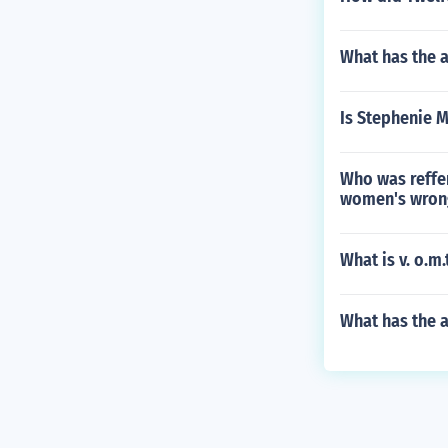
What has the a
Is Stephenie M
Who was reffer
women's wron
What is v. o.m.
What has the 