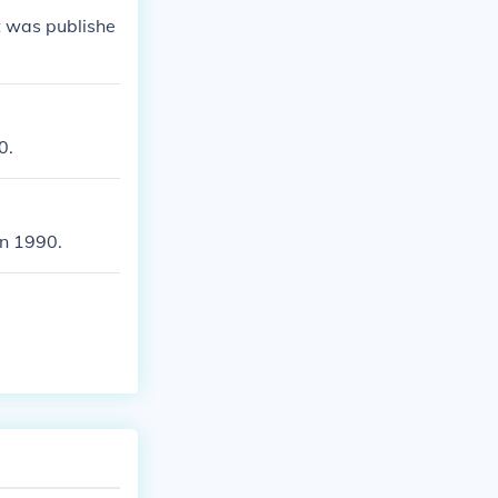
It was publishe
0.
in 1990.