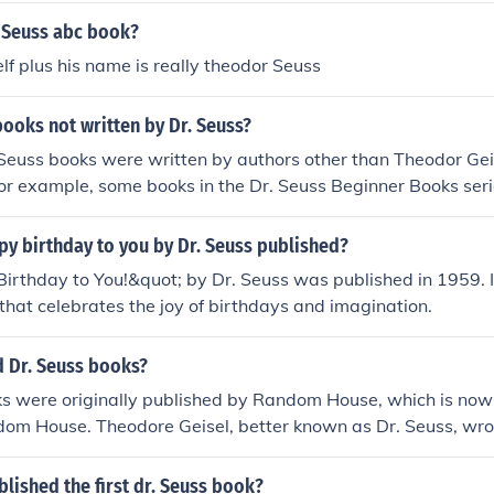
 Seuss abc book?
lf plus his name is really theodor Seuss
books not written by Dr. Seuss?
Seuss books were written by authors other than Theodor Geis
For example, some books in the Dr. Seuss Beginner Books ser
ers and illustrated by different artists.
y birthday to you by Dr. Seuss published?
rthday to You!&quot; by Dr. Seuss was published in 1959. It 
 that celebrates the joy of birthdays and imagination.
 Dr. Seuss books?
ks were originally published by Random House, which is now 
om House. Theodore Geisel, better known as Dr. Seuss, wrot
children's books.
lished the first dr. Seuss book?