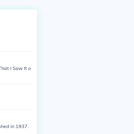
That I Saw It o
ished in 1937.