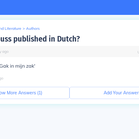
d Literature
>
Authors
euss published in Dutch?
y
ago
 Gak in mijn zak'
go
ow More Answers (
1
)
Add Your Answer