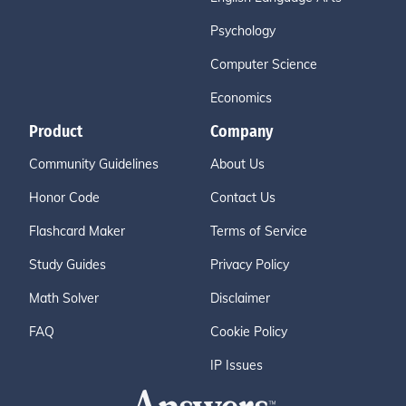
Psychology
Computer Science
Economics
Product
Company
Community Guidelines
About Us
Honor Code
Contact Us
Flashcard Maker
Terms of Service
Study Guides
Privacy Policy
Math Solver
Disclaimer
FAQ
Cookie Policy
IP Issues