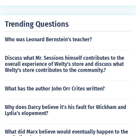
Trending Questions
Who was Leonard Bernstein's teacher?
Discuss what Mr. Sessions himself contributes to the
overall experience of Welty's store and discuss what
Welty's store contributes to the community.?
What has the author John Orr Crites written?
Why does Darcy believe it's his fault for Wickham and
Lydia's elopement?
What did Marx believe would eventually happen to the