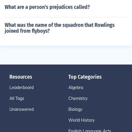
What are a person's prejudices called?
What was the name of the squadron that Rowlings
joined from flyboys?
Resources
Top Categories
Leaderboard
Algebra
All Tags
Chemistry
Unanswered
Biology
World History
English Language Arts