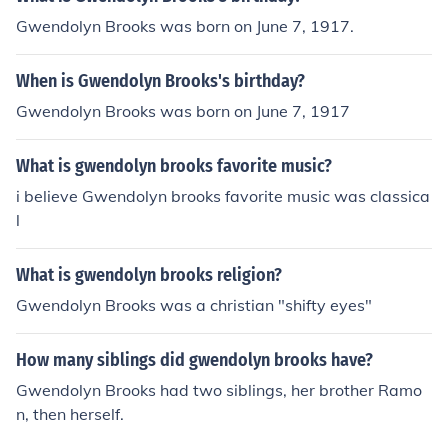
Gwendolyn Brooks was born on June 7, 1917.
When is Gwendolyn Brooks's birthday?
Gwendolyn Brooks was born on June 7, 1917
What is gwendolyn brooks favorite music?
i believe Gwendolyn brooks favorite music was classica
l
What is gwendolyn brooks religion?
Gwendolyn Brooks was a christian "shifty eyes"
How many siblings did gwendolyn brooks have?
Gwendolyn Brooks had two siblings, her brother Ramo
n, then herself.