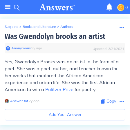
0
Subjects
>
Books and Literature
>
Authors
Was Gwendolyn brooks an artist
Anonymous
∙
9
y
ago
Updated:
3/24/2024
Yes, Gwendolyn Brooks was an artist in the form of a
poet. She was a poet, author, and teacher known for
her works that explored the African American
experience and urban life. She was the first African
American to win a
Pulitzer Prize
for poetry.
AnswerBot
∙
2
y
ago
Copy
Add Your Answer