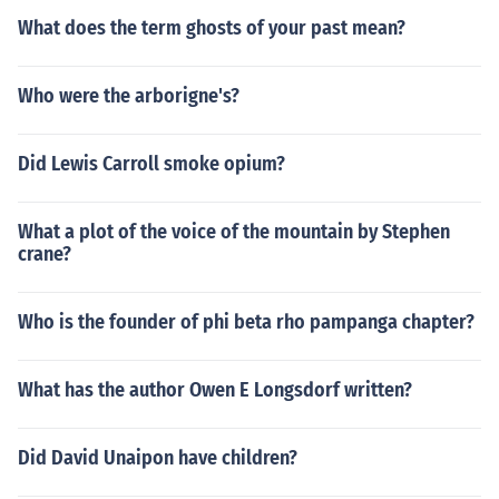
What does the term ghosts of your past mean?
Who were the arborigne's?
Did Lewis Carroll smoke opium?
What a plot of the voice of the mountain by Stephen
crane?
Who is the founder of phi beta rho pampanga chapter?
What has the author Owen E Longsdorf written?
Did David Unaipon have children?