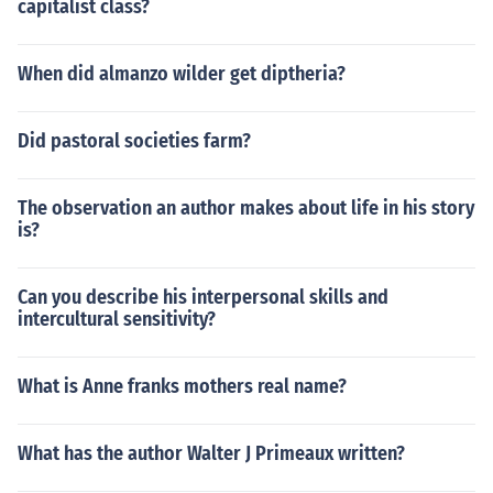
capitalist class?
When did almanzo wilder get diptheria?
Did pastoral societies farm?
The observation an author makes about life in his story
is?
Can you describe his interpersonal skills and
intercultural sensitivity?
What is Anne franks mothers real name?
What has the author Walter J Primeaux written?