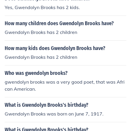
Yes, Gwendolyn Brooks has 2 kids.
How many children does Gwendolyn Brooks have?
Gwendolyn Brooks has 2 children
How many kids does Gwendolyn Brooks have?
Gwendolyn Brooks has 2 children
Who was gwendolyn brooks?
gwendolyn brooks was a very good poet, that was Afri
can American.
What is Gwendolyn Brooks's birthday?
Gwendolyn Brooks was born on June 7, 1917.
What is Gwendolyn Brooks's birthday?