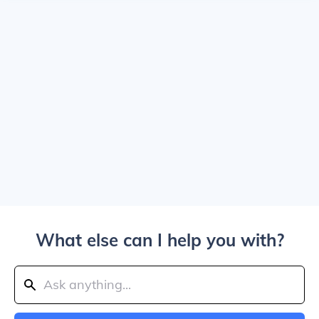
What else can I help you with?