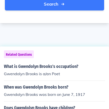
Search
Related Questions
What is Gwendolyn Brooks's occupation?
Gwendolyn Brooks is a/an Poet
When was Gwendolyn Brooks born?
Gwendolyn Brooks was born on June 7, 1917
Does Gwendolyn Brooks have children?