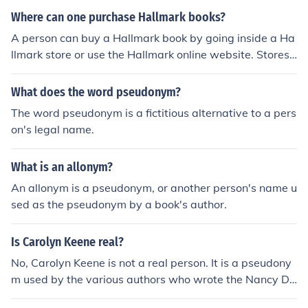
Where can one purchase Hallmark books?
A person can buy a Hallmark book by going inside a Ha
llmark store or use the Hallmark online website. Stores
can be found in a strip mall or larger mall in various stat
es.
What does the word pseudonym?
The word pseudonym is a fictitious alternative to a pers
on's legal name.
What is an allonym?
An allonym is a pseudonym, or another person's name u
sed as the pseudonym by a book's author.
Is Carolyn Keene real?
No, Carolyn Keene is not a real person. It is a pseudony
m used by the various authors who wrote the Nancy Dr
ew mystery series.