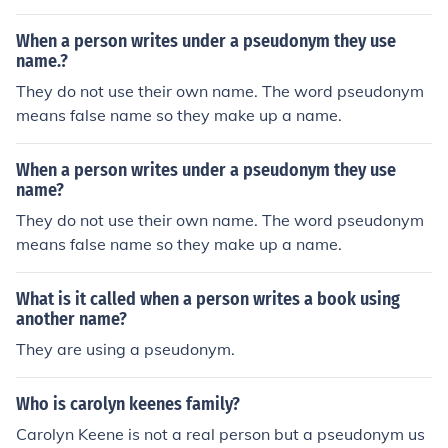
end it out for you, or you can pick one up at your local H
allmark store. Do you need to send it today? How about
When a person writes under a pseudonym they use
an Ecard from Hallmark.
name.?
They do not use their own name. The word pseudonym
means false name so they make up a name.
When a person writes under a pseudonym they use
name?
They do not use their own name. The word pseudonym
means false name so they make up a name.
What is it called when a person writes a book using
another name?
They are using a pseudonym.
Who is carolyn keenes family?
Carolyn Keene is not a real person but a pseudonym us