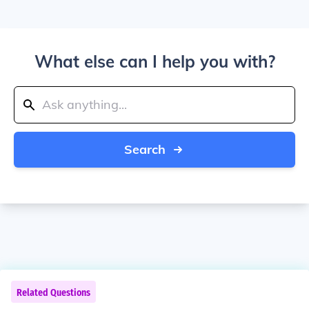
What else can I help you with?
Search
Related Questions