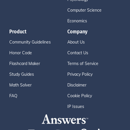
Computer Science
Economics
Product
Company
Community Guidelines
About Us
Honor Code
Contact Us
Flashcard Maker
Terms of Service
Study Guides
Privacy Policy
Math Solver
Disclaimer
FAQ
Cookie Policy
IP Issues