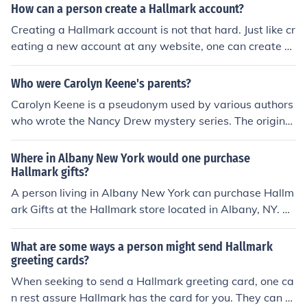
How can a person create a Hallmark account?
Creating a Hallmark account is not that hard. Just like cr
eating a new account at any website, one can create a
Hallmark account at the Hallmark website. Creating a
Hallmark account will help to create personalized card
Who were Carolyn Keene's parents?
s.
Carolyn Keene is a pseudonym used by various authors
who wrote the Nancy Drew mystery series. The original
Carolyn Keene was not a real person and did not have
parents.
Where in Albany New York would one purchase
Hallmark gifts?
A person living in Albany New York can purchase Hallm
ark Gifts at the Hallmark store located in Albany, NY. Th
ey can also be purchased at the Hallmark website.
What are some ways a person might send Hallmark
greeting cards?
When seeking to send a Hallmark greeting card, one ca
n rest assure Hallmark has the card for you. They can s