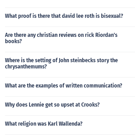
What proof is there that david lee roth is bisexual?
Are there any christian reviews on rick Riordan's
books?
Where is the setting of John steinbecks story the
chrysanthemums?
What are the examples of written communication?
Why does Lennie get so upset at Crooks?
What religion was Karl Wallenda?