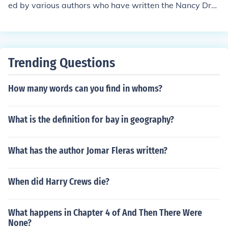
ed by various authors who have written the Nancy Dre
w mystery series. Therefore, there is no real family asso
ciated with Carolyn Keene.
Trending Questions
How many words can you find in whoms?
What is the definition for bay in geography?
What has the author Jomar Fleras written?
When did Harry Crews die?
What happens in Chapter 4 of And Then There Were
None?