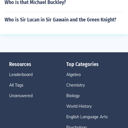
Who is that Michael Buckley?
Who is Sir Lucan in Sir Gawain and the Green Knight?
Resources
Top Categories
Leaderboard
Algebra
All Tags
Chemistry
Unanswered
Biology
World History
English Language Arts
Psychology