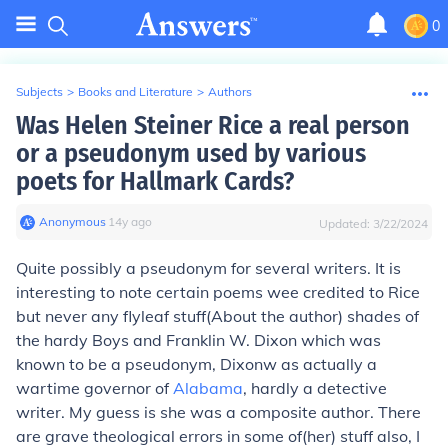
0
Subjects
>
Books and Literature
>
Authors
Was Helen Steiner Rice a real person
or a pseudonym used by various
poets for Hallmark Cards?
Anonymous
∙
14
y
ago
Updated:
3/22/2024
Quite possibly a pseudonym for several writers. It is
interesting to note certain poems wee credited to Rice
but never any flyleaf stuff(About the author) shades of
the hardy Boys and Franklin W. Dixon which was
known to be a pseudonym, Dixonw as actually a
wartime governor of
Alabama
, hardly a detective
writer. My guess is she was a composite author. There
are grave theological errors in some of(her) stuff also, I