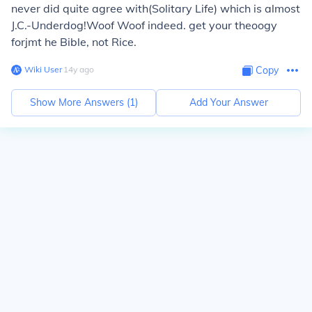
never did quite agree with(Solitary Life) which is almost
J.C.-Underdog!Woof Woof indeed. get your theoogy
forjmt he Bible, not Rice.
Wiki User
∙
14
y
ago
Copy
Show More Answers (
1
)
Add Your Answer