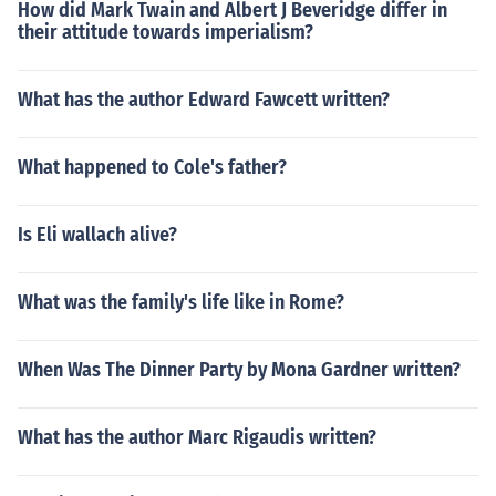
How did Mark Twain and Albert J Beveridge differ in
their attitude towards imperialism?
What has the author Edward Fawcett written?
What happened to Cole's father?
Is Eli wallach alive?
What was the family's life like in Rome?
When Was The Dinner Party by Mona Gardner written?
What has the author Marc Rigaudis written?