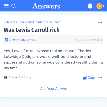
0
Subjects
>
Books and Literature
>
Authors
Was Lewis Carroll rich
Anonymous
∙
16
y
ago
Updated:
3/23/2024
Yes, Lewis Carroll, whose real name was Charles
Lutwidge Dodgson, was a well-paid lecturer and
successful author, so he was considered wealthy during
his time.
AnswerBot
∙
2
y
ago
Copy
Add Your Answer