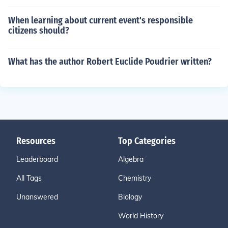
When learning about current event's responsible
citizens should?
What has the author Robert Euclide Poudrier written?
Resources
Top Categories
Leaderboard
Algebra
All Tags
Chemistry
Unanswered
Biology
World History