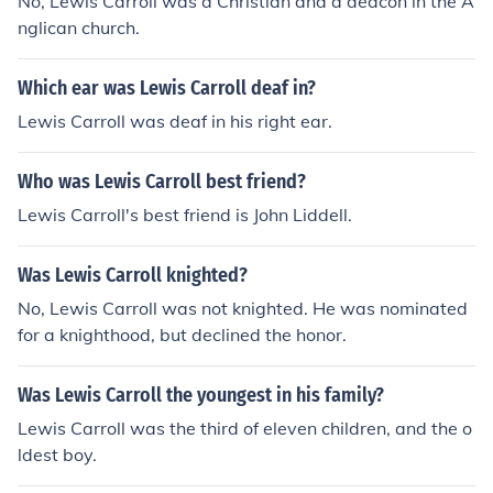
No, Lewis Carroll was a Christian and a deacon in the A
nglican church.
Which ear was Lewis Carroll deaf in?
Lewis Carroll was deaf in his right ear.
Who was Lewis Carroll best friend?
Lewis Carroll's best friend is John Liddell.
Was Lewis Carroll knighted?
No, Lewis Carroll was not knighted. He was nominated
for a knighthood, but declined the honor.
Was Lewis Carroll the youngest in his family?
Lewis Carroll was the third of eleven children, and the o
ldest boy.