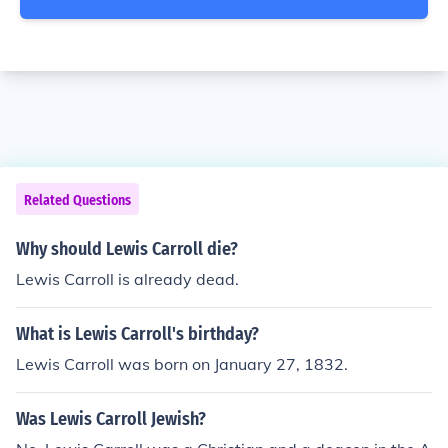
Related Questions
Why should Lewis Carroll die?
Lewis Carroll is already dead.
What is Lewis Carroll's birthday?
Lewis Carroll was born on January 27, 1832.
Was Lewis Carroll Jewish?