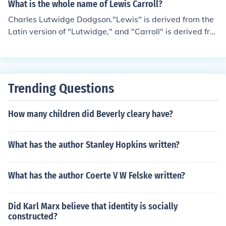
What is the whole name of Lewis Carroll?
Charles Lutwidge Dodgson."Lewis" is derived from the
Latin version of "Lutwidge," and "Carroll" is derived fro
m "Charles."
Trending Questions
How many children did Beverly cleary have?
What has the author Stanley Hopkins written?
What has the author Coerte V W Felske written?
Did Karl Marx believe that identity is socially
constructed?