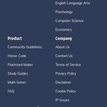
English Language Arts
Psychology
Computer Science
Economics
Product
Company
Community Guidelines
About Us
Honor Code
Contact Us
Flashcard Maker
Terms of Service
Study Guides
Privacy Policy
Math Solver
Disclaimer
FAQ
Cookie Policy
IP Issues