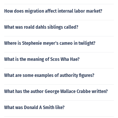
How does migration affect internal labor market?
What was roald dahls siblings called?
Where is Stephenie meyer's cameo in twilight?
What is the meaning of Scos Wha Hae?
What are some examples of authority figures?
What has the author George Wallace Crabbe written?
What was Donald A Smith like?