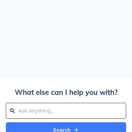
What else can I help you with?
Search