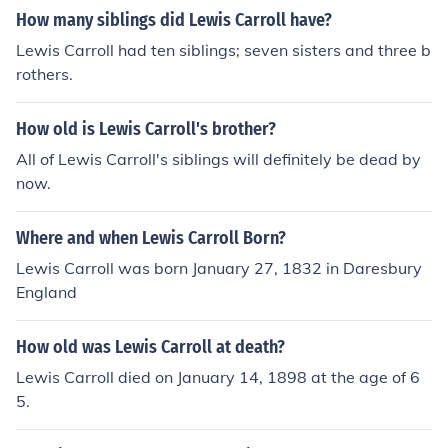
How many siblings did Lewis Carroll have?
Lewis Carroll had ten siblings; seven sisters and three b
rothers.
How old is Lewis Carroll's brother?
All of Lewis Carroll's siblings will definitely be dead by
now.
Where and when Lewis Carroll Born?
Lewis Carroll was born January 27, 1832 in Daresbury
England
How old was Lewis Carroll at death?
Lewis Carroll died on January 14, 1898 at the age of 6
5.