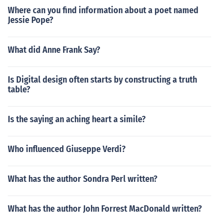
Where can you find information about a poet named
Jessie Pope?
What did Anne Frank Say?
Is Digital design often starts by constructing a truth
table?
Is the saying an aching heart a simile?
Who influenced Giuseppe Verdi?
What has the author Sondra Perl written?
What has the author John Forrest MacDonald written?