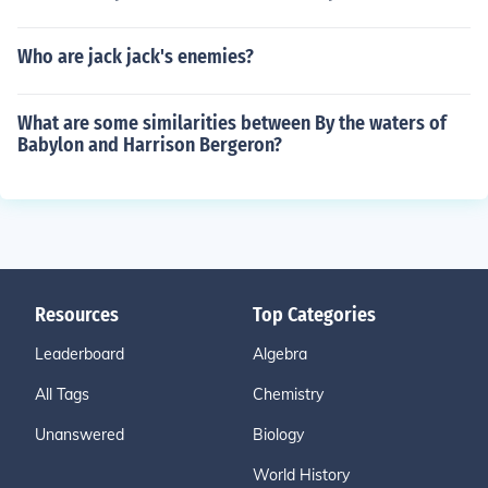
Who are jack jack's enemies?
What are some similarities between By the waters of
Babylon and Harrison Bergeron?
Resources
Top Categories
Leaderboard
Algebra
All Tags
Chemistry
Unanswered
Biology
World History