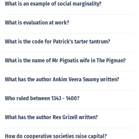
What is an example of social marginality?
What is evaluation at work?
What is the code for Patrick's tarter tantrum?
What is the name of Mr Pignatis wife in The Pigman?
What has the author Ankim Veera Swamy written?
Who ruled between 1343 - 1400?
What has the author Rex Grizell written?
How do cooperative societies raise capital?