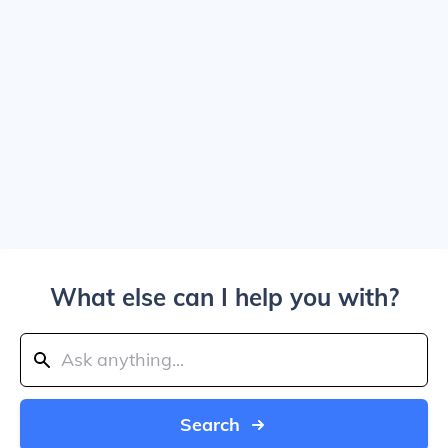
What else can I help you with?
Search