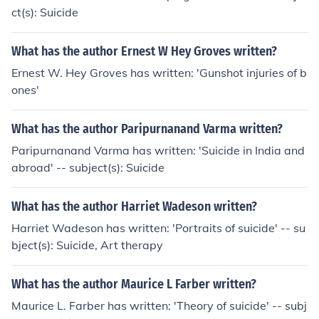
ct(s): Suicide
What has the author Ernest W Hey Groves written?
Ernest W. Hey Groves has written: 'Gunshot injuries of b
ones'
What has the author Paripurnanand Varma written?
Paripurnanand Varma has written: 'Suicide in India and
abroad' -- subject(s): Suicide
What has the author Harriet Wadeson written?
Harriet Wadeson has written: 'Portraits of suicide' -- su
bject(s): Suicide, Art therapy
What has the author Maurice L Farber written?
Maurice L. Farber has written: 'Theory of suicide' -- subj