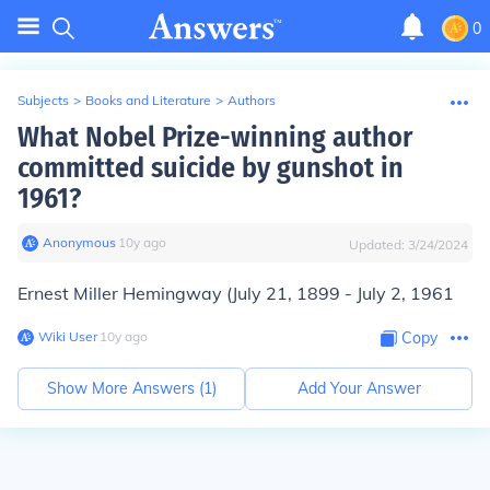
0
Subjects
>
Books and Literature
>
Authors
What Nobel Prize-winning author
committed suicide by gunshot in
1961?
Anonymous
∙
10
y
ago
Updated:
3/24/2024
Ernest Miller Hemingway
(July 21, 1899 - July 2, 1961
Wiki User
∙
10
y
ago
Copy
Show More Answers (
1
)
Add Your Answer