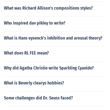
What was Richard Allison's compositions styles?
Who inspired dav pikley to write?
What is Hans eysenck's inhibition and arousal theory?
What does RL FEE mean?
Why did Agatha Christie write Sparkling Cyanide?
What is Beverly clearys hobbies?
Some challenges did Dr. Seuss faced?