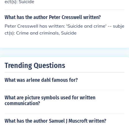
ect(s): Suicide
What has the author Peter Cresswell written?
Peter Cresswell has written: 'Suicide and crime' -- subje
ct(s): Crime and criminals, Suicide
Trending Questions
What was arlene dahl famous for?
What are picture symbols used for written
communication?
What has the author Samuel J Muscroft written?