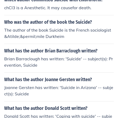
chCl3 is a Anesthetic. It may causefor death.
Who was the author of the book the Suicide?
The author of the book Suicide is the French sociologist
&Atilde;&permil;mile Durkheim
What has the author Brian Barraclough written?
Brian Barraclough has written: 'Suicide' -- subject(s): Pr
evention, Suicide
What has the author Joanne Gersten written?
Joanne Gersten has written: 'Suicide in Arizona' -- subje
ct(s): Suicide
What has the author Donald Scott written?
Donald Scott has written: 'Coping with suicide' -- subje