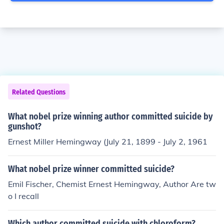
Related Questions
What nobel prize winning author committed suicide by
gunshot?
Ernest Miller Hemingway (July 21, 1899 - July 2, 1961
What nobel prize winner committed suicide?
Emil Fischer, Chemist Ernest Hemingway, Author Are tw
o I recall
Which author committed suicide with chloroform?