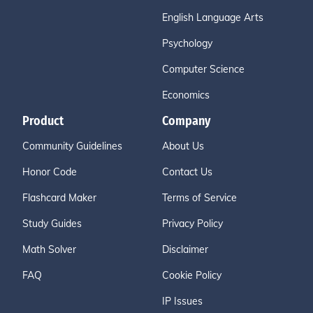
English Language Arts
Psychology
Computer Science
Economics
Product
Company
Community Guidelines
About Us
Honor Code
Contact Us
Flashcard Maker
Terms of Service
Study Guides
Privacy Policy
Math Solver
Disclaimer
FAQ
Cookie Policy
IP Issues