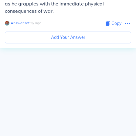
as he grapples with the immediate physical
consequences of war.
AnswerBot
∙
2
y
ago
Copy
Add Your Answer