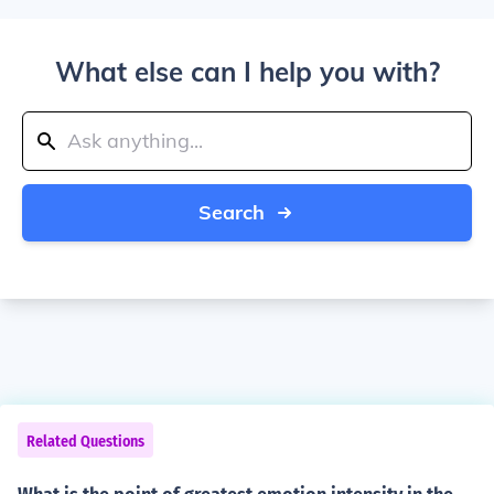
What else can I help you with?
Search
Related Questions