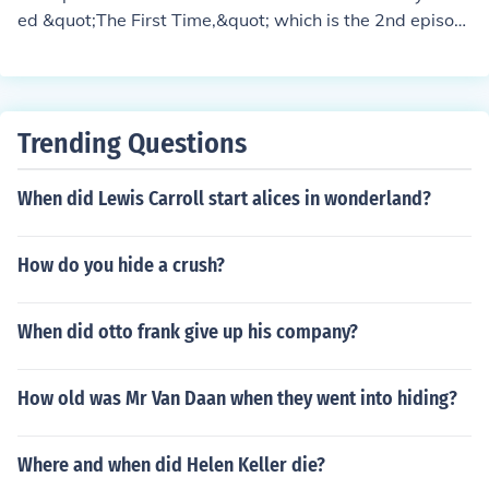
ed &quot;The First Time,&quot; which is the 2nd episod
e of Season 2. In this episode, the New Directions choir
prepares to perform the musical for their school product
ion. Key songs from West Side Story, such as &quot;So
mething's Coming&quot; and &quot;Tonight,&quot; are
Trending Questions
performed by the characters during the episode.
When did Lewis Carroll start alices in wonderland?
How do you hide a crush?
When did otto frank give up his company?
How old was Mr Van Daan when they went into hiding?
Where and when did Helen Keller die?