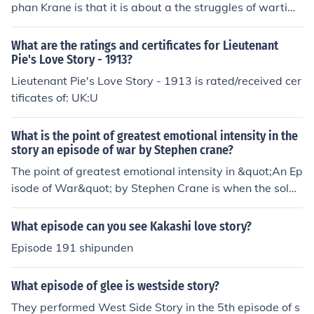
phan Krane is that it is about a the struggles of wartim
e. A wounded Lieutenant still helps with his soldiers as
he divides up coffee for his men. The story takes place d
What are the ratings and certificates for Lieutenant
uring the Civil War.
Pie's Love Story - 1913?
Lieutenant Pie's Love Story - 1913 is rated/received cer
tificates of: UK:U
What is the point of greatest emotional intensity in the
story an episode of war by Stephen crane?
The point of greatest emotional intensity in &quot;An Ep
isode of War&quot; by Stephen Crane is when the soldi
er realizes he has been shot in the arm. The immediate
shock and confusion, followed by the soldier's struggle t
What episode can you see Kakashi love story?
o comprehend and come to terms with his injury, create
Episode 191 shipunden
s a powerful moment of emotional intensity in the story.
What episode of glee is westside story?
They performed West Side Story in the 5th episode of s