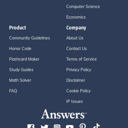
Computer Science
Economics
Product
Company
Community Guidelines
About Us
Honor Code
Contact Us
Flashcard Maker
Terms of Service
Study Guides
Privacy Policy
Math Solver
Disclaimer
FAQ
Cookie Policy
IP Issues