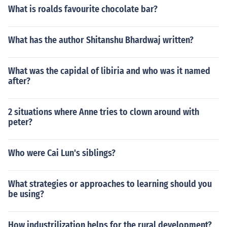
What is roalds favourite chocolate bar?
What has the author Shitanshu Bhardwaj written?
What was the capidal of libiria and who was it named
after?
2 situations where Anne tries to clown around with
peter?
Who were Cai Lun's siblings?
What strategies or approaches to learning should you
be using?
How industrilization helps for the rural development?