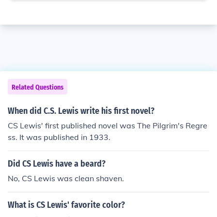
Related Questions
When did C.S. Lewis write his first novel?
CS Lewis' first published novel was The Pilgrim's Regre
ss. It was published in 1933.
Did CS Lewis have a beard?
No, CS Lewis was clean shaven.
What is CS Lewis' favorite color?