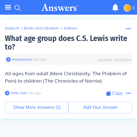
0
Subjects
>
Books and Literature
>
Authors
What age group does C.S. Lewis write
to?
Anonymous
∙
16
y
ago
Updated:
3/23/2024
All ages from adult (Mere Christianity, The Problem of
Pain) to children (The Chronicles of Narnia).
Wiki User
∙
16
y
ago
Copy
Show More Answers (
1
)
Add Your Answer