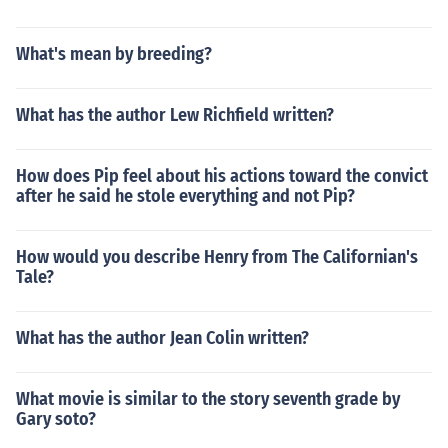
What's mean by breeding?
What has the author Lew Richfield written?
How does Pip feel about his actions toward the convict
after he said he stole everything and not Pip?
How would you describe Henry from The Californian's
Tale?
What has the author Jean Colin written?
What movie is similar to the story seventh grade by
Gary soto?