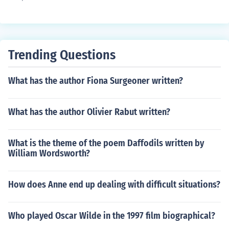
Trending Questions
What has the author Fiona Surgeoner written?
What has the author Olivier Rabut written?
What is the theme of the poem Daffodils written by
William Wordsworth?
How does Anne end up dealing with difficult situations?
Who played Oscar Wilde in the 1997 film biographical?