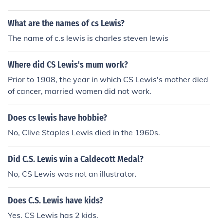
What are the names of cs Lewis?
The name of c.s lewis is charles steven lewis
Where did CS Lewis's mum work?
Prior to 1908, the year in which CS Lewis's mother died
of cancer, married women did not work.
Does cs lewis have hobbie?
No, Clive Staples Lewis died in the 1960s.
Did C.S. Lewis win a Caldecott Medal?
No, CS Lewis was not an illustrator.
Does C.S. Lewis have kids?
Yes, CS Lewis has 2 kids.