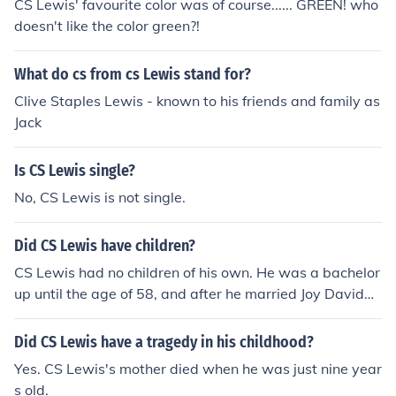
CS Lewis' favourite color was of course...... GREEN! who
doesn't like the color green?!
What do cs from cs Lewis stand for?
Clive Staples Lewis - known to his friends and family as
Jack
Is CS Lewis single?
No, CS Lewis is not single.
Did CS Lewis have children?
CS Lewis had no children of his own. He was a bachelor
up until the age of 58, and after he married Joy Davidm
an, he gained two stepsons. Joy died of cancer four year
s after they were married, so CS Lewis then looked afte
Did CS Lewis have a tragedy in his childhood?
r Joy's two sons.
Yes. CS Lewis's mother died when he was just nine year
s old.