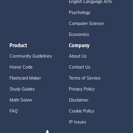
English Language Arts
Psychology
Computer Science
Economics
Product
Company
Community Guidelines
About Us
Honor Code
Contact Us
Flashcard Maker
Terms of Service
Study Guides
Privacy Policy
Math Solver
Disclaimer
FAQ
Cookie Policy
IP Issues