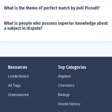
What is the theme of perfect match by Jodi Picoult?
What is people who possess superior knowledge about
a subject in dispute?
Resources
Top Categories
Leaderboard
Algebra
All Tags
Chemistry
Unanswered
Biology
World History