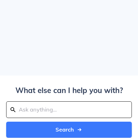
What else can I help you with?
Search