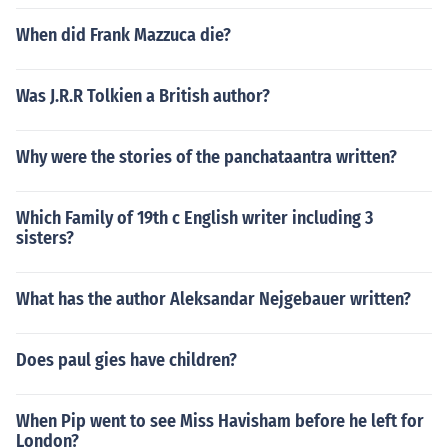
When did Frank Mazzuca die?
Was J.R.R Tolkien a British author?
Why were the stories of the panchataantra written?
Which Family of 19th c English writer including 3
sisters?
What has the author Aleksandar Nejgebauer written?
Does paul gies have children?
When Pip went to see Miss Havisham before he left for
London?