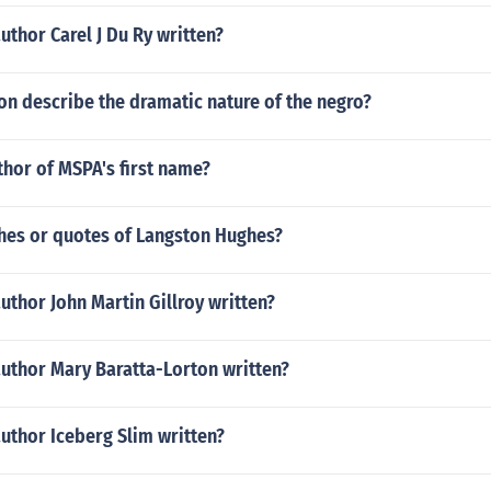
uthor Carel J Du Ry written?
n describe the dramatic nature of the negro?
thor of MSPA's first name?
es or quotes of Langston Hughes?
uthor John Martin Gillroy written?
author Mary Baratta-Lorton written?
uthor Iceberg Slim written?