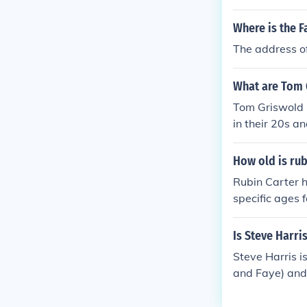
Where is the F
The address of
What are Tom 
Tom Griswold h
in their 20s a
How old is rub
Rubin Carter h
specific ages 
isa would be 6
heir birth yea
Is Steve Harri
Steve Harris i
and Faye) and
er son (Stanle