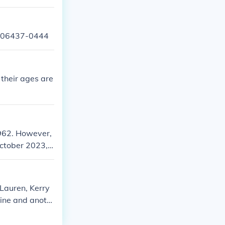
CT 06437-0444
 their ages are
1962. However,
October 2023, L
etails about t
(Lauren, Kerry
aine and anoth
.