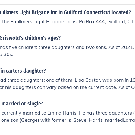
aulkners Light Brigade Inc in Guilford Connecticut located?
 the Faulkners Light Brigade Inc is: Po Box 444, Guilford, 
Griswold's children's ages?
as five children: three daughters and two sons. As of 2021,
nd 30s.
in carters daughter?
ad three daughters: one of them, Lisa Carter, was born in 
for his daughters can vary based on the current date. As of 
1 years old. For the ages of his other daughters, additional d
rs would be needed.
s married or single?
s currently married to Emma Harris. He has three daughters 
 one son (George) with former Is_Steve_Harris_marriedLorr
y) and another daughter (Maisie) with current partner Emma