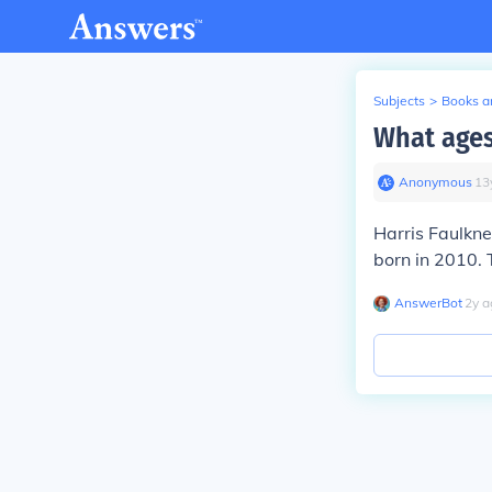
Subjects
>
Books an
What ages
Anonymous
∙
13
Harris Faulkn
born in 2010. 
AnswerBot
∙
2
y
a