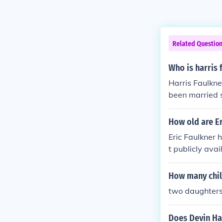
Related Questio
Who is harris
Harris Faulkn
been married 
How old are Er
Eric Faulkner 
t publicly avai
How many chil
two daughter
Does Devin Har