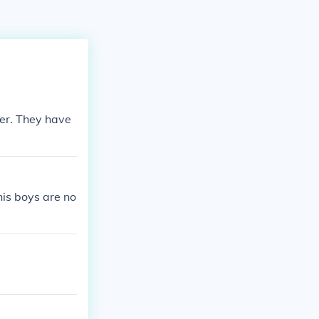
ter. They have
his boys are no