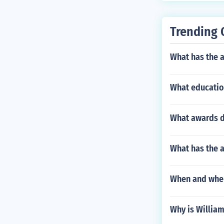
Trending 
What has the 
What educatio
What awards di
What has the a
When and wher
Why is Willia