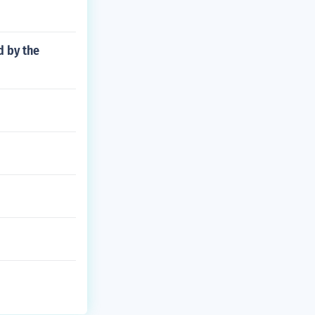
d by the