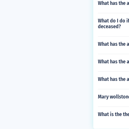
What has the a
What do I do if
deceased?
What has the a
What has the a
What has the 
Mary wollston
What is the th