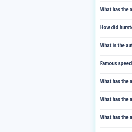
What has the a
How did hursto
What is the au
Famous speech
What has the a
What has the 
What has the a