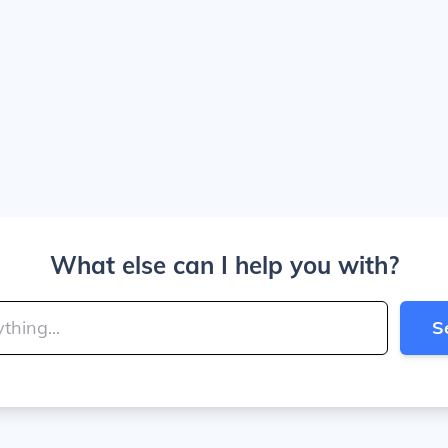
What else can I help you with?
S