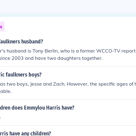
ns
 faulkners husband?
er's husband is Tony Berlin, who is a former WCCO-TV repor
since 2003 and have two daughters together.
ic faulkners boys?
has two boys, Jesse and Zach. However, the specific ages of 
lable.
dren does Emmylou Harris have?
s
ris have any children?