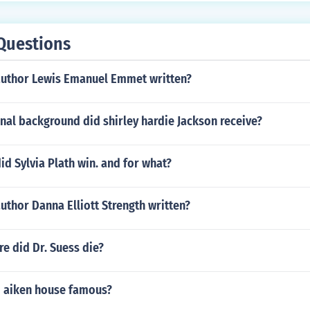
Questions
author Lewis Emanuel Emmet written?
nal background did shirley hardie Jackson receive?
d Sylvia Plath win. and for what?
uthor Danna Elliott Strength written?
e did Dr. Suess die?
m aiken house famous?