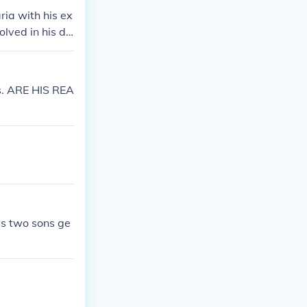
ia with his ex
olved in his da
s. ARE HIS REA
as two sons ge