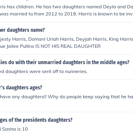
ris has children. He has two daughters named Deyla and Dar
was married to from 2012 to 2019. Harris is known to be inv
 and often shares moments with them on social media.
ther daughters name?
esty Harris, Domani Uriah Harris, Deyjah Harris, King Harri
que Jailee Pullins IS NOT HIS REAL DAUGHTER
ies do with their unmarried daughters in the middle ages?
d daughters were sent off to nunneries.
r's daughters ages?
 have any daughters!! Why do people keep saying that he h
ges of the presidents daughters?
d Sasha is 10