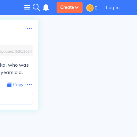
Log in
Create
0
Updated:
3/25/2024
nika, who was
years old.
Copy