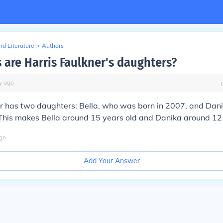
d Literature
>
Authors
 are Harris Faulkner's daughters?
y
ago
er has two daughters: Bella, who was born in 2007, and Da
This makes Bella around 15 years old and Danika around 12 
go
Add Your Answer