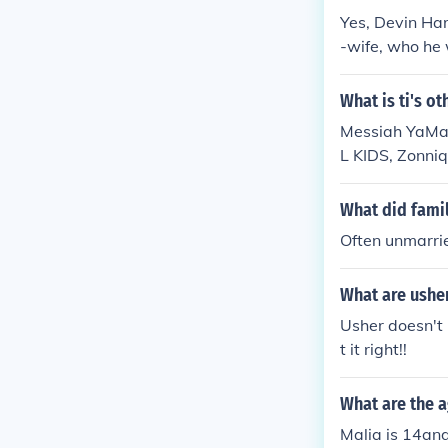
Yes, Devin Har
-wife, who he 
ughters' lives
What is ti's o
Messiah YaMaj
L KIDS, Zonni
What did famil
Often unmarrie
What are ushe
Usher doesn't
t it right!!
What are the a
Malia is 14an