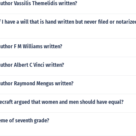
uthor Vassilis Themelidis written?
 I have a will that is hand written but never filed or notarize
uthor F M Williams written?
uthor Albert C Vinci written?
author Raymond Mengus written?
ecraft argued that women and men should have equal?
eme of seventh grade?