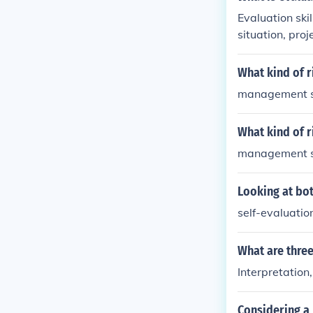
sks related to
Evaluation skil
situation, proj
ng data, and m
success. Good 
What kind of r
vements.
management sk
What kind of r
management sk
Looking at bot
self-evaluatio
What are three
Interpretation
Considering a 