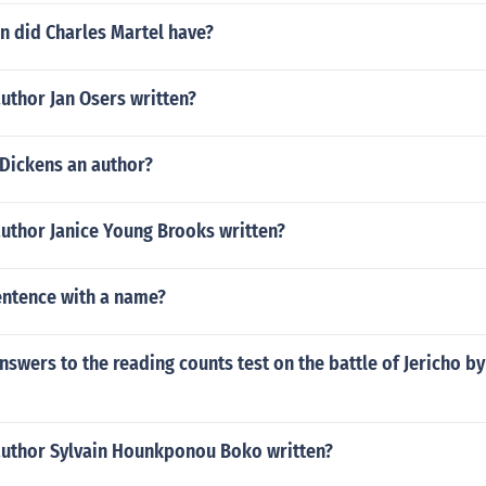
n did Charles Martel have?
uthor Jan Osers written?
 Dickens an author?
author Janice Young Brooks written?
sentence with a name?
nswers to the reading counts test on the battle of Jericho b
author Sylvain Hounkponou Boko written?