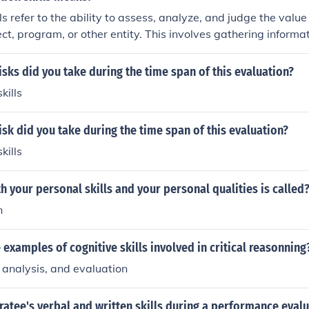
 these areas.
ls refer to the ability to assess, analyze, and judge the value 
ect, program, or other entity. This involves gathering informat
aking informed decisions based on evidence to determine ef
evaluation skills are essential for making well-informed cho
isks did you take during the time span of this evaluation?
ills
isk did you take during the time span of this evaluation?
ills
h your personal skills and your personal qualities is called
n
 examples of cognitive skills involved in critical reasonning
, analysis, and evaluation
ratee's verbal and written skills during a performance evalu