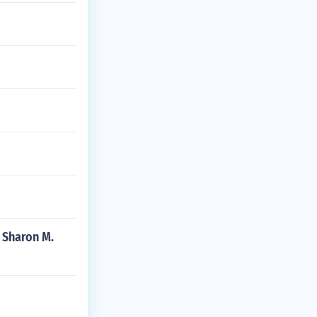
y Sharon M.