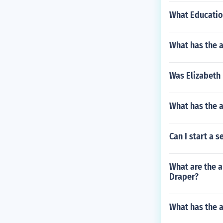
What Educatio
What has the a
Was Elizabeth
What has the 
Can I start a 
What are the a
Draper?
What has the 