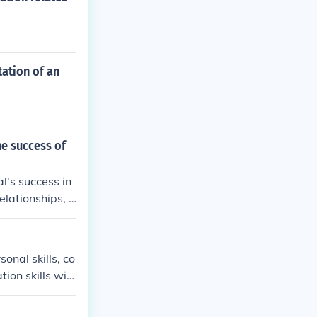
ation of an
he success of
l's success in
elationships, c
ation skills ca
 in the workpl
onal skills, co
on skills will
d troubleshoot