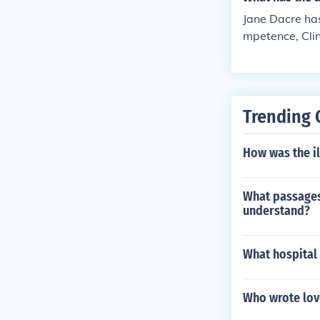
Jane Dacre has 
mpetence, Clini
bility testing
Trending 
How was the il
What passages 
understand?
What hospital
Who wrote love