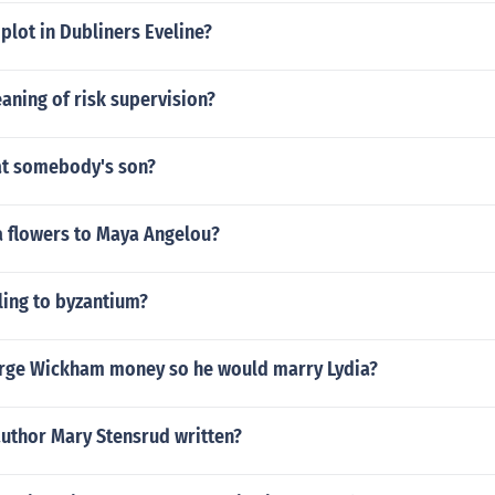
plot in Dubliners Eveline?
aning of risk supervision?
at somebody's son?
 flowers to Maya Angelou?
ling to byzantium?
rge Wickham money so he would marry Lydia?
author Mary Stensrud written?