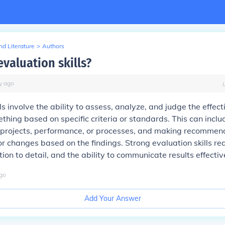
d Literature
>
Authors
valuation skills?
y
ago
ls involve the ability to assess, analyze, and judge the effec
ething based on specific criteria or standards. This can incl
 projects, performance, or processes, and making recommend
 changes based on the findings. Strong evaluation skills requ
tion to detail, and the ability to communicate results effectiv
go
Add Your Answer