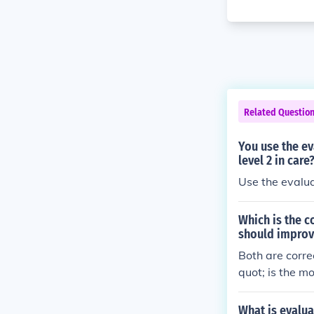
Related Questio
You use the ev
level 2 in care
Which is the c
should improve
Both are corre
quot; is the m
s&quot; implie
ormation. &quo
What is evalua