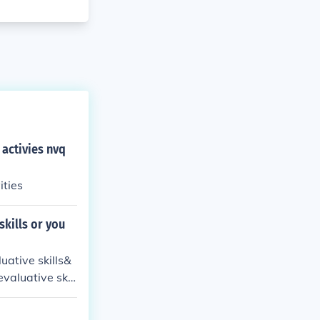
 activies nvq
ove your work activities
skills or you
uative skills&
valuative skill
d analyzing inf
 on specific ta