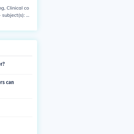
ng, Clinical co
 subject(s): A
tandards
er?
ers can