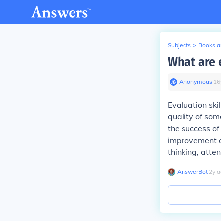
Subjects
>
Books an
What are e
Anonymous
∙
16
Evaluation skil
quality of som
the success of
improvement or
thinking, atten
AnswerBot
∙
2
y
a