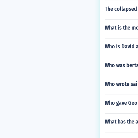
The collapsed 
What is the me
Who is David 
Who was berta
Who wrote sai
Who gave Geo
What has the 