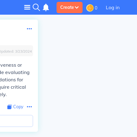
Log in
Create
0
Updated:
3/23/2024
tiveness or
ude evaluating
ations for
ire critical
ely.
Copy