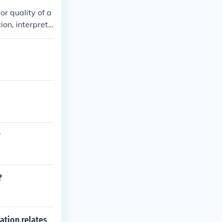
or quality of a
ion, interpreti
fectiveness or
ices and impro
?
?
ation relates