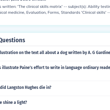
written: 'The clinical skills matrix' -- subject(s): Ability testi
cal medicine, Evaluation, Forms, Standards 'Clinical skills' --
, Clinical competence, Clinical medicine, Evaluation, Forms, S
Questions
lustration on the text all about a dog written by A. G Gardin
illustrate Paine's effort to write in language ordinary read
 did Langston Hughes die in?
 shine a light?