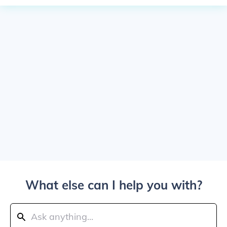
What else can I help you with?