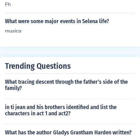
Fh
What were some major events in Selena life?
musica
Trending Questions
What tracing descent through the father's side of the
family?
in ti jean and his brothers identified and list the
characters in act 1 and act2?
What has the author Gladys Grantham Harden written?