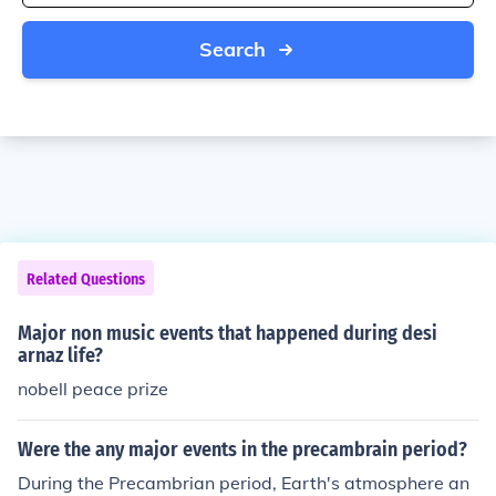
Search
Related Questions
Major non music events that happened during desi
arnaz life?
nobell peace prize
Were the any major events in the precambrain period?
During the Precambrian period, Earth's atmosphere an