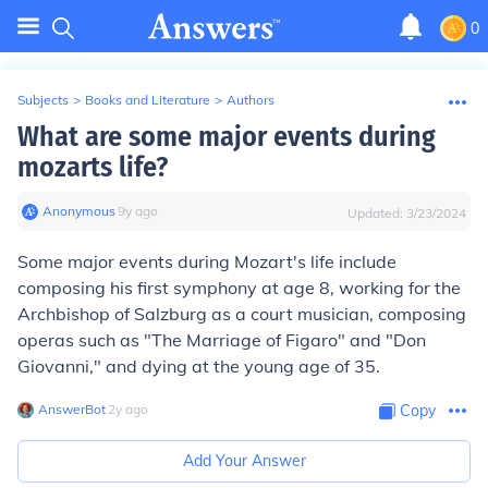
0
Subjects
>
Books and Literature
>
Authors
What are some major events during
mozarts life?
Anonymous
∙
9
y
ago
Updated:
3/23/2024
Some major events during Mozart's life include
composing his first symphony at age 8, working for the
Archbishop of Salzburg as a court musician, composing
operas such as "The Marriage of Figaro" and "Don
Giovanni," and dying at the young age of 35.
AnswerBot
∙
2
y
ago
Copy
Add Your Answer