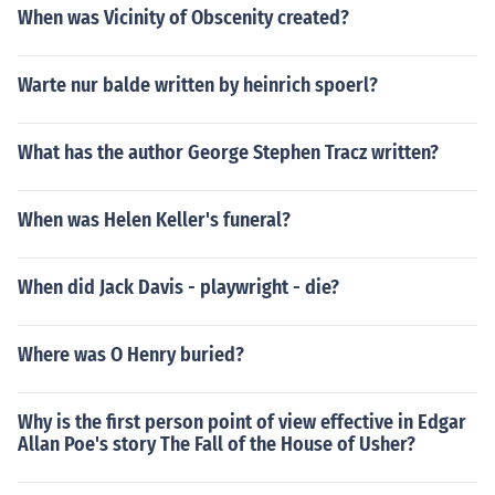
When was Vicinity of Obscenity created?
Warte nur balde written by heinrich spoerl?
What has the author George Stephen Tracz written?
When was Helen Keller's funeral?
When did Jack Davis - playwright - die?
Where was O Henry buried?
Why is the first person point of view effective in Edgar
Allan Poe's story The Fall of the House of Usher?