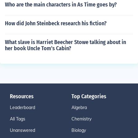
Who are the main characters in As Time goes by?
How did John Steinbeck research his fiction?
What slave is Harriet Beecher Stowe talking about in
her book Uncle Tom's Cabin?
Resources
Top Categories
Leaderboard
Algebra
All Tags
Chemistry
Unanswered
Biology