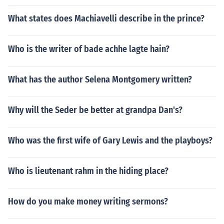
What states does Machiavelli describe in the prince?
Who is the writer of bade achhe lagte hain?
What has the author Selena Montgomery written?
Why will the Seder be better at grandpa Dan's?
Who was the first wife of Gary Lewis and the playboys?
Who is lieutenant rahm in the hiding place?
How do you make money writing sermons?