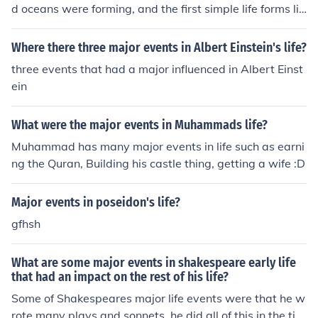
d oceans were forming, and the first simple life forms lik
e single-celled organisms appeared. There were no maj
or events like the complex life forms and multicellular or
Where there three major events in Albert Einstein's life?
ganisms evolved later during the Paleozoic era.
three events that had a major influenced in Albert Einst
ein
What were the major events in Muhammads life?
Muhammad has many major events in life such as earni
ng the Quran, Building his castle thing, getting a wife :D
Major events in poseidon's life?
gfhsh
What are some major events in shakespeare early life
that had an impact on the rest of his life?
Some of Shakespeares major life events were that he w
rote many plays and sonnets. he did all of this in the tim