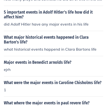
e that the plague against the Globe teater. During this t
ime many of his best works were created such as: Rom
5 important events in Adolf Hitler's life how did it
eo and Juliet, Hamlet and many others.
affect him?
did Adolf Hitler have any major events in his life
What major historical events happened in Clara
Barton's life?
what historical events happend in Clara Bartons life
Major events in Benedict arnolds life?
ejrh
What were the major events in Caroline Chisholms life?
1
What where the major events in paul revere life?