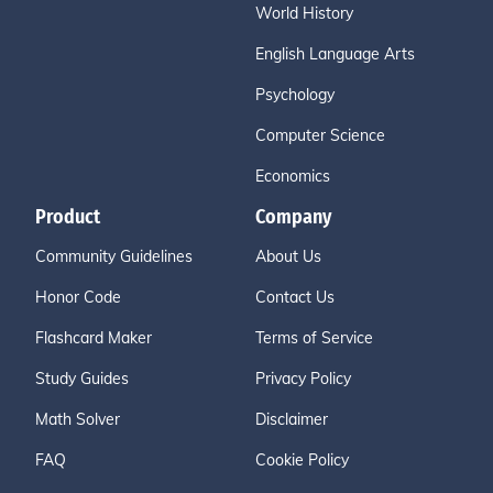
World History
English Language Arts
Psychology
Computer Science
Economics
Product
Company
Community Guidelines
About Us
Honor Code
Contact Us
Flashcard Maker
Terms of Service
Study Guides
Privacy Policy
Math Solver
Disclaimer
FAQ
Cookie Policy