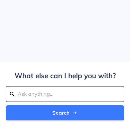
What else can I help you with?
Search