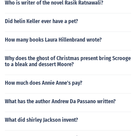
Who is writer of the novel Rasik Ratnawali?
Did helin Keller ever have a pet?
How many books Laura Hillenbrand wrote?
Why does the ghost of Christmas present bring Scrooge
to a bleak and dessert Moore?
How much does Annie Anne's pay?
What has the author Andrew Da Passano written?
What did shirley Jackson invent?