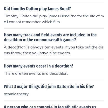
Did timothy Dalton play James Bond?
Timothy Dalton did play James Bond tho for the life of m
e I cannot remember which film
How many track and field events are included in the
decathlon in the commonwealth games?
A decathlon is always ten events. If you take out the dis
cus throw, then you have nine events.
How many events occer in a decathon?
There are ten events in a decathlon.
What 3 major things did john Dalton do in his life?
atomic theory
A person who can compete in ten athletic events us