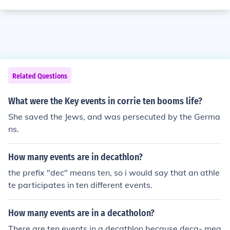
Related Questions
What were the Key events in corrie ten booms life?
She saved the Jews, and was persecuted by the Germa
ns.
How many events are in decathlon?
the prefix "dec" means ten, so i would say that an athle
te participates in ten different events.
How many events are in a decatholon?
There are ten events in a decathlon because deca- mea