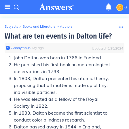
0
Subjects
>
Books and Literature
>
Authors
What are ten events in Dalton life?
Anonymous
∙
13
y
ago
Updated:
3/25/2024
John Dalton was born in 1766 in England.
He published his first book on meteorological
observations in 1793.
In 1803, Dalton presented his atomic theory,
proposing that all matter is made up of tiny,
indivisible particles.
He was elected as a fellow of the Royal
Society in 1822.
In 1833, Dalton became the first scientist to
conduct color blindness research.
Dalton passed away in 1844 in England,