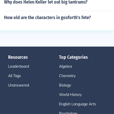
Why does Helen Keller let out big tantrums?
How old are the characters in gosforth's fete?
Resources
Top Categories
Leaderboard
Algebra
All Tags
Chemistry
Unanswered
Biology
World History
English Language Arts
Psychology