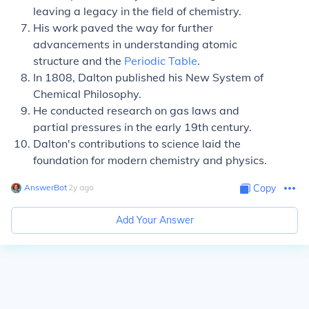
leaving a legacy in the field of chemistry.
His work paved the way for further
advancements in understanding atomic
structure and the
Periodic Table
.
In 1808, Dalton published his New System of
Chemical Philosophy.
He conducted research on gas laws and
partial pressures in the early 19th century.
Dalton's contributions to science laid the
foundation for modern chemistry and physics.
AnswerBot
∙
2
y
ago
Copy
Add Your Answer