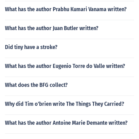
What has the author Prabhu Kumari Vanama written?
What has the author Juan Butler written?
Did tiny have a stroke?
What has the author Eugenio Torre do Valle written?
What does the BFG collect?
Why did Tim o'brien write The Things They Carried?
What has the author Antoine Marie Demante written?