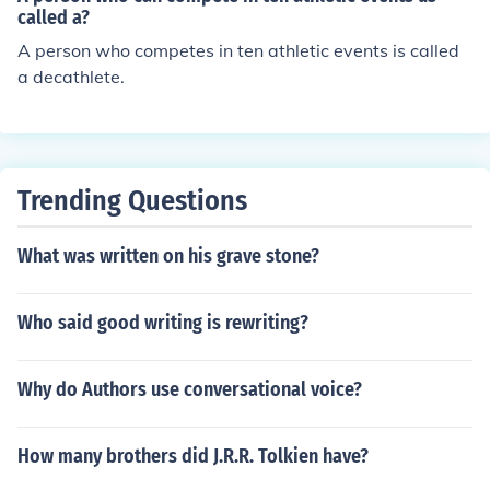
called a?
A person who competes in ten athletic events is called
a decathlete.
Trending Questions
What was written on his grave stone?
Who said good writing is rewriting?
Why do Authors use conversational voice?
How many brothers did J.R.R. Tolkien have?