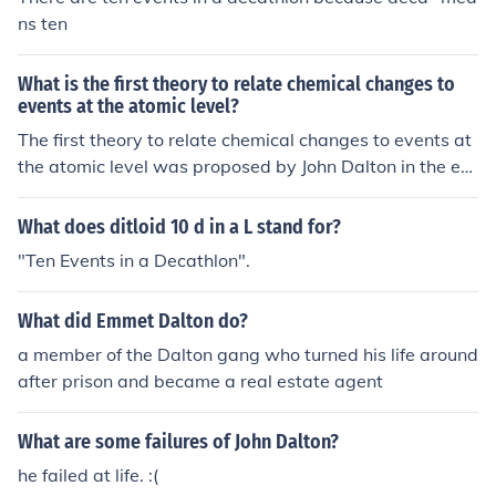
ns ten
What is the first theory to relate chemical changes to
events at the atomic level?
The first theory to relate chemical changes to events at
the atomic level was proposed by John Dalton in the ear
ly 19th century. Known as Dalton's atomic theory, it stat
ed that elements are composed of indivisible particles c
What does ditloid 10 d in a L stand for?
alled atoms, and chemical reactions involve the rearran
"Ten Events in a Decathlon".
gement of these atoms to form new substances.
What did Emmet Dalton do?
a member of the Dalton gang who turned his life around
after prison and became a real estate agent
What are some failures of John Dalton?
he failed at life. :(