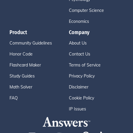
Computer Science
Economics
Product
Company
Community Guidelines
About Us
Honor Code
Contact Us
Flashcard Maker
Terms of Service
Study Guides
Privacy Policy
Math Solver
Disclaimer
FAQ
Cookie Policy
IP Issues