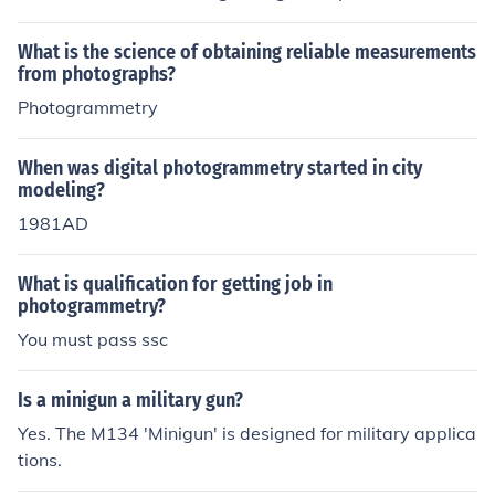
on distances, areas and volumes. Existing in a qualitati
ve manner like timber stands, water pollution, soils, geo
What is the science of obtaining reliable measurements
logical formations, crops and military interpretation. De
from photographs?
termine relative locations of points, scales, angle and si
Photogrammetry
zes or shapes of objects. Recognizing and identifying ob
jects on aerial imagery and judging their significance. P
When was digital photogrammetry started in city
reparation of planimetric and topographic maps from p
modeling?
hotographs. To analysis photographic images Photogra
1981AD
phs taken from airborne vehicle(aerial) and terrestrial p
hotos(earth-base) Gathered data from a wide variety o
f sensing instruments such as remote sensing
What is qualification for getting job in
photogrammetry?
You must pass ssc
Is a minigun a military gun?
Yes. The M134 'Minigun' is designed for military applica
tions.