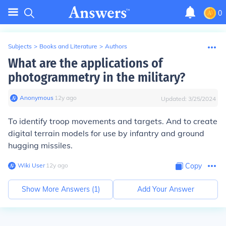
0
Subjects
>
Books and Literature
>
Authors
What are the applications of
photogrammetry in the military?
Anonymous
∙
12
y
ago
Updated:
3/25/2024
To identify troop movements and targets. And to create
digital terrain models for use by infantry and ground
hugging missiles.
Wiki User
∙
12
y
ago
Copy
Show More Answers (
1
)
Add Your Answer