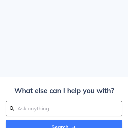
What else can I help you with?
Search