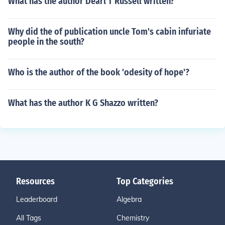
What has the author Dearl T Russell written?
Why did the of publication uncle Tom's cabin infuriate
people in the south?
Who is the author of the book 'odesity of hope'?
What has the author K G Shazzo written?
Resources
Top Categories
Leaderboard
Algebra
All Tags
Chemistry