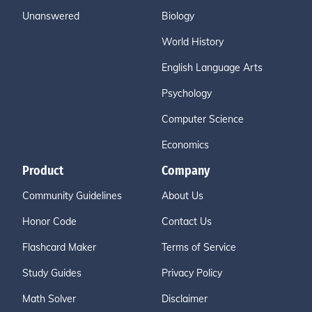
Unanswered
Biology
World History
English Language Arts
Psychology
Computer Science
Economics
Product
Company
Community Guidelines
About Us
Honor Code
Contact Us
Flashcard Maker
Terms of Service
Study Guides
Privacy Policy
Math Solver
Disclaimer