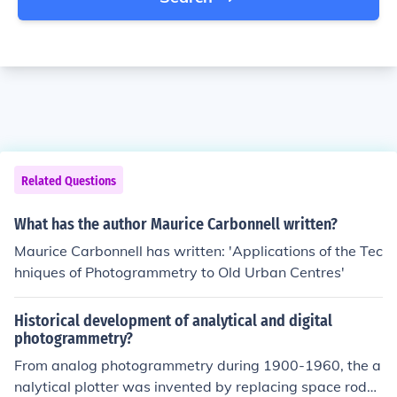
Related Questions
What has the author Maurice Carbonnell written?
Maurice Carbonnell has written: 'Applications of the Tec
hniques of Photogrammetry to Old Urban Centres'
Historical development of analytical and digital
photogrammetry?
From analog photogrammetry during 1900-1960, the a
nalytical plotter was invented by replacing space rods