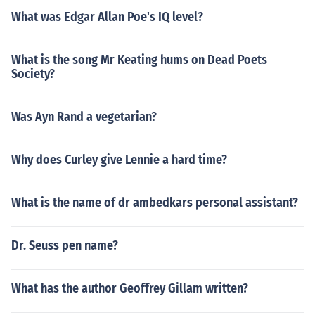
What was Edgar Allan Poe's IQ level?
What is the song Mr Keating hums on Dead Poets
Society?
Was Ayn Rand a vegetarian?
Why does Curley give Lennie a hard time?
What is the name of dr ambedkars personal assistant?
Dr. Seuss pen name?
What has the author Geoffrey Gillam written?