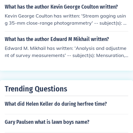
What has the author Kevin George Coulton written?
Kevin George Coulton has written: 'Stream gaging usin
g 35-mm close-range photogrammetry' -- subject(s): P
hotogrammetry, Photographic measurements, Rivers
What has the author Edward M Mikhail written?
Edward M. Mikhail has written: 'Analysis and adjustme
nt of survey measurements' -- subject(s): Mensuration,
Surveying 'Introduction to modern photogrammetry' --
subject(s): Photogrammetry
Trending Questions
What did Helen Keller do during herfree time?
Gary Paulsen what is lawn boys name?