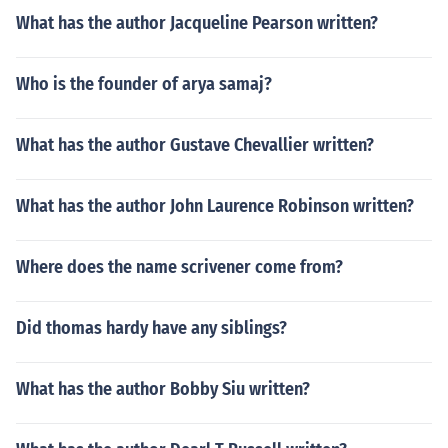
What has the author Jacqueline Pearson written?
Who is the founder of arya samaj?
What has the author Gustave Chevallier written?
What has the author John Laurence Robinson written?
Where does the name scrivener come from?
Did thomas hardy have any siblings?
What has the author Bobby Siu written?