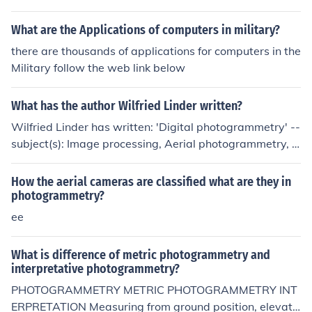
and linear scales with collinear equations and computer
s. The development of the digital photogrammetry was
What are the Applications of computers in military?
marked in 1992. Laser scanners and digital images no
there are thousands of applications for computers in the
wadays are making a huge impact on photogrammetry
Military follow the web link below
profession.
What has the author Wilfried Linder written?
Wilfried Linder has written: 'Digital photogrammetry' --
subject(s): Image processing, Aerial photogrammetry, D
igital techniques
How the aerial cameras are classified what are they in
photogrammetry?
ee
What is difference of metric photogrammetry and
interpretative photogrammetry?
PHOTOGRAMMETRY METRIC PHOTOGRAMMETRY INT
ERPRETATION Measuring from ground position, elevati