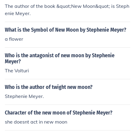
The author of the book &quot;New Moon&quot; is Steph
enie Meyer.
What is the Symbol of New Moon by Stephenie Meyer?
a flower
Who is the antagonist of new moon by Stephenie
Meyer?
The Volturi
Who is the author of twight new moon?
Stephenie Meyer.
Character of the new moon of Stephenie Meyer?
she doesnt act in new moon