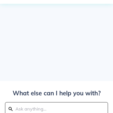
What else can I help you with?