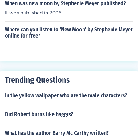
When was new moon by Stephenie Meyer published?
It was published in 2006.
Where can you listen to 'New Moon' by Stephenie Meyer
online for free?
== == == ==
Trending Questions
In the yellow wallpaper who are the male characters?
Did Robert burns like haggis?
What has the author Barry Mc Carthy written?