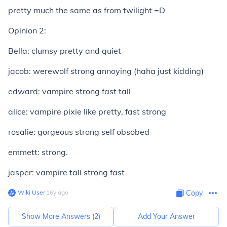
pretty much the same as from twilight =D
Opinion 2:
Bella: clumsy pretty and quiet
jacob: werewolf strong annoying (haha just kidding)
edward: vampire strong fast tall
alice: vampire pixie like pretty, fast strong
rosalie: gorgeous strong self obsobed
emmett: strong.
jasper: vampire tall strong fast
Wiki User
∙
16
y
ago
Copy
Show More Answers (
2
)
Add Your Answer