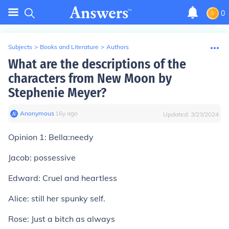
0
Subjects
>
Books and Literature
>
Authors
What are the descriptions of the
characters from New Moon by
Stephenie Meyer?
Anonymous
∙
16
y
ago
Updated:
3/23/2024
Opinion 1:
Bella:needy
Jacob: possessive
Edward: Cruel and heartless
Alice: still her spunky self.
Rose: Just a bitch as always