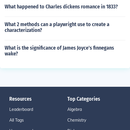
What happened to Charles dickens romance in 1833?
What 2 methods can a playwright use to create a
characterization?
What is the significance of James Joyce's finnegans
wake?
Resources
Top Categories
Leaderboard
Algebra
All Tags
Chemistry