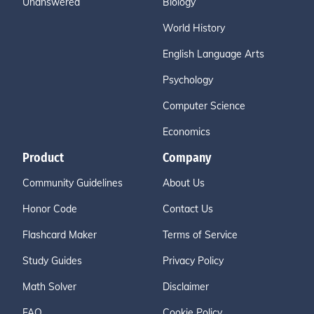
Unanswered
Biology
World History
English Language Arts
Psychology
Computer Science
Economics
Product
Company
Community Guidelines
About Us
Honor Code
Contact Us
Flashcard Maker
Terms of Service
Study Guides
Privacy Policy
Math Solver
Disclaimer
FAQ
Cookie Policy