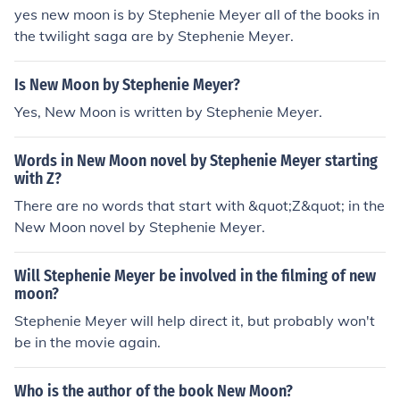
yes new moon is by Stephenie Meyer all of the books in
the twilight saga are by Stephenie Meyer.
Is New Moon by Stephenie Meyer?
Yes, New Moon is written by Stephenie Meyer.
Words in New Moon novel by Stephenie Meyer starting
with Z?
There are no words that start with &quot;Z&quot; in the
New Moon novel by Stephenie Meyer.
Will Stephenie Meyer be involved in the filming of new
moon?
Stephenie Meyer will help direct it, but probably won't
be in the movie again.
Who is the author of the book New Moon?