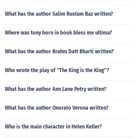
What has the author Salim Rustum Baz written?
Where was tony born in book bless me ultima?
What has the author Brahm Datt Bharti written?
Who wrote the play of ''The King is the King''?
What has the author Ann Lane Petry written?
What has the author Onorato Verona written?
Who is the main character in Helen Keller?