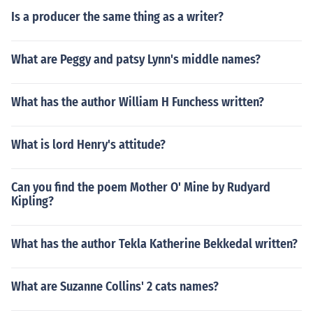
Is a producer the same thing as a writer?
What are Peggy and patsy Lynn's middle names?
What has the author William H Funchess written?
What is lord Henry's attitude?
Can you find the poem Mother O' Mine by Rudyard
Kipling?
What has the author Tekla Katherine Bekkedal written?
What are Suzanne Collins' 2 cats names?