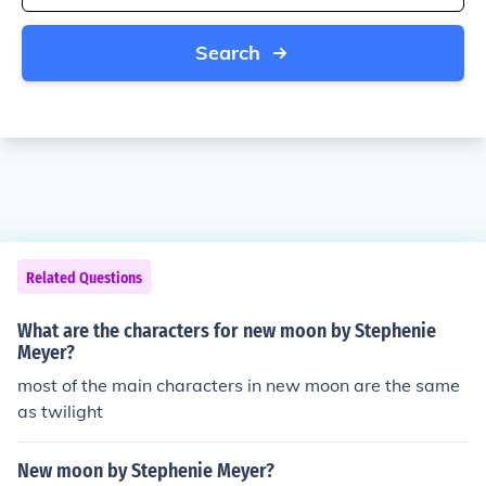
Search
Related Questions
What are the characters for new moon by Stephenie
Meyer?
most of the main characters in new moon are the same
as twilight
New moon by Stephenie Meyer?