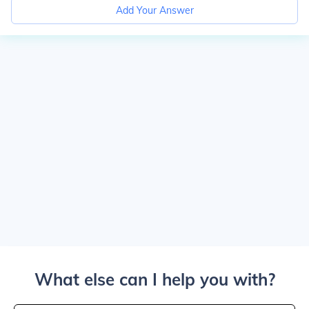
Add Your Answer
What else can I help you with?