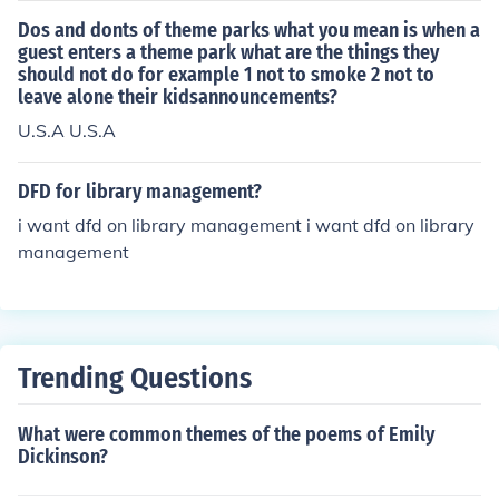
Dos and donts of theme parks what you mean is when a
guest enters a theme park what are the things they
should not do for example 1 not to smoke 2 not to
leave alone their kidsannouncements?
U.S.A U.S.A
DFD for library management?
i want dfd on library management i want dfd on library
management
Trending Questions
What were common themes of the poems of Emily
Dickinson?