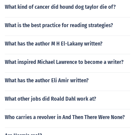
What kind of cancer did hound dog taylor die of?
What is the best practice for reading strategies?
What has the author M H El-Lakany written?
What inspired Michael Lawrence to become a writer?
What has the author Eli Amir written?
What other jobs did Roald Dahl work at?
Who carries a revolver in And Then There Were None?