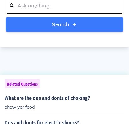
Search
Related Questions
What are the dos and donts of choking?
chew yer food
Dos and donts for electric shocks?