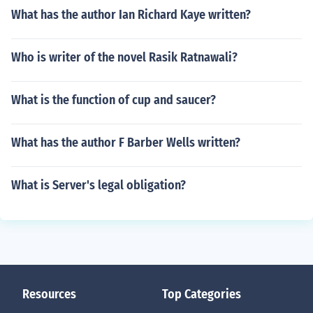
What has the author Ian Richard Kaye written?
Who is writer of the novel Rasik Ratnawali?
What is the function of cup and saucer?
What has the author F Barber Wells written?
What is Server's legal obligation?
Resources
Top Categories