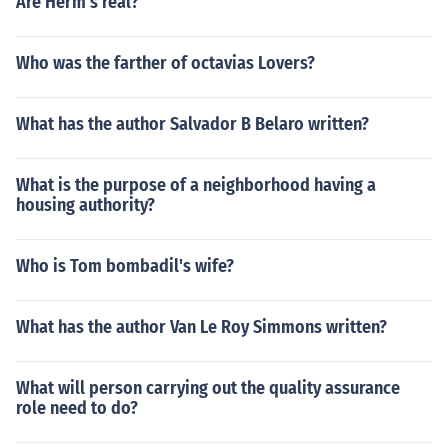
Are Herm's real?
Who was the farther of octavias Lovers?
What has the author Salvador B Belaro written?
What is the purpose of a neighborhood having a
housing authority?
Who is Tom bombadil's wife?
What has the author Van Le Roy Simmons written?
What will person carrying out the quality assurance
role need to do?