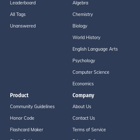
Leaderboard
Algebra
All Tags
Chemistry
Unanswered
Biology
World History
English Language Arts
Psychology
Computer Science
Economics
Product
Company
Community Guidelines
About Us
Honor Code
Contact Us
Flashcard Maker
Terms of Service