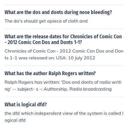
What are the dos and donts during nose bleeding?
The do's should get apieca of cloth and
What are the release dates for Chronicles of Comic Con
- 2012 Comic Con Dos and Donts 1-1?
Chronicles of Comic Con - 2012 Comic Con Dos and Don
ts 1-1 was released on: USA: 10 July 2012
What has the author Ralph Rogers written?
Ralph Rogers has written: 'Dos and donts of radio writi
ng' -- subject- s -: Authorship, Radio broadcasting
What is logical dfd?
the dfd which independent view of the system is called l
ogical dfd