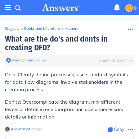
0
Subjects
>
Books and Literature
>
Authors
What are the do's and donts in
creating DFD?
Anonymous
∙
13
y
ago
Updated:
3/25/2024
Do's: Clearly define processes, use standard symbols
for data flow diagrams, involve stakeholders in the
creation process.
Don'ts: Overcomplicate the diagram, mix different
levels of detail in one diagram, include unnecessary
details or information.
AnswerBot
∙
2
y
ago
Copy