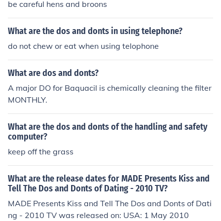
be careful hens and broons
What are the dos and donts in using telephone?
do not chew or eat when using telophone
What are dos and donts?
A major DO for Baquacil is chemically cleaning the filter
MONTHLY.
What are the dos and donts of the handling and safety
computer?
keep off the grass
What are the release dates for MADE Presents Kiss and
Tell The Dos and Donts of Dating - 2010 TV?
MADE Presents Kiss and Tell The Dos and Donts of Dati
ng - 2010 TV was released on: USA: 1 May 2010