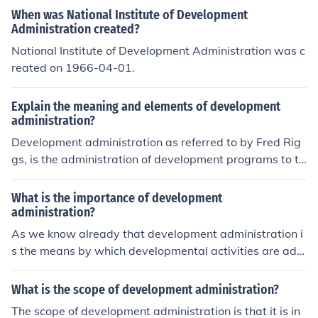
When was National Institute of Development
Administration created?
National Institute of Development Administration was c
reated on 1966-04-01.
Explain the meaning and elements of development
administration?
Development administration as referred to by Fred Rig
gs, is the administration of development programs to th
e methods used by large scale organisations; notably g
overnment, to implement policies and plans designed to
What is the importance of development
meet developmental objectives. Luke (1986) refers to d
administration?
evelopment administration as a concern with create, m
As we know already that development administration i
aintenance and strengthening of the organisation and a
s the means by which developmental activities are adm
dministration.
inistered, it then means that if there is to be any meanin
gful and successful development excercise, there must
What is the scope of development administration?
be a corresponding administrative machinery put in pla
The scope of development administration is that it is in