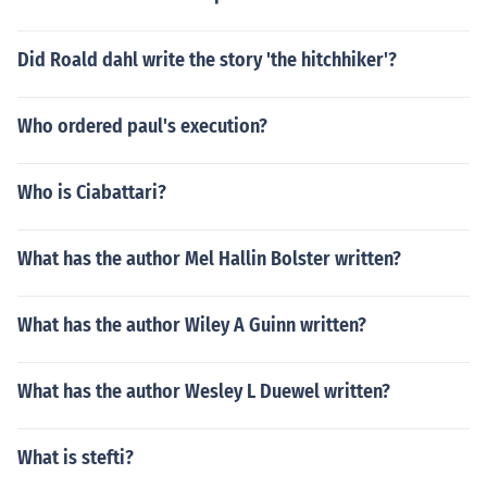
Did Roald dahl write the story 'the hitchhiker'?
Who ordered paul's execution?
Who is Ciabattari?
What has the author Mel Hallin Bolster written?
What has the author Wiley A Guinn written?
What has the author Wesley L Duewel written?
What is stefti?