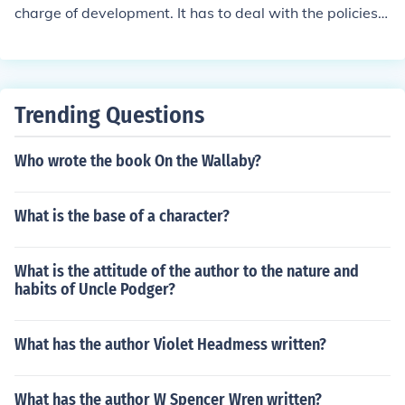
ce to enhance the success of such exercise and this mac
charge of development. It has to deal with the policies,
hinery to be put in place is known as development admi
projects, programs, and plans to create sites that achie
nistration which invariably is administration of the deve
ve their socio-economic goals.
lopmental processes.
Trending Questions
Who wrote the book On the Wallaby?
What is the base of a character?
What is the attitude of the author to the nature and
habits of Uncle Podger?
What has the author Violet Headmess written?
What has the author W Spencer Wren written?