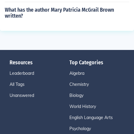
What has the author Mary Patricia McGrail Brown
written?
Resources
Top Categories
Leaderboard
Algebra
All Tags
Chemistry
Unanswered
Biology
World History
English Language Arts
Psychology