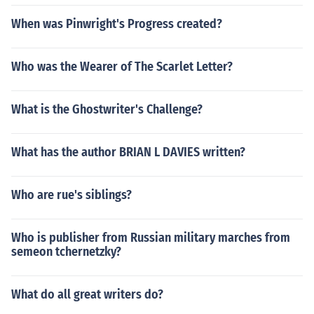
When was Pinwright's Progress created?
Who was the Wearer of The Scarlet Letter?
What is the Ghostwriter's Challenge?
What has the author BRIAN L DAVIES written?
Who are rue's siblings?
Who is publisher from Russian military marches from
semeon tchernetzky?
What do all great writers do?