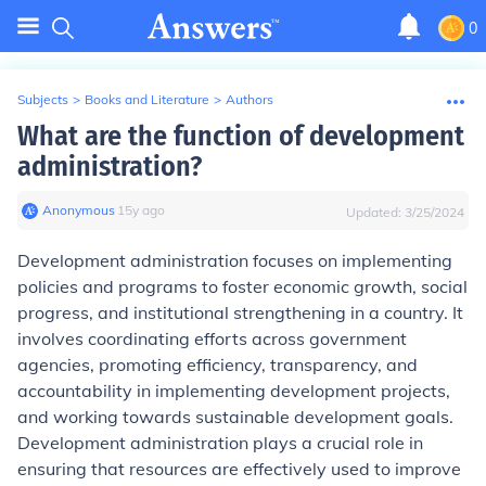
0
Subjects
>
Books and Literature
>
Authors
What are the function of development
administration?
Anonymous
∙
15
y
ago
Updated:
3/25/2024
Development administration focuses on implementing
policies and programs to foster economic growth, social
progress, and institutional strengthening in a country. It
involves coordinating efforts across government
agencies, promoting efficiency, transparency, and
accountability in implementing development projects,
and working towards sustainable development goals.
Development administration plays a crucial role in
ensuring that resources are effectively used to improve