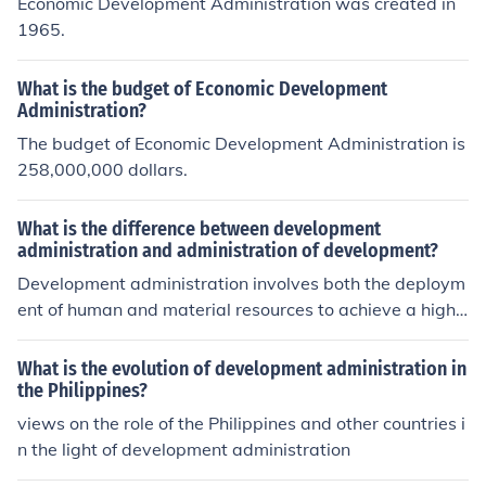
Economic Development Administration was created in
1965.
What is the budget of Economic Development
Administration?
The budget of Economic Development Administration is
258,000,000 dollars.
What is the difference between development
administration and administration of development?
Development administration involves both the deploym
ent of human and material resources to achieve a highe
r view of place or situation while administration of deve
lopment involves or is simply a process by which these
What is the evolution of development administration in
human and material resources arer managed and utiliz
the Philippines?
ed.
views on the role of the Philippines and other countries i
n the light of development administration