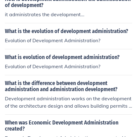
of development?
it administrates the development...
What is the evolution of development administration?
Evolution of Development Administration?
What is evolution of development administration?
Evolution of Development Administration?
What is the difference between development
administration and administration development?
Development administration works on the development
of the architecture design and allows building permits t
o pass if they satisfy specific criteria. Administration de
velopment is the development of better managed and o
When was Economic Development Administration
rganized administration of any particular company wic
created?
h is the group of persons that manage it.