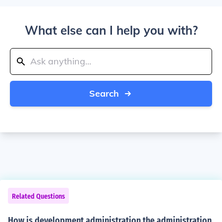
What else can I help you with?
Search
Related Questions
How is development administration the administration