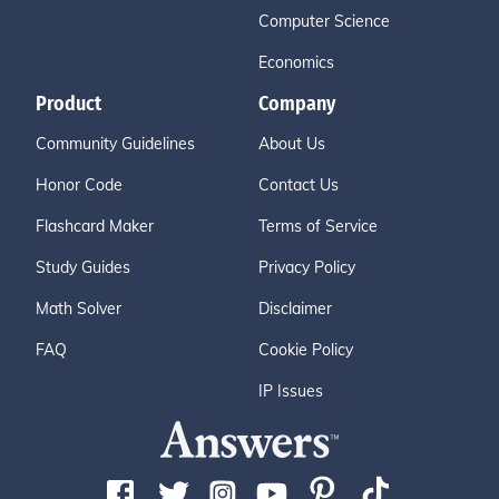
Computer Science
Economics
Product
Company
Community Guidelines
About Us
Honor Code
Contact Us
Flashcard Maker
Terms of Service
Study Guides
Privacy Policy
Math Solver
Disclaimer
FAQ
Cookie Policy
IP Issues