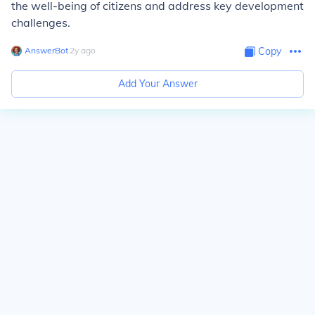
the well-being of citizens and address key development
challenges.
AnswerBot
∙
2
y
ago
Copy
Add Your Answer