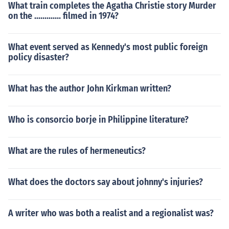
What train completes the Agatha Christie story Murder
on the ............. filmed in 1974?
What event served as Kennedy's most public foreign
policy disaster?
What has the author John Kirkman written?
Who is consorcio borje in Philippine literature?
What are the rules of hermeneutics?
What does the doctors say about johnny's injuries?
A writer who was both a realist and a regionalist was?