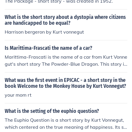
The Package - short story - was created in 1952.
What is the short story about a dystopia where citizens
are handicapped to be equal?
Harrison bergeron by Kurt vonnegut
Is Marittima-Frascati the name of a car?
Marittima-Frascati is the name of a car from Kurt Vonne
gut's short story The Powder-Blue Dragon. This story is
published in a collection of short stories called Bagomb
o Snuff Box. Vonnegut made up many things that can e
What was the first event in EPICAC - a short story in the
asily be mistaken as real.
book Welcome to the Monkey House by Kurt Vonnegut?
your mom rt
What is the setting of the euphio question?
The Euphio Question is a short story by Kurt Vonnegut,
which centered on the true meaning of happiness. Its se