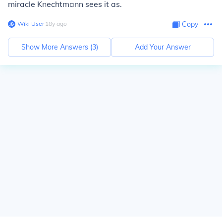
miracle Knechtmann sees it as.
Wiki User
∙
18
y
ago
Copy
Show More Answers (
3
)
Add Your Answer