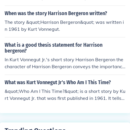
se.
When was the story Harrison Bergeron written?
The story &quot;Harrison Bergeron&quot; was written i
n 1961 by Kurt Vonnegut.
What is a good thesis statement for Harrison
bergeron?
In Kurt Vonnegut Jr.'s short story Harrison Bergeron the
character of Harrison Bergeron conveys the importance
of equality and bravery.
What was Kurt Vonnegut Jr's Who Am I This Time?
&quot;Who Am I This Time?&quot; is a short story by Ku
rt Vonnegut Jr. that was first published in 1961. It tells t
he story of a shy hardware store clerk named Harry Na
sh who becomes a different person when he participate
s in community theater, especially when he is on stage
acting in plays. The story explores identity, love, and th