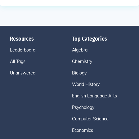
Resources
Top Categories
Leaderboard
Algebra
All Tags
Chemistry
Unanswered
Biology
World History
English Language Arts
Psychology
Computer Science
Economics