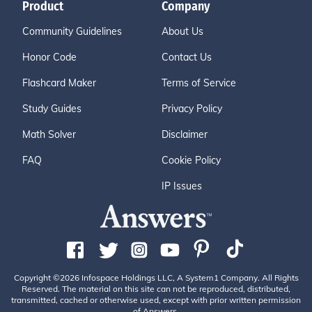
Product
Company
Community Guidelines
About Us
Honor Code
Contact Us
Flashcard Maker
Terms of Service
Study Guides
Privacy Policy
Math Solver
Disclaimer
FAQ
Cookie Policy
IP Issues
Copyright ©2026 Infospace Holdings LLC, A System1 Company. All Rights
Reserved. The material on this site can not be reproduced, distributed,
transmitted, cached or otherwise used, except with prior written permission
of Answers.