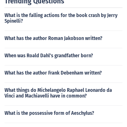
Trending Questions
e transformative power of the performing arts.
What is the falling actions for the book crash by Jerry
Spinelli?
What has the author Roman Jakobson written?
When was Roald Dahl's grandfather born?
What has the author Frank Debenham written?
What things do Michelangelo Raphael Leonardo da
Vinci and Machiavelli have in common?
What is the possessive form of Aeschylus?