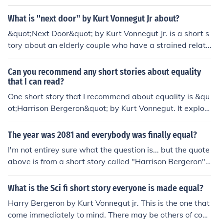
tting is a small town.
What is ''next door'' by Kurt Vonnegut Jr about?
&quot;Next Door&quot; by Kurt Vonnegut Jr. is a short s
tory about an elderly couple who have a strained relati
onship with their neighbors due to a prank involving a
mail-order rocket ship. The story explores themes of agi
Can you recommend any short stories about equality
ng, memory, and the complexities of human relationship
that I can read?
s.
One short story that I recommend about equality is &qu
ot;Harrison Bergeron&quot; by Kurt Vonnegut. It explor
es a dystopian society where everyone is forced to be e
qual in every way.
The year was 2081 and everybody was finally equal?
I'm not entirey sure what the question is... but the quote
above is from a short story called "Harrison Bergeron"
by Kurt Vonnegut, Jr. The story was also made into a sh
ort film called "2081" which begins with the words abo
What is the Sci fi short story everyone is made equal?
ve.
Harry Bergeron by Kurt Vonnegut jr. This is the one that
come immediately to mind. There may be others of cour