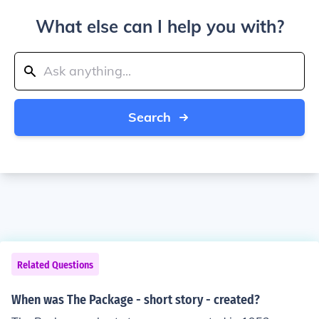
What else can I help you with?
Search
Related Questions
When was The Package - short story - created?