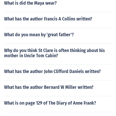
What is did the Maya wear?
What has the author Francis A Collins written?
What do you mean by 'great father'?
Why do you think St Clare is often thinking about his
mother in Uncle Tom Cabin?
What has the author John Clifford Daniels written?
What has the author Bernard W Miller written?
What is on page 129 of The Diary of Anne Frank?