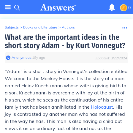
0
Subjects
>
Books and Literature
>
Authors
What are the important ideas in the
short story Adam - by Kurt Vonnegut?
Anonymous
∙
18
y
ago
Updated:
3/22/2024
"Adam" is a short story in Vonnegut's collection entitled
Welcome to the Monkey House.
It is the story of a man
named Heinz Knechtmann whose wife is giving birth to
a son. Knechtmann is overcome with joy at the birth of
his son, which he sees as the continuation of his entire
family that has been annihilated in the
Holocaust
. His
joy is contrasted by another man who has not suffered
in the way he has. This man is also having a child but
views it as an ordinary fact of life and not as the