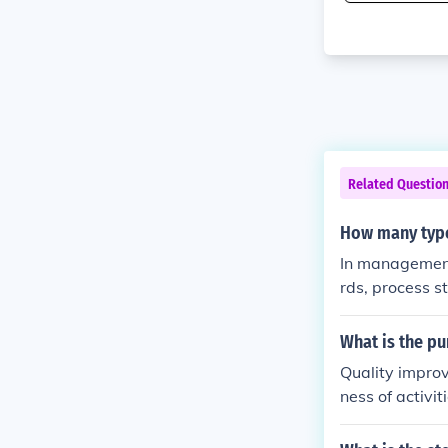
Related Questio
How many type
In management 
rds, process s
ed in a proce
output standar
What is the p
o guide perfo
Quality improv
ness of activit
and the other 
andards, it is