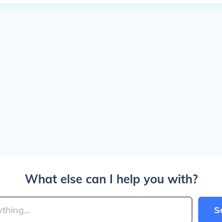
What else can I help you with?
S