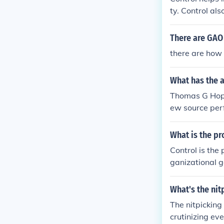
mately, the ef
ty. Control al
standards to a
There are GAO 
there are how
What has the 
Thomas G Hoppe
ew source perf
anufacturing 
pact of new so
What is the pr
ution, Manufa
Control is the 
ganizational g
ance, comparin
objectives are
What's the nit
and compliance
The nitpicking
crutinizing eve