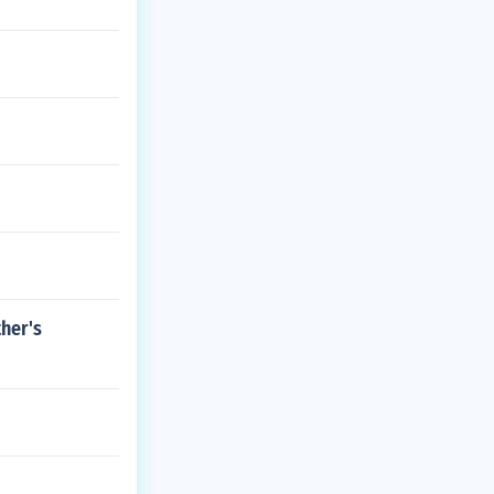
ther's