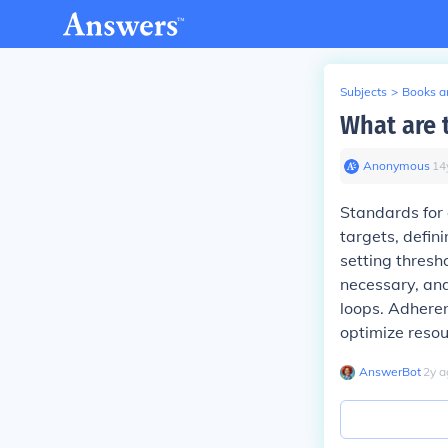
Subjects
>
Books an
What are 
Anonymous
∙
14
Standards for 
targets, defi
setting thresh
necessary, an
loops. Adheren
optimize resou
AnswerBot
∙
2
y
a