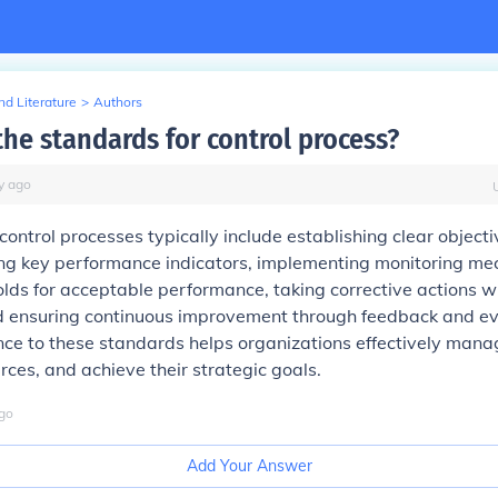
d Literature
>
Authors
the standards for control process?
y
ago
control processes typically include establishing clear object
ning key performance indicators, implementing monitoring m
olds for acceptable performance, taking corrective actions 
d ensuring continuous improvement through feedback and ev
ce to these standards helps organizations effectively manag
rces, and achieve their strategic goals.
go
Add Your Answer