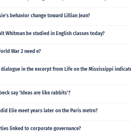
e's behavior change toward Lillian Jean?
lt Whitman be studied in English classes today?
orld War 2 need e?
dialogue in the excerpt from Life on the Mississippi indicat
beck say 'Ideas are like rabbits'?
did Elie meet years later on the Paris metro?
ities linked to corporate governance?