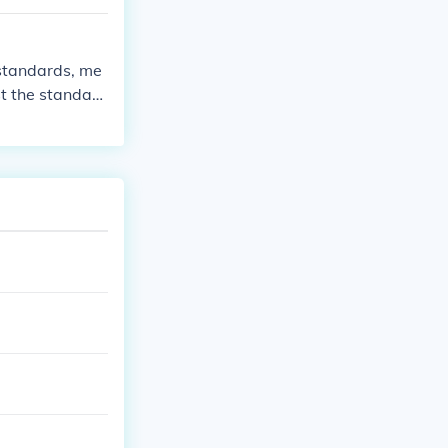
ce.
 standards, me
t the standard
e standards ar
 monitored and
eviations. Fin
re that objecti