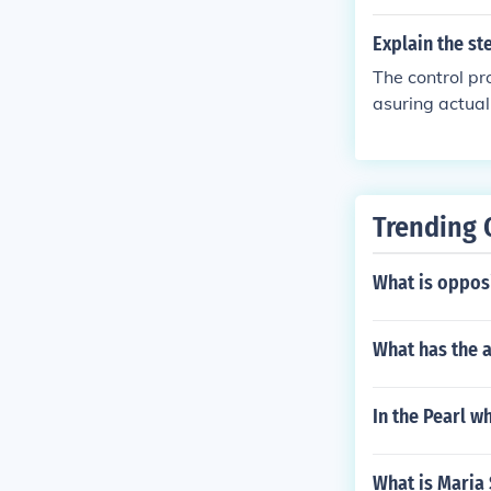
ps ensure that
Explain the st
The control pr
asuring actua
s, and taking 
e established 
recorded. Then
ally, if discr
Trending 
ves are met.
What is oppos
What has the a
In the Pearl w
What is Maria