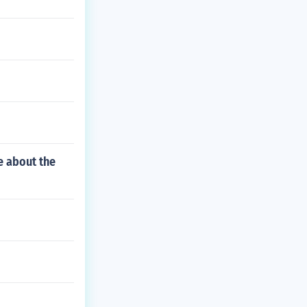
e about the