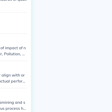
 balance these
of impact of n
, Pollution, M
 determine im
trol, Air, Poll
 align with or
actual perform
 to ensure that
effectiveness,
xamining and s
ous process hel