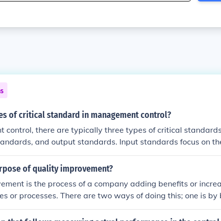
ns
s of critical standard in management control?
control, there are typically three types of critical standard
tandards, and output standards. Input standards focus on th
ss, process standards evaluate the methods and procedures
ds assess the end results or outcomes of the activities. Each
urpose of quality improvement?
rmance and ensure alignment with organizational goals.
ement is the process of a company adding benefits or increa
ies or processes. There are two ways of doing this; one is by 
is by raising standards. Better control is not maintaining or 
 slightly changing the standards to improve them. Raising st