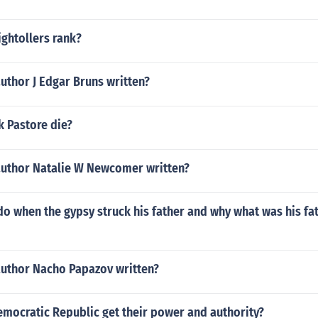
ightollers rank?
uthor J Edgar Bruns written?
k Pastore die?
author Natalie W Newcomer written?
do when the gypsy struck his father and why what was his fa
author Nacho Papazov written?
mocratic Republic get their power and authority?