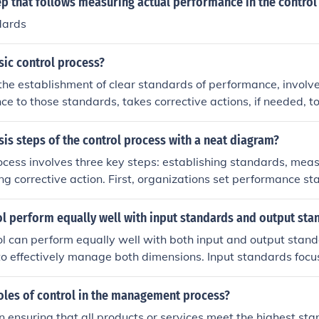
ep that follows measuring actual performance in the control
process of creating new standards. Quality improvement is no
dards
 control.
sic control process?
 the establishment of clear standards of performance, invol
ce to those standards, takes corrective actions, if needed, to
cies; is a dynamic, cybernetic process, and uses three basi
 concurrent control, feedforward control.
sis steps of the control process with a neat diagram?
ocess involves three key steps: establishing standards, mea
ng corrective action. First, organizations set performance 
, they measure actual performance against these standards. F
e, corrective actions are implemented to align performance w
l perform equally well with input standards and output sta
s. Here’s a simple diagram representing the control process:
ol can perform equally well with both input and output stan
;rarr; [ Measure Performance ] &amp;rarr; [ Take Corrective
 to effectively manage both dimensions. Input standards focu
ions necessary for a process, while output standards assess 
that process. A well-implemented control system should ens
oles of control in the management process?
n with desired outputs, maintaining quality and efficiency th
in ensuring that all products or services meet the highest sta