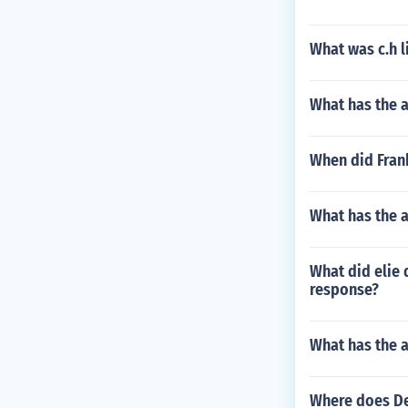
What was c.h l
What has the a
When did Fran
What has the 
What did elie 
response?
What has the 
Where does De