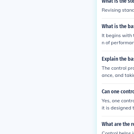
What is the st
vation is the 
Revising stan
ed with quality
What is the ba
It begins with
n of performan
mance deficien
dback control,
Explain the ba
The control pr
ance, and taki
on goals. Next
repancies aris
Can one contro
ished standard
Yes, one contr
andards ] &amp
it is designed
ces and condit
d outcomes of 
What are the r
processes alig
Control helps 