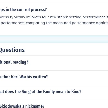
 our products meet high standards of quality and performan
eps in the control process?
ocess typically involves four key steps: setting performance
l performance, comparing the measured performance agains
corrective actions if necessary. First, specific and measurabl
based on organizational goals. Next, actual performance is
, the results are compared to the standards to identify any d
epancies are found, corrective actions are implemented to ensu
Questions
itional reading?
uthor Keri Warbis written?
hat does the Song of the Family mean to Kino?
 Sklodowska's nickname?