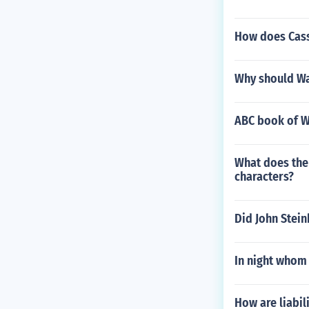
How does Cassi
Why should Wa
ABC book of W
What does the 
characters?
Did John Stein
In night whom 
How are liabil