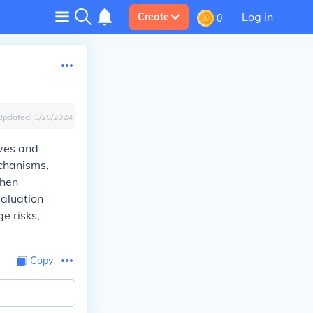
Log in
Create
0
Updated:
3/25/2024
ives and
echanisms,
when
aluation
e risks,
Copy