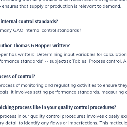
fectiveness of control depends on its ability to integrate and
so ensures that supply or production is relevant to demand.
chieve overall objectives.
internal control standards?
 many GAO internal control standards?
author Thomas G Hopper written?
r has written: 'Determining input variables for calculation 
ormance standards' -- subject(s): Tables, Process control, Air
processes, Standards 'Ranked input and output data used to
urce performance standards' -- subject(s): Tables, Process con
ocess of control?
cturing processes, Standards
process of monitoring and regulating activities to ensure they
oals. It involves setting performance standards, measuring 
g it to the standards, and taking corrective action if needed
 met. Control helps organizations achieve greater efficiency, 
picking process like in your quality control procedures?
 with rules and regulations.
 process in our quality control procedures involves closely e
ry detail to identify any flaws or imperfections. This meticul