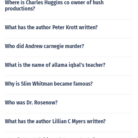
Where is Charles Huggins co owner of hush
productions?
What has the author Peter Krott written?
Who did Andrew carnegie murder?
What is the name of allama iqbal's teacher?
Why is Slim Whitman became famous?
Who was Dr. Rosenow?
What has the author Lillian C Myers written?