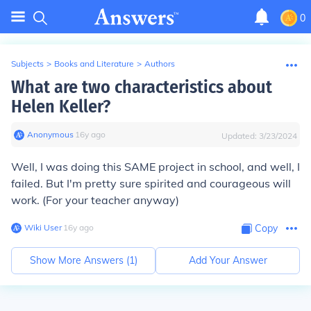
0
Subjects
>
Books and Literature
>
Authors
What are two characteristics about
Helen Keller?
Anonymous
∙
16
y
ago
Updated:
3/23/2024
Well, I was doing this SAME project in school, and well, I
failed. But I'm pretty sure spirited and courageous will
work. (For your teacher anyway)
Wiki User
∙
16
y
ago
Copy
Show More Answers (
1
)
Add Your Answer