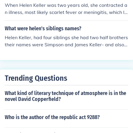
When Helen Keller was two years old, she contracted a
n illness, most likely scarlet fever or meningitis, which le
ft her both blind and deaf. This experience drastically c
hanged her life and forced her to find alternative ways t
What were helen's siblings names?
o communicate and learn.
Helen Keller, had four siblings she had two half brothers
their names were Simpson and James Keller- and also a
sister Mildred Campbell Keller and a brother Philip Broo
ks Keller.
Trending Questions
What kind of literary technique of atmosphere is in the
novel David Copperfield?
Who is the author of the republic act 9288?