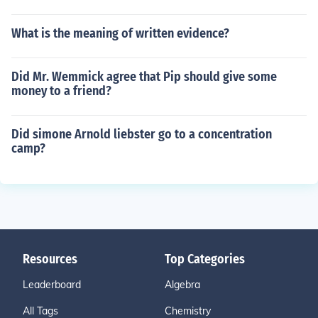
What is the meaning of written evidence?
Did Mr. Wemmick agree that Pip should give some
money to a friend?
Did simone Arnold liebster go to a concentration
camp?
Resources
Top Categories
Leaderboard
Algebra
All Tags
Chemistry