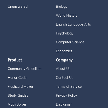
Unanswered
Biology
World History
English Language Arts
Psychology
Computer Science
Economics
Product
Company
Community Guidelines
About Us
Honor Code
Contact Us
Flashcard Maker
Terms of Service
Study Guides
Privacy Policy
Math Solver
Disclaimer