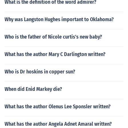
What is the definition of the word admirer?
Why was Langston Hughes important to Oklahoma?
Who is the father of Nicole curtis's new baby?
What has the author Mary C Darlington written?
Who is Dr hoskins in copper sun?
When did Enid Markey die?
What has the author Olenus Lee Sponsler written?
What has the author Angela Adnet Amaral written?