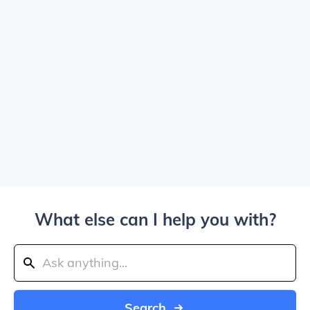
What else can I help you with?
Search