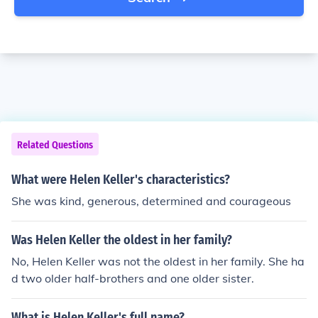
Related Questions
What were Helen Keller's characteristics?
She was kind, generous, determined and courageous
Was Helen Keller the oldest in her family?
No, Helen Keller was not the oldest in her family. She ha
d two older half-brothers and one older sister.
What is Helen Keller's full name?