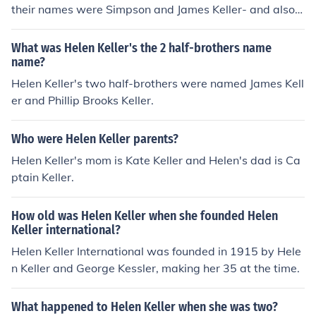
their names were Simpson and James Keller- and also a
sister Mildred Campbell Keller and a brother Philip Broo
ks Keller.
What was Helen Keller's the 2 half-brothers name
name?
Helen Keller's two half-brothers were named James Kell
er and Phillip Brooks Keller.
Who were Helen Keller parents?
Helen Keller's mom is Kate Keller and Helen's dad is Ca
ptain Keller.
How old was Helen Keller when she founded Helen
Keller international?
Helen Keller International was founded in 1915 by Hele
n Keller and George Kessler, making her 35 at the time.
What happened to Helen Keller when she was two?