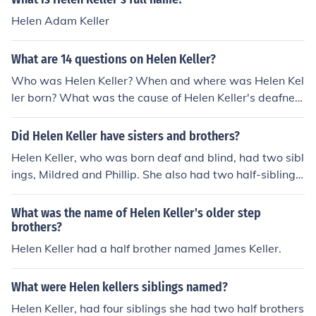
Helen Adam Keller
What are 14 questions on Helen Keller?
Who was Helen Keller? When and where was Helen Kel
ler born? What was the cause of Helen Keller's deafnes
s and blindness? Who was Anne Sullivan and what wa
s her role in Helen Keller's life? How did Helen Keller co
Did Helen Keller have sisters and brothers?
mmunicate? What impact did Helen Keller have on the
Helen Keller, who was born deaf and blind, had two sibl
disability rights movement? What books did Helen Kelle
ings, Mildred and Phillip. She also had two half-siblings
r write? How did Helen Keller learn to read and write?
named James and William.
What was Helen Keller's educational background? Wh
What was the name of Helen Keller's older step
at awards and honors did Helen Keller receive during h
brothers?
er lifetime? How did Helen Keller overcome her disabiliti
Helen Keller had a half brother named James Keller.
es to achieve success? What was Helen Keller's advoca
cy work focused on? How did Helen Keller inspire other
s? What was Helen Keller's legacy?
What were Helen kellers siblings named?
Helen Keller, had four siblings she had two half brothers