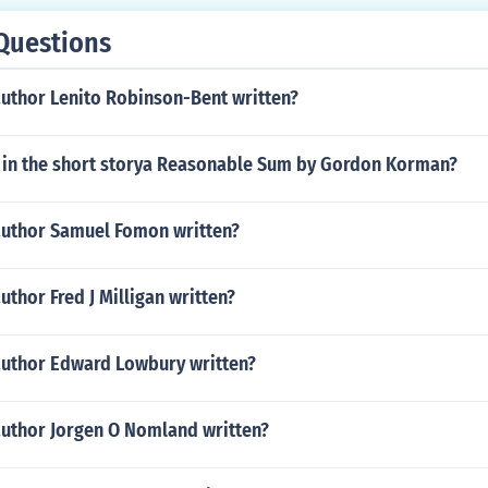
Questions
author Lenito Robinson-Bent written?
in the short storya Reasonable Sum by Gordon Korman?
author Samuel Fomon written?
uthor Fred J Milligan written?
author Edward Lowbury written?
author Jorgen O Nomland written?