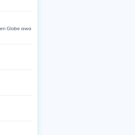
den Globe awa