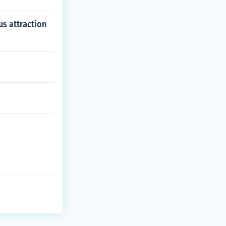
us attraction