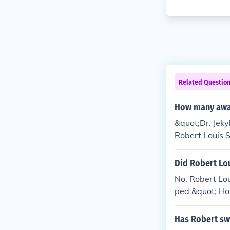
Related Questio
How many awar
&quot;Dr. Jeky
Robert Louis S
Did Robert Lo
No, Robert Lou
ped.&quot; How
significance.
Has Robert sw