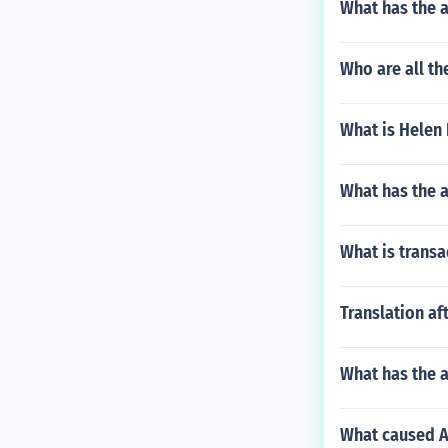
What has the 
Who are all th
What is Helen 
What has the a
What is transa
Translation af
What has the a
What caused A