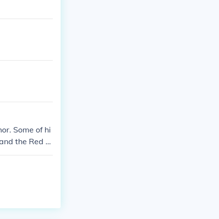
or. Some of hi
 and the Red H