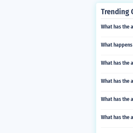
Trending 
What has the 
What happens 
What has the 
What has the a
What has the 
What has the 