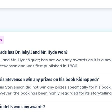
ns
ds has Dr. Jekyll and Mr. Hyde won?
ll and Mr. Hyde&quot; has not won any awards as it is a nov
tevenson and was first published in 1886.
uis Stevenson win any prizes on his book Kidnapped?
is Stevenson did not win any prizes specifically for his boo
ever, the book has been highly regarded for its storytelling
indells won any awards?