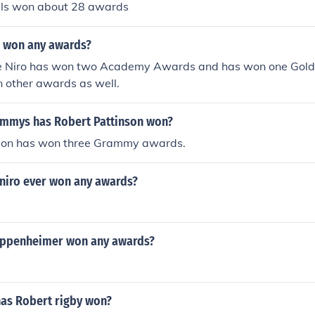
lls won about 28 awards
 won any awards?
De Niro has won two Academy Awards and has won one Gol
n other awards as well.
mmys has Robert Pattinson won?
son has won three Grammy awards.
niro ever won any awards?
oppenheimer won any awards?
as Robert rigby won?