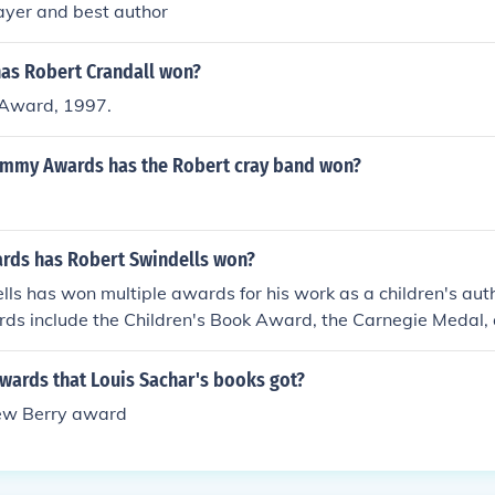
layer and best author
as Robert Crandall won?
 Award, 1997.
mmy Awards has the Robert cray band won?
ds has Robert Swindells won?
ls has won multiple awards for his work as a children's auth
rds include the Children's Book Award, the Carnegie Medal,
's Book Award.
wards that Louis Sachar's books got?
ew Berry award