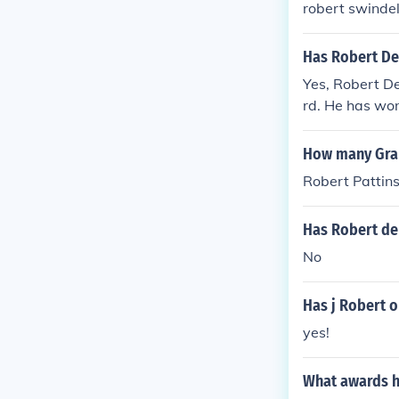
robert swinde
Has Robert De
Yes, Robert 
rd. He has wo
How many Gra
Robert Pattin
Has Robert de
No
Has j Robert 
yes!
What awards h