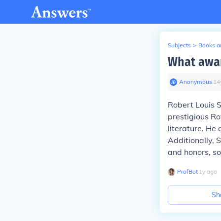
Subjects
>
Books an
What awar
Anonymous
∙
14
Robert Louis S
prestigious Ro
literature. He
Additionally,
and honors, sol
ProfBot
∙
1
y
ago
Sh