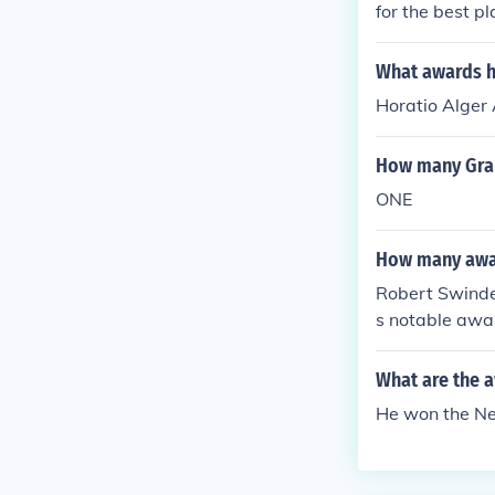
for the best p
What awards h
Horatio Alger
How many Gra
ONE
How many awar
Robert Swindel
s notable awa
ouse Children
What are the a
He won the N