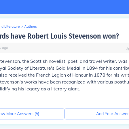
d Literature
>
Authors
ds have Robert Louis Stevenson won?
y
ago
U
tevenson, the Scottish novelist, poet, and travel writer, wa
yal Society of Literature's Gold Medal in 1894 for his contrib
 also received the French Legion of Honour in 1878 for his writ
 Stevenson's works have been recognized with various post
idifying his legacy as a literary giant.
ow More Answers (
5
)
Add Your Answer