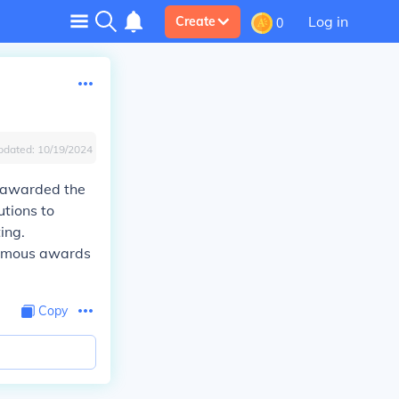
Log in
Create
0
pdated:
10/19/2024
s awarded the
utions to
ing.
humous awards
Copy