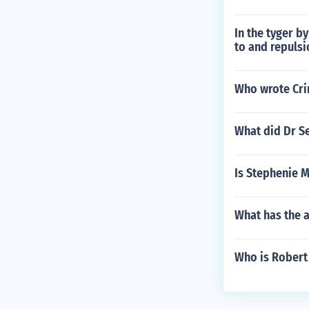
In the tyger b
to and repulsi
Who wrote Cr
What did Dr Se
Is Stephenie 
What has the a
Who is Robert