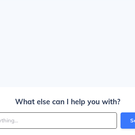
What else can I help you with?
S