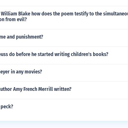
y William Blake how does the poem testify to the simultaneo
on from evil?
ime and punishment?
uss do before he started writing children's books?
Meyer in any movies?
uthor Amy French Merrill written?
 peck?