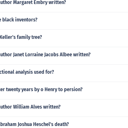
author Margaret Embry written?
e black inventors?
Keller's family tree?
uthor Janet Lorraine Jacobs Albee written?
ctional analysis used for?
ter twenty years by o Henry to persion?
uthor William Alves written?
braham Joshua Heschel's death?