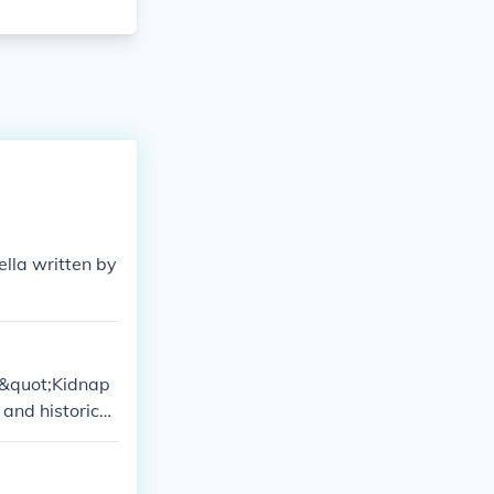
ella written by
k &quot;Kidnap
 and historical