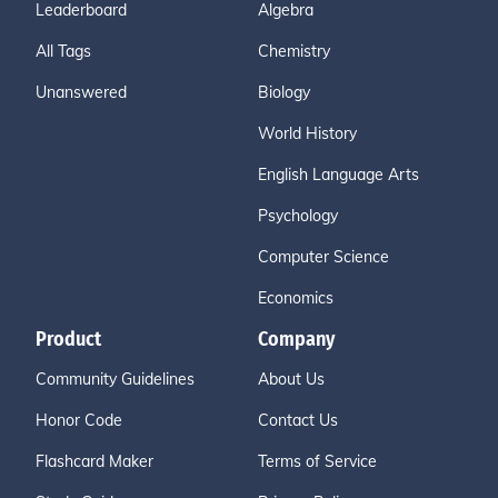
Leaderboard
Algebra
All Tags
Chemistry
Unanswered
Biology
World History
English Language Arts
Psychology
Computer Science
Economics
Product
Company
Community Guidelines
About Us
Honor Code
Contact Us
Flashcard Maker
Terms of Service