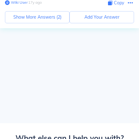
Wiki User
∙
17
y
ago
Copy
Show More Answers (
2
)
Add Your Answer
What else can I help you with?