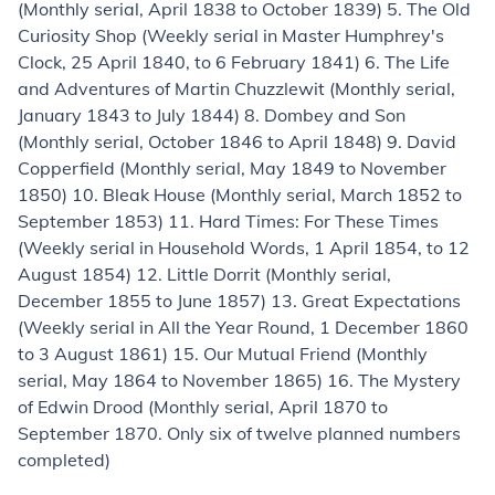
(Monthly serial, April 1838 to October 1839) 5.
The Old
Curiosity Shop
(Weekly serial in
Master Humphrey's
Clock
, 25 April 1840, to 6 February 1841) 6.
The Life
and Adventures of Martin Chuzzlewit
(Monthly serial,
January 1843 to July 1844) 8.
Dombey and Son
(Monthly serial, October 1846 to April 1848) 9.
David
Copperfield
(Monthly serial, May 1849 to November
1850) 10.
Bleak House
(Monthly serial, March 1852 to
September 1853) 11.
Hard Times: For These Times
(Weekly serial in
Household Words
, 1 April 1854, to 12
August 1854) 12.
Little Dorrit
(Monthly serial,
December 1855 to June 1857) 13.
Great Expectations
(Weekly serial in
All the Year Round
, 1 December 1860
to 3 August 1861) 15.
Our Mutual Friend
(Monthly
serial, May 1864 to November 1865) 16.
The Mystery
of Edwin Drood
(Monthly serial, April 1870 to
September 1870. Only six of twelve planned numbers
completed)