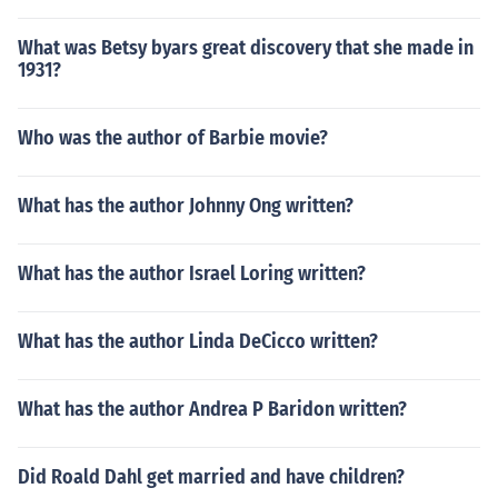
What was Betsy byars great discovery that she made in
1931?
Who was the author of Barbie movie?
What has the author Johnny Ong written?
What has the author Israel Loring written?
What has the author Linda DeCicco written?
What has the author Andrea P Baridon written?
Did Roald Dahl get married and have children?