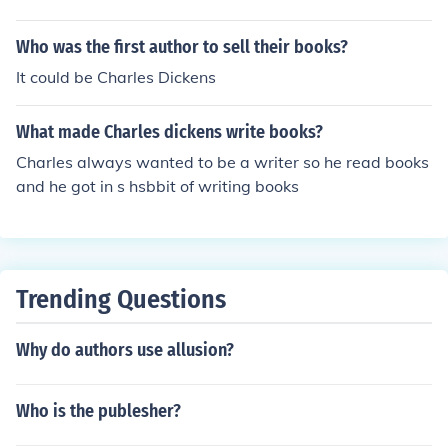
Who was the first author to sell their books?
It could be Charles Dickens
What made Charles dickens write books?
Charles always wanted to be a writer so he read books
and he got in s hsbbit of writing books
Trending Questions
Why do authors use allusion?
Who is the publesher?