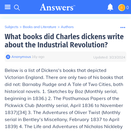
0
Subjects
>
Books and Literature
>
Authors
What books did Charles dickens write
about the Industrial Revolution?
Anonymous
∙
16
y
ago
Updated:
3/23/2024
Below is a list of Dickens's books that depicted
Victorian England. There are only two of his books that
did not:
Barnaby Rudge
and
A Tale of Two Cities
, both
historical novels. 1.
Sketches by Boz (
Monthly serial,
beginning in 1836.) 2.
The Posthumous Papers of the
Pickwick Club
(Monthly serial, April 1836 to November
1837)[34] 3.
The Adventures of Oliver Twist
(Monthly
serial in
Bentley's Miscellany
, February 1837 to April
1839) 4.
The Life and Adventures of Nicholas Nickleby