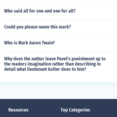
Who said all for one and one for all?
Could you please name this mark?
Who is Mark Aaron Twain?
Why does the author leave Pavel's punishment up to
the readers imagination rather than describing in
detail what lieutenant kolter does to him?
Resources
Top Categories