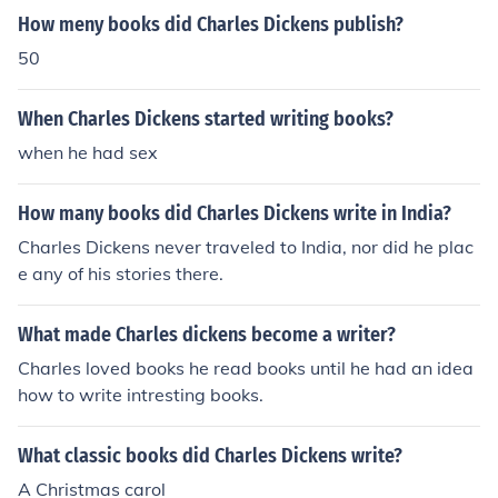
How meny books did Charles Dickens publish?
50
When Charles Dickens started writing books?
when he had sex
How many books did Charles Dickens write in India?
Charles Dickens never traveled to India, nor did he plac
e any of his stories there.
What made Charles dickens become a writer?
Charles loved books he read books until he had an idea
how to write intresting books.
What classic books did Charles Dickens write?
A Christmas carol