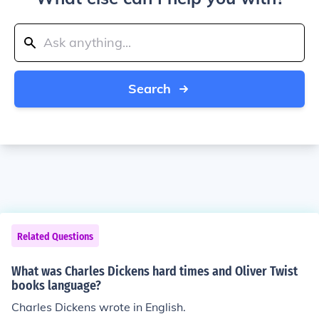
Search
Related Questions
What was Charles Dickens hard times and Oliver Twist
books language?
Charles Dickens wrote in English.