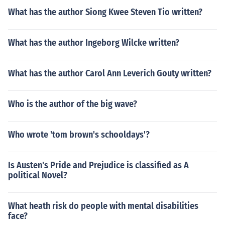
What has the author Siong Kwee Steven Tio written?
What has the author Ingeborg Wilcke written?
What has the author Carol Ann Leverich Gouty written?
Who is the author of the big wave?
Who wrote 'tom brown's schooldays'?
Is Austen's Pride and Prejudice is classified as A
political Novel?
What heath risk do people with mental disabilities
face?