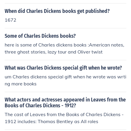
When did Charles Dickens books get published?
1672
Some of Charles Dickens books?
here is some of Charles dickens books :American notes,
three ghost stories, lazy tour and Oliver twist
What was Charles Dickens special gift when he wrote?
um Charles dickens special gift when he wrote was wrti
ng more books
What actors and actresses appeared in Leaves from the
Books of Charles Dickens - 1912?
The cast of Leaves from the Books of Charles Dickens -
1912 includes: Thomas Bentley as All roles