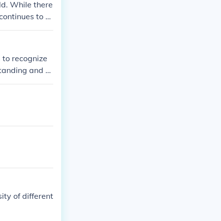
ld. While there
continues to s
fferent cultur
ty and diversit
 to recognize
standing and a
reserve and sha
ation in Canadi
romote equal op
ity of different