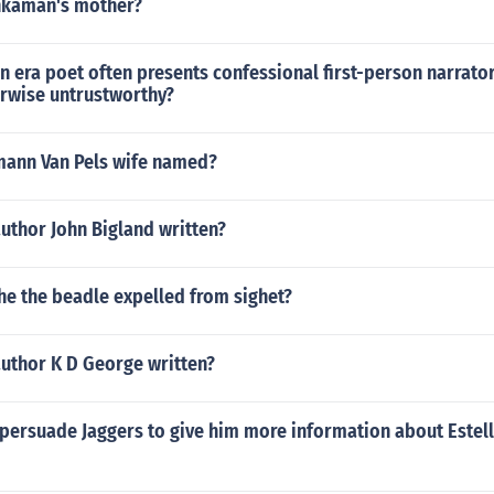
nkaman's mother?
n era poet often presents confessional first-person narrato
erwise untrustworthy?
ann Van Pels wife named?
uthor John Bigland written?
e the beadle expelled from sighet?
author K D George written?
persuade Jaggers to give him more information about Estel