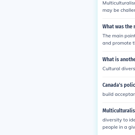
Multiculturali
may be challen
hape diverse 
es. It remains 
What was the m
y.
The main point
and promote t
ppreciation of
re their cultu
What is anothe
an society. Ad
Cultural divers
portunity for a
Canada's polic
build acceptan
Multiculturali
diversity to id
people in a gi