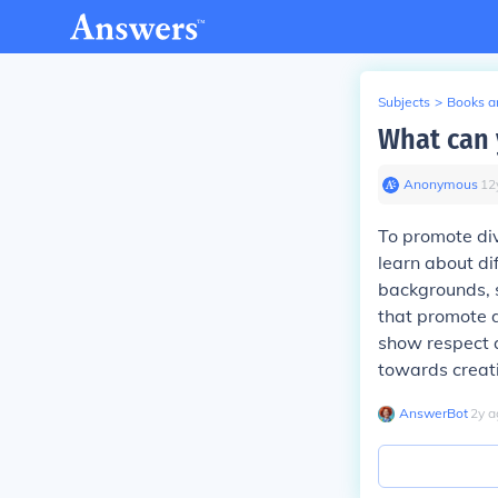
Subjects
>
Books an
What can 
Anonymous
∙
12
To promote div
learn about di
backgrounds, s
that promote d
show respect 
towards creat
AnswerBot
∙
2
y
a