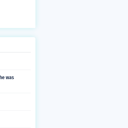
n their cultura
 he was