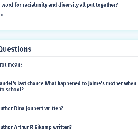
nriched society. Additionally, it allows individuals to maintai
word for racialunity and diversity all put together?
e also participating fully in Canadian society.
sm
Questions
rot mean?
Handel's last chance What happened to Jaime's mother when
to school?
uthor Dina Joubert written?
author Arthur R Eikamp written?