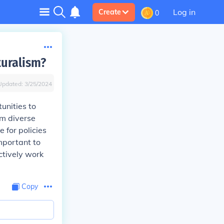
Log in
Create
0
turalism?
Updated:
3/25/2024
unities to
om diverse
 for policies
mportant to
ctively work
Copy