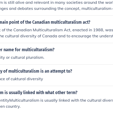
sm is still alive and relevant in many societies around the wor
ges and debates surrounding the concept, multiculturalism 
communities and promote understanding and acceptance of di
an important aspect of modern societies striving for inclusivi
ain point of the Canadian multiculturalism act?
 of the Canadian Multiculturalism Act, enacted in 1988, was
he cultural diversity of Canada and to encourage the under
 this diversity. It aimed to ensure that all Canadians could p
ral heritage while fostering a sense of belonging and particip
r name for multiculturalism?
ditionally, the Act sought to eliminate discrimination and p
ity or cultural pluralism.
ll citizens, regardless of their cultural background.
y of multiculturalism is an attempt to?
ce of cuktural diversity
sm is usually linked with what other term?
entityMulticulturalism is usually linked with the cultural divers
ven country.