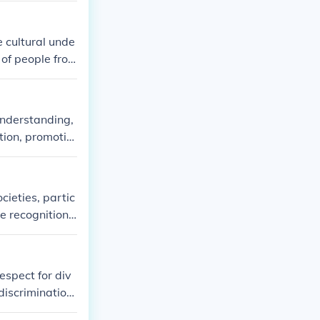
e cultural unde
 of people fro
raditions, and
and experience
understanding,
tion, promotin
o foster a mor
individuals, co
 be essential f
cieties, partic
he recognition
nd equality amo
uralism seeks
xist harmoniou
espect for div
 discrimination
contributes to