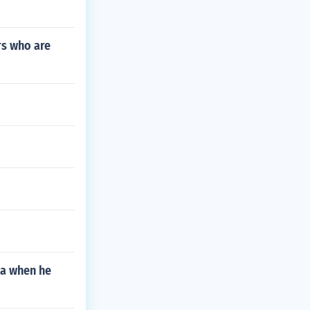
rs who are
la when he