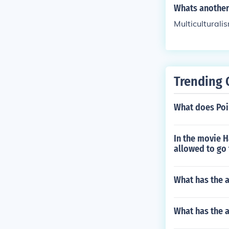
a vibrant and e
Whats another 
l heritage whil
Multiculturali
Trending 
What does Poi
In the movie 
allowed to go 
What has the a
What has the 