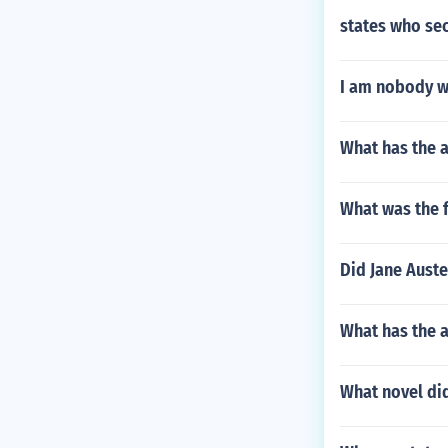
states who sec
I am nobody w
What has the a
What was the 
Did Jane Aust
What has the 
What novel did