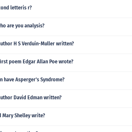
ond letteris r?
ho are you analysis?
uthor H S Verduin-Muller written?
first poem Edgar Allan Poe wrote?
en have Asperger's Syndrome?
author David Edman written?
 Mary Shelley write?