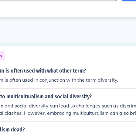
ns
sm is often used with what other term?
m is often used in conjunction with the term diversity.
 to multiculturalism and social diversity?
sm and social diversity can lead to challenges such as discrim
ral clashes. However, embracing multiculturalism can also bri
erance, understanding, and creativity within society. It is im
romote inclusivity and foster a sense of belonging for indivi
alism dead?
ds.