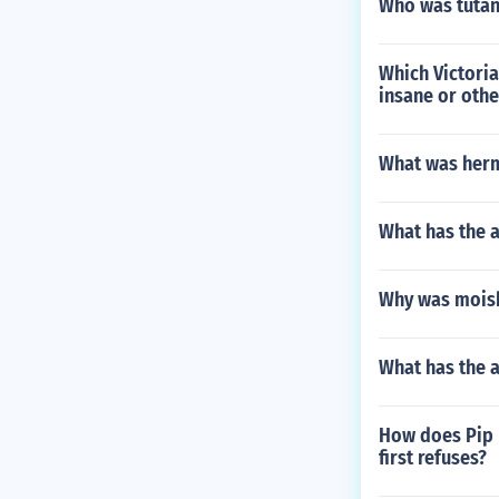
Who was tuta
Which Victoria
insane or oth
What was herm
What has the a
Why was moish
What has the 
How does Pip 
first refuses?