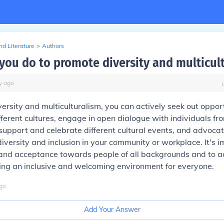
d Literature
>
Authors
you do to promote diversity and multicul
y
ago
ersity and multiculturalism, you can actively seek out opport
fferent cultures, engage in open dialogue with individuals fr
upport and celebrate different cultural events, and advocate
iversity and inclusion in your community or workplace. It's i
and acceptance towards people of all backgrounds and to a
ing an inclusive and welcoming environment for everyone.
go
Add Your Answer