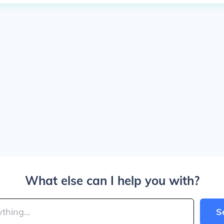
What else can I help you with?
S