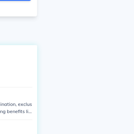
ination, exclus
ng benefits lik
portant for co
duals from dive