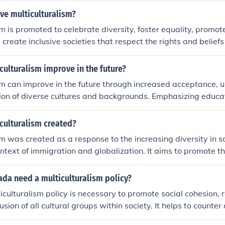
ve multiculturalism?
sm is promoted to celebrate diversity, foster equality, promot
create inclusive societies that respect the rights and beliefs
kgrounds. It allows for the coexistence of various cultures, t
a society, leading to enrichment through exchange of ideas 
culturalism improve in the future?
sm can improve in the future through increased acceptance, 
ion of diverse cultures and backgrounds. Emphasizing educa
nd actively combating discrimination and bias are key steps t
d harmonious multicultural society. Collaborative efforts from 
culturalism created?
 institutions to celebrate diversity and promote equality will
sm was created as a response to the increasing diversity in so
ment of multiculturalism in the future.
context of immigration and globalization. It aims to promote t
on of various cultural identities, fostering social cohesion a
roups. By encouraging dialogue and understanding, multicult
da need a multiculturalism policy?
rimination and ensure that all cultural communities can coe
culturalism policy is necessary to promote social cohesion, r
aining their unique identities.
lusion of all cultural groups within society. It helps to counter
e understanding and celebration of various cultures, which 