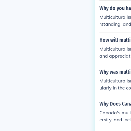
Why do you ha
Multiculturali
rstanding, and 
m different bac
values within 
How will multi
s.
Multiculturali
and appreciat
g inclusion, a
e inclusive an
Why was multi
mmunities, and
Multiculturali
or the advance
ularly in the 
and appreciati
ng different g
Why Does Cana
to combat disc
Canada's multi
sly while maint
ersity, and inc
and promote th