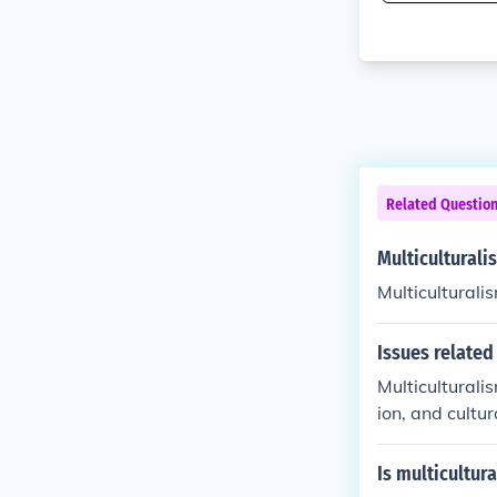
Related Questio
Multiculturali
Multiculturalis
Issues related
Multiculturali
ion, and cultu
e increased tol
mmunities to p
Is multicultur
rse backgroun