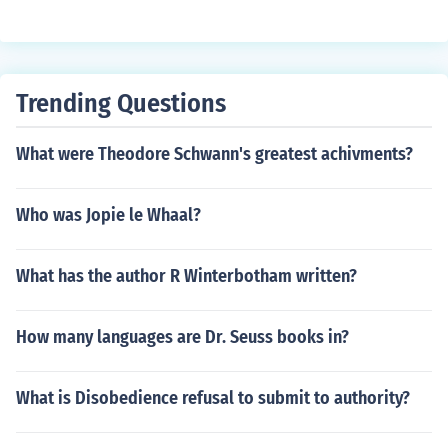
Trending Questions
What were Theodore Schwann's greatest achivments?
Who was Jopie le Whaal?
What has the author R Winterbotham written?
How many languages are Dr. Seuss books in?
What is Disobedience refusal to submit to authority?