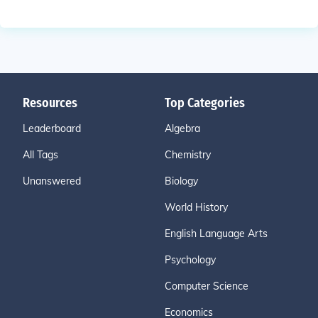
Resources
Top Categories
Leaderboard
Algebra
All Tags
Chemistry
Unanswered
Biology
World History
English Language Arts
Psychology
Computer Science
Economics