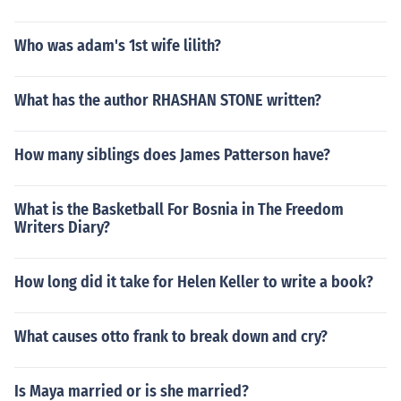
Who was adam's 1st wife lilith?
What has the author RHASHAN STONE written?
How many siblings does James Patterson have?
What is the Basketball For Bosnia in The Freedom
Writers Diary?
How long did it take for Helen Keller to write a book?
What causes otto frank to break down and cry?
Is Maya married or is she married?