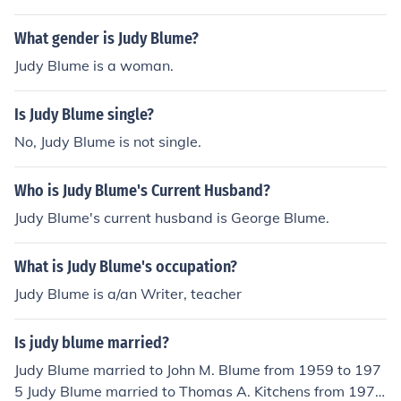
What gender is Judy Blume?
Judy Blume is a woman.
Is Judy Blume single?
No, Judy Blume is not single.
Who is Judy Blume's Current Husband?
Judy Blume's current husband is George Blume.
What is Judy Blume's occupation?
Judy Blume is a/an Writer, teacher
Is judy blume married?
Judy Blume married to John M. Blume from 1959 to 197
5 Judy Blume married to Thomas A. Kitchens from 1975