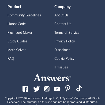
Product
Company
Community Guidelines
About Us
Honor Code
Contact Us
Flashcard Maker
Terms of Service
Study Guides
Privacy Policy
Math Solver
Disclaimer
FAQ
Cookie Policy
IP Issues
Copyright ©2026 Infospace Holdings LLC, A System1 Company. All Rights
Reserved. The material on this site can not be reproduced, distributed,