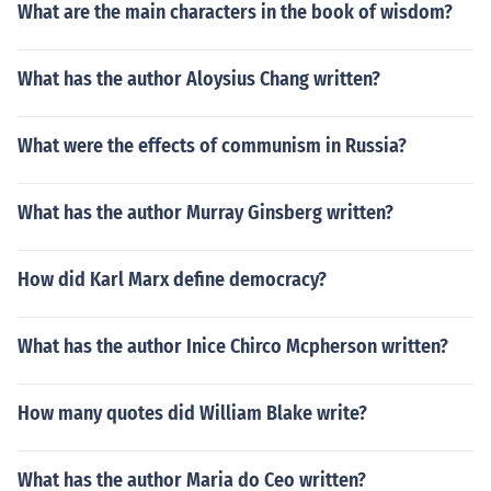
What are the main characters in the book of wisdom?
What has the author Aloysius Chang written?
What were the effects of communism in Russia?
What has the author Murray Ginsberg written?
How did Karl Marx define democracy?
What has the author Inice Chirco Mcpherson written?
How many quotes did William Blake write?
What has the author Maria do Ceo written?