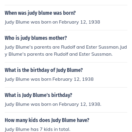
to 1978 Judy Blume married to George Cooper from 19
87 to 2021 Yes, Judy Blume married to Gina Lintern in 2
When was judy blume was born?
021
Judy Blume was born on February 12, 1938
Who is judy blumes mother?
Judy Blume's parents are Rudolf and Ester Sussman.Jud
y Blume's parents are Rudolf and Ester Sussman.
What is the birthday of Judy Blume?
Judy Blume was born February 12, 1938
What is Judy Blume's birthday?
Judy Blume was born on February 12, 1938.
How many kids does Judy Blume have?
Judy Blume has 7 kids in total.