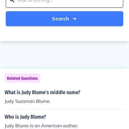
Search
Related Questions
What is Judy Blume's middle name?
Judy Sussman Blume.
Who is Judy Blume?
Judy Blume is an American author.