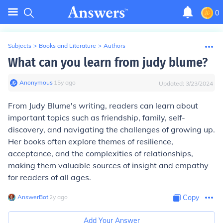
0
Subjects
>
Books and Literature
>
Authors
What can you learn from judy blume?
Anonymous
∙
15
y
ago
Updated:
3/23/2024
From Judy Blume's writing, readers can learn about
important topics such as friendship, family, self-
discovery, and navigating the challenges of growing up.
Her books often explore themes of resilience,
acceptance, and the complexities of relationships,
making them valuable sources of insight and empathy
for readers of all ages.
AnswerBot
∙
2
y
ago
Copy
Add Your Answer