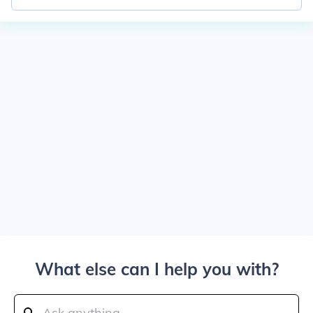
What else can I help you with?