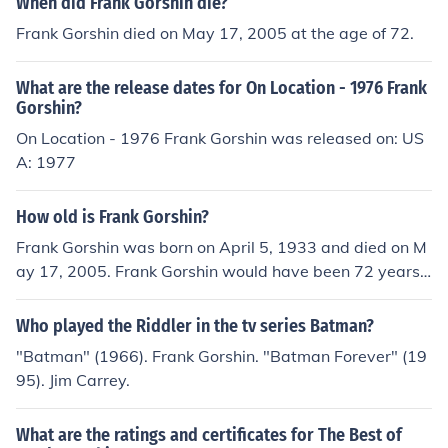
When did Frank Gorshin die?
Frank Gorshin died on May 17, 2005 at the age of 72.
What are the release dates for On Location - 1976 Frank
Gorshin?
On Location - 1976 Frank Gorshin was released on: US
A: 1977
How old is Frank Gorshin?
Frank Gorshin was born on April 5, 1933 and died on M
ay 17, 2005. Frank Gorshin would have been 72 years
old at the time of death or 82 years old today.
Who played the Riddler in the tv series Batman?
"Batman" (1966). Frank Gorshin. "Batman Forever" (19
95). Jim Carrey.
What are the ratings and certificates for The Best of