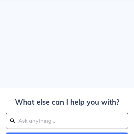
What else can I help you with?