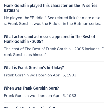
reat Sanford Siege,&quot; which aired during the sho
Frank Gorshin played this character on the TV series
w's sixth season. Gorshin was known for his comedic tal
Batman?
ents and impressionist skills, which added a unique flair
He played the "Riddler" See related link for more detail
to the episode.
s. Frank Gorshin was the Riddler in the Batman series.
What actors and actresses appeared in The Best of
Frank Gorshin - 2005?
The cast of The Best of Frank Gorshin - 2005 includes: F
rank Gorshin as himself
What is Frank Gorshin's birthday?
Frank Gorshin was born on April 5, 1933.
When was Frank Gorshin born?
Frank Gorshin was born on April 5, 1933.