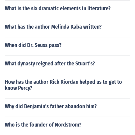
What is the six dramatic elements in literature?
What has the author Melinda Kaba written?
When did Dr. Seuss pass?
What dynasty reigned after the Stuart's?
How has the author Rick Riordan helped us to get to
know Percy?
Why did Benjamin's father abandon him?
Who is the founder of Nordstrom?