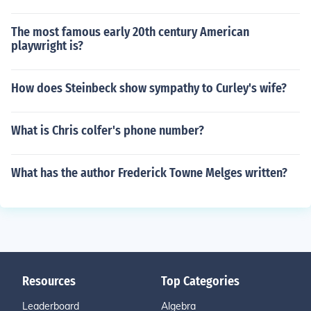
The most famous early 20th century American
playwright is?
How does Steinbeck show sympathy to Curley's wife?
What is Chris colfer's phone number?
What has the author Frederick Towne Melges written?
Resources
Top Categories
Leaderboard
Algebra