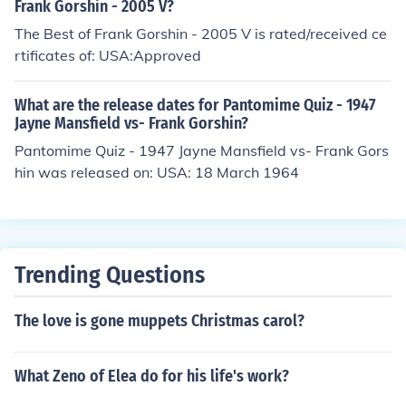
Frank Gorshin - 2005 V?
The Best of Frank Gorshin - 2005 V is rated/received ce
rtificates of: USA:Approved
What are the release dates for Pantomime Quiz - 1947
Jayne Mansfield vs- Frank Gorshin?
Pantomime Quiz - 1947 Jayne Mansfield vs- Frank Gors
hin was released on: USA: 18 March 1964
Trending Questions
The love is gone muppets Christmas carol?
What Zeno of Elea do for his life's work?