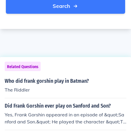
Search
Related Questions
Who did frank gorshin play in Batman?
The Riddler
Did Frank Gorshin ever play on Sanford and Son?
Yes, Frank Gorshin appeared in an episode of &quot;Sa
nford and Son.&quot; He played the character &quot;Th
e Great Gorshin&quot; in the episode titled &quot;The G