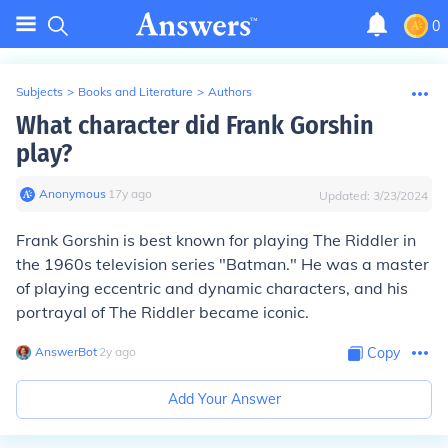
0
Subjects
>
Books and Literature
>
Authors
What character did Frank Gorshin
play?
Anonymous
∙
17
y
ago
Updated:
3/23/2024
Frank Gorshin is best known for playing The Riddler in
the 1960s television series "Batman." He was a master
of playing eccentric and dynamic characters, and his
portrayal of The Riddler became iconic.
AnswerBot
∙
2
y
ago
Copy
Add Your Answer