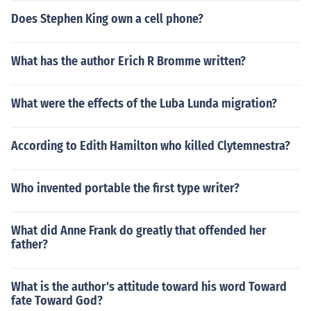
Does Stephen King own a cell phone?
What has the author Erich R Bromme written?
What were the effects of the Luba Lunda migration?
According to Edith Hamilton who killed Clytemnestra?
Who invented portable the first type writer?
What did Anne Frank do greatly that offended her
father?
What is the author's attitude toward his word Toward
fate Toward God?