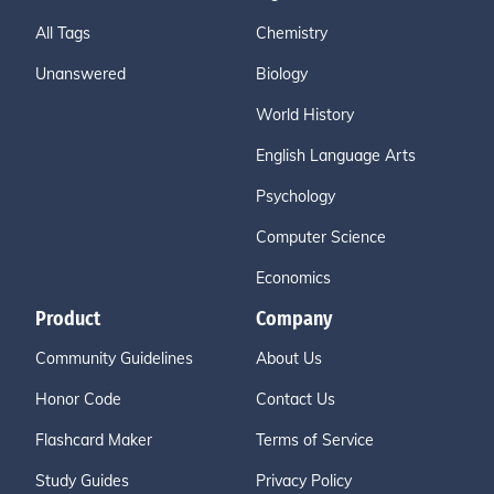
All Tags
Chemistry
Unanswered
Biology
World History
English Language Arts
Psychology
Computer Science
Economics
Product
Company
Community Guidelines
About Us
Honor Code
Contact Us
Flashcard Maker
Terms of Service
Study Guides
Privacy Policy