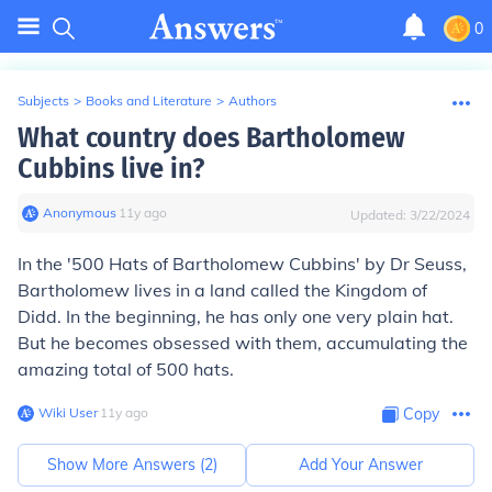
0
Subjects
>
Books and Literature
>
Authors
What country does Bartholomew
Cubbins live in?
Anonymous
∙
11
y
ago
Updated:
3/22/2024
In the '500 Hats of Bartholomew Cubbins' by Dr Seuss,
Bartholomew lives in a land called the Kingdom of
Didd. In the beginning, he has only one very plain hat.
But he becomes obsessed with them, accumulating the
amazing total of 500 hats.
Wiki User
∙
11
y
ago
Copy
Show More Answers (
2
)
Add Your Answer