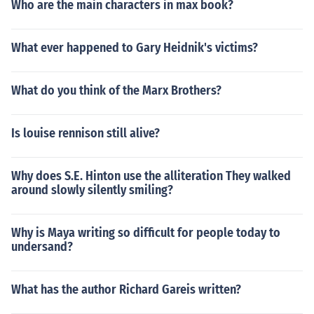
Who are the main characters in max book?
What ever happened to Gary Heidnik's victims?
What do you think of the Marx Brothers?
Is louise rennison still alive?
Why does S.E. Hinton use the alliteration They walked
around slowly silently smiling?
Why is Maya writing so difficult for people today to
undersand?
What has the author Richard Gareis written?