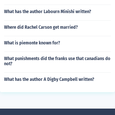
What has the author Labourn Minishi written?
Where did Rachel Carson get married?
What is piemonte known for?
What punishments did the franks use that canadians do
not?
What has the author A Digby Campbell written?