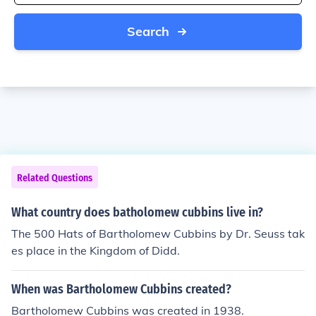
Search
Related Questions
What country does batholomew cubbins live in?
The 500 Hats of Bartholomew Cubbins by Dr. Seuss tak
es place in the Kingdom of Didd.
When was Bartholomew Cubbins created?
Bartholomew Cubbins was created in 1938.