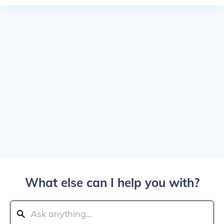
What else can I help you with?