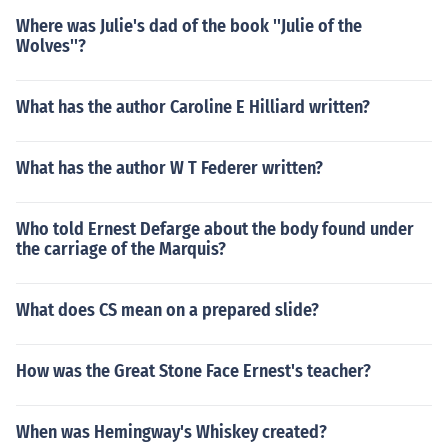
Where was Julie's dad of the book ''Julie of the
Wolves''?
What has the author Caroline E Hilliard written?
What has the author W T Federer written?
Who told Ernest Defarge about the body found under
the carriage of the Marquis?
What does CS mean on a prepared slide?
How was the Great Stone Face Ernest's teacher?
When was Hemingway's Whiskey created?