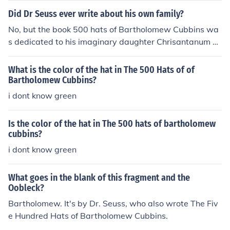
Did Dr Seuss ever write about his own family?
No, but the book 500 hats of Bartholomew Cubbins wa
s dedicated to his imaginary daughter Chrisantanum P
earl.Also Bartholomew Cubbins was his second kids bo
ok.
What is the color of the hat in The 500 Hats of of
Bartholomew Cubbins?
i dont know green
Is the color of the hat in The 500 hats of bartholomew
cubbins?
i dont know green
What goes in the blank of this fragment and the
Oobleck?
Bartholomew. It's by Dr. Seuss, who also wrote The Fiv
e Hundred Hats of Bartholomew Cubbins.