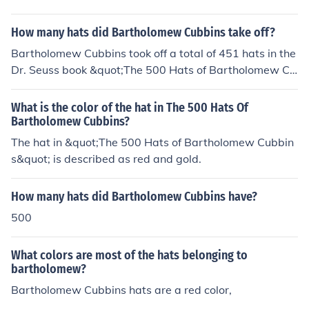
How many hats did Bartholomew Cubbins take off?
Bartholomew Cubbins took off a total of 451 hats in the
Dr. Seuss book &quot;The 500 Hats of Bartholomew Cu
bbins.&quot;
What is the color of the hat in The 500 Hats Of
Bartholomew Cubbins?
The hat in &quot;The 500 Hats of Bartholomew Cubbin
s&quot; is described as red and gold.
How many hats did Bartholomew Cubbins have?
500
What colors are most of the hats belonging to
bartholomew?
Bartholomew Cubbins hats are a red color,