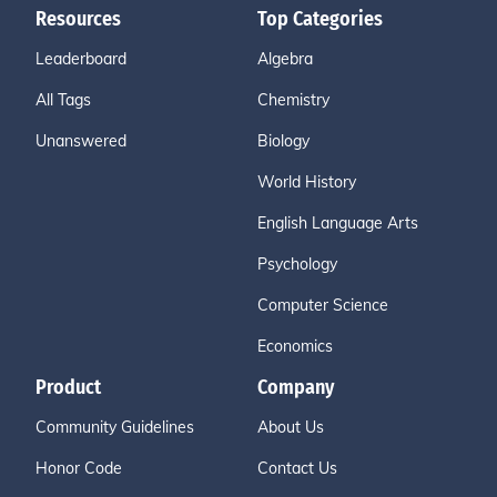
Resources
Top Categories
Leaderboard
Algebra
All Tags
Chemistry
Unanswered
Biology
World History
English Language Arts
Psychology
Computer Science
Economics
Product
Company
Community Guidelines
About Us
Honor Code
Contact Us