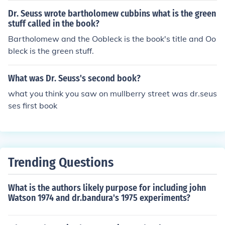
Dr. Seuss wrote bartholomew cubbins what is the green
stuff called in the book?
Bartholomew and the Oobleck is the book's title and Oo
bleck is the green stuff.
What was Dr. Seuss's second book?
what you think you saw on mullberry street was dr.seus
ses first book
Trending Questions
What is the authors likely purpose for including john
Watson 1974 and dr.bandura's 1975 experiments?