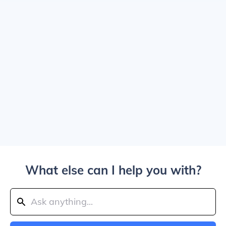
What else can I help you with?