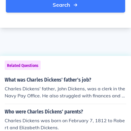
Search
Related Questions
What was Charles Dickens' father's job?
Charles Dickens' father, John Dickens, was a clerk in the
Navy Pay Office. He also struggled with finances and w
as eventually imprisoned for debt, which greatly influen
ced Charles' later writings about social issues and pove
Who were Charles Dickens' parents?
rty.
Charles Dickens was born on February 7, 1812 to Robe
rt and Elizabeth Dickens.