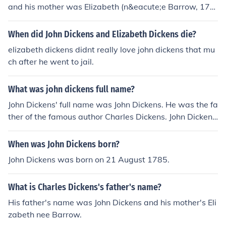
and his mother was Elizabeth (n&eacute;e Barrow, 178
9-1863).
When did John Dickens and Elizabeth Dickens die?
elizabeth dickens didnt really love john dickens that mu
ch after he went to jail.
What was john dickens full name?
John Dickens' full name was John Dickens. He was the fa
ther of the famous author Charles Dickens. John Dickens
worked as a naval clerk and faced financial difficulties,
which influenced Charles's early life and writing.
When was John Dickens born?
John Dickens was born on 21 August 1785.
What is Charles Dickens's father's name?
His father's name was John Dickens and his mother's Eli
zabeth nee Barrow.