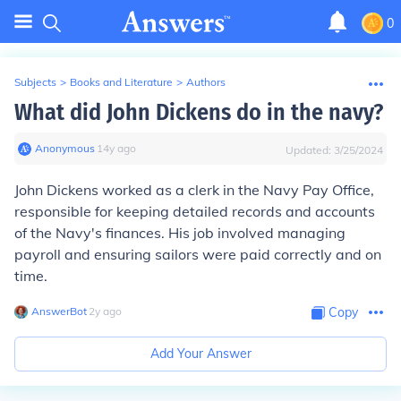
0
Subjects
>
Books and Literature
>
Authors
What did John Dickens do in the navy?
Anonymous
∙
14
y
ago
Updated:
3/25/2024
John Dickens worked as a clerk in the Navy Pay Office,
responsible for keeping detailed records and accounts
of the Navy's finances. His job involved managing
payroll and ensuring sailors were paid correctly and on
time.
AnswerBot
∙
2
y
ago
Copy
Add Your Answer