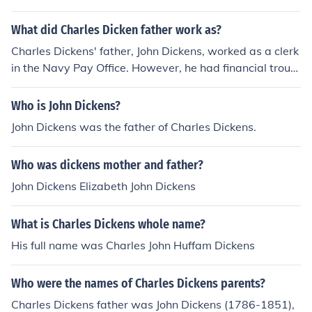
What did Charles Dicken father work as?
Charles Dickens' father, John Dickens, worked as a clerk
in the Navy Pay Office. However, he had financial troubl
es later in life and was eventually imprisoned for debt.
Who is John Dickens?
John Dickens was the father of Charles Dickens.
Who was dickens mother and father?
John Dickens Elizabeth John Dickens
What is Charles Dickens whole name?
His full name was Charles John Huffam Dickens
Who were the names of Charles Dickens parents?
Charles Dickens father was John Dickens (1786-1851),