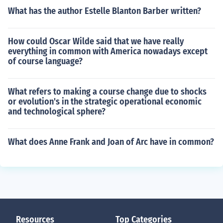
What has the author Estelle Blanton Barber written?
How could Oscar Wilde said that we have really
everything in common with America nowadays except
of course language?
What refers to making a course change due to shocks
or evolution's in the strategic operational economic
and technological sphere?
What does Anne Frank and Joan of Arc have in common?
Resources
Top Categories