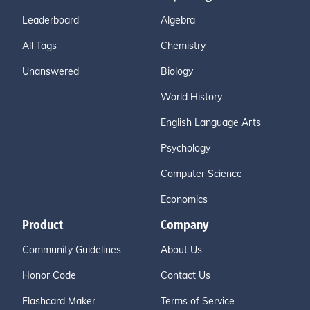
Leaderboard
Algebra
All Tags
Chemistry
Unanswered
Biology
World History
English Language Arts
Psychology
Computer Science
Economics
Product
Company
Community Guidelines
About Us
Honor Code
Contact Us
Flashcard Maker
Terms of Service