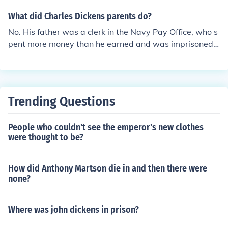
What did Charles Dickens parents do?
No. His father was a clerk in the Navy Pay Office, who s
pent more money than he earned and was imprisoned f
or debt when Charles was 12. By that time, Charles wa
s already working 10 hours a day in a warehouse, earni
ng six shillings a week.
Trending Questions
People who couldn't see the emperor's new clothes
were thought to be?
How did Anthony Martson die in and then there were
none?
Where was john dickens in prison?