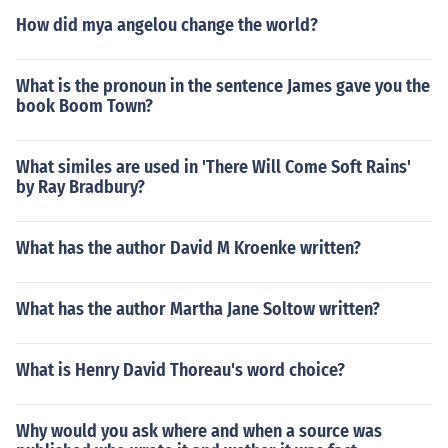
How did mya angelou change the world?
What is the pronoun in the sentence James gave you the
book Boom Town?
What similes are used in 'There Will Come Soft Rains'
by Ray Bradbury?
What has the author David M Kroenke written?
What has the author Martha Jane Soltow written?
What is Henry David Thoreau's word choice?
Why would you ask where and when a source was