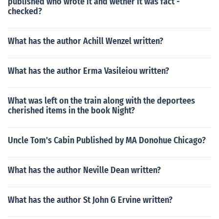
published who wrote it and wether it was fact -
checked?
What has the author Achill Wenzel written?
What has the author Erma Vasileiou written?
What was left on the train along with the deportees
cherished items in the book Night?
Uncle Tom's Cabin Published by MA Donohue Chicago?
What has the author Neville Dean written?
What has the author St John G Ervine written?