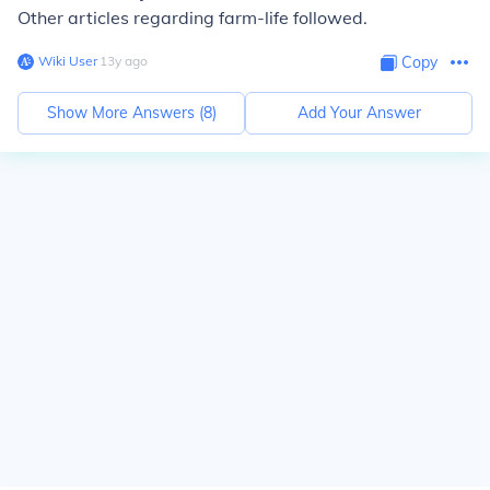
Other articles regarding farm-life followed.
Wiki User
∙
13
y
ago
Copy
Show More Answers (
8
)
Add Your Answer