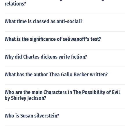
relations?
What time is classed as anti-social?
What is the significance of seliwanoff's test?
Why did Charles dickens write fiction?
What has the author Thea Gallo Becker written?
Who are the main Characters in The Possibility of Evil
by Shirley Jackson?
Who is Susan silverstein?