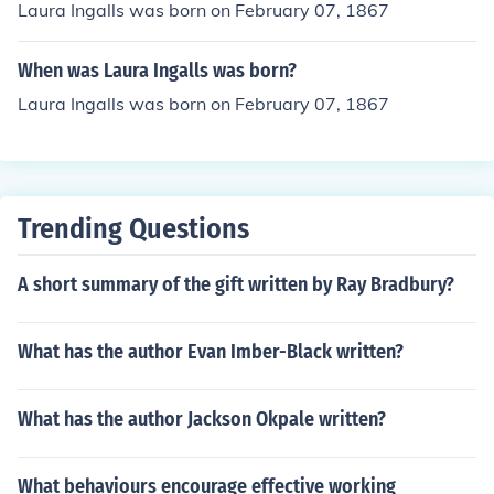
Laura Ingalls was born on February 07, 1867
When was Laura Ingalls was born?
Laura Ingalls was born on February 07, 1867
Trending Questions
A short summary of the gift written by Ray Bradbury?
What has the author Evan Imber-Black written?
What has the author Jackson Okpale written?
What behaviours encourage effective working