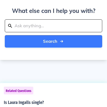
What else can I help you with?
Search
Related Questions
Is Laura Ingalls single?