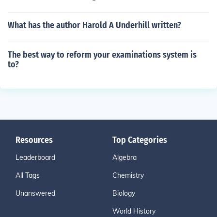
What has the author Harold A Underhill written?
The best way to reform your examinations system is
to?
Resources
Top Categories
Leaderboard
Algebra
All Tags
Chemistry
Unanswered
Biology
World History