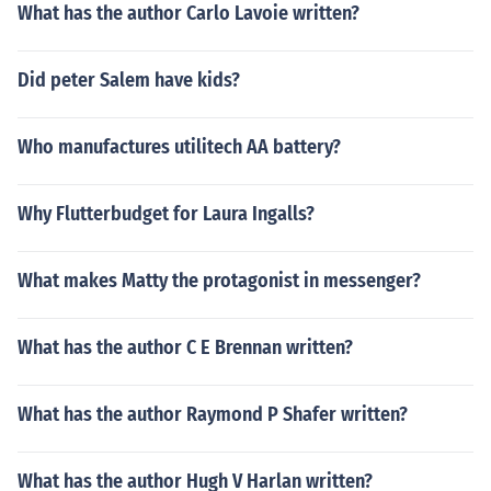
What has the author Carlo Lavoie written?
Did peter Salem have kids?
Who manufactures utilitech AA battery?
Why Flutterbudget for Laura Ingalls?
What makes Matty the protagonist in messenger?
What has the author C E Brennan written?
What has the author Raymond P Shafer written?
What has the author Hugh V Harlan written?