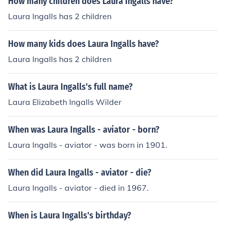
How many children does Laura Ingalls have?
Laura Ingalls has 2 children
How many kids does Laura Ingalls have?
Laura Ingalls has 2 children
What is Laura Ingalls's full name?
Laura Elizabeth Ingalls Wilder
When was Laura Ingalls - aviator - born?
Laura Ingalls - aviator - was born in 1901.
When did Laura Ingalls - aviator - die?
Laura Ingalls - aviator - died in 1967.
When is Laura Ingalls's birthday?