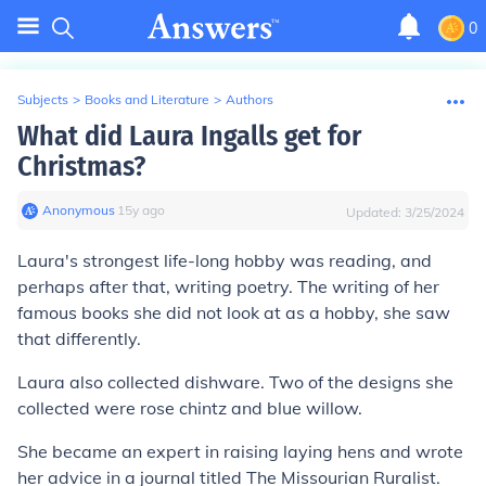
0
Subjects
>
Books and Literature
>
Authors
What did Laura Ingalls get for
Christmas?
Anonymous
∙
15
y
ago
Updated:
3/25/2024
Laura's strongest life-long hobby was reading, and
perhaps after that, writing poetry. The writing of her
famous books she did not look at as a hobby, she saw
that differently.
Laura also collected dishware. Two of the designs she
collected were rose chintz and blue willow.
She became an expert in raising laying hens and wrote
her advice in a journal titled
The Missourian Ruralist
.