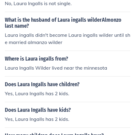
No, Laura Ingalls is not single.
What is the husband of Laura ingalls wilderAlmonzo
last name?
Laura ingalls didn't become Laura ingalls wilder until sh
e married almanzo wilder
Where is Laura ingalls from?
Laura Ingalls Wilder lived near the minnesota
Does Laura Ingalls have children?
Yes, Laura Ingalls has 2 kids.
Does Laura Ingalls have kids?
Yes, Laura Ingalls has 2 kids.