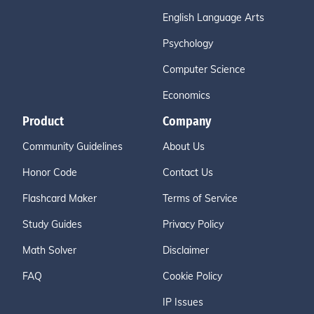
English Language Arts
Psychology
Computer Science
Economics
Product
Company
Community Guidelines
About Us
Honor Code
Contact Us
Flashcard Maker
Terms of Service
Study Guides
Privacy Policy
Math Solver
Disclaimer
FAQ
Cookie Policy
IP Issues