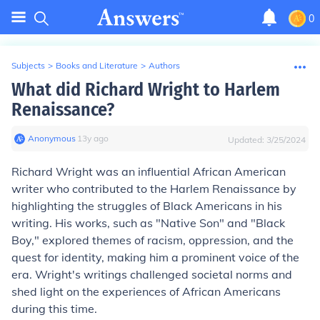
0
Subjects
>
Books and Literature
>
Authors
What did Richard Wright to Harlem
Renaissance?
Anonymous
∙
13
y
ago
Updated:
3/25/2024
Richard Wright was an influential African American
writer who contributed to the Harlem Renaissance by
highlighting the struggles of Black Americans in his
writing. His works, such as "Native Son" and "Black
Boy," explored themes of racism, oppression, and the
quest for identity, making him a prominent voice of the
era. Wright's writings challenged societal norms and
shed light on the experiences of African Americans
during this time.