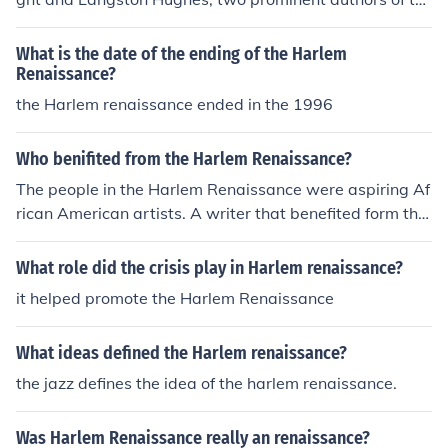
e Harlem Renaissance. They disagreed on artistic and
political matters, with Hurston criticizing Wright's focus
What is the date of the ending of the Harlem
on social realism and Hughes' emphasis on racial consci
Renaissance?
ousness in their works.
the Harlem renaissance ended in the 1996
Who benifited from the Harlem Renaissance?
The people in the Harlem Renaissance were aspiring Af
rican American artists. A writer that benefited form the
Harlem Renaissance was Langston Hughes. One of the
major singers that benefited from the Harlem Renaissa
What role did the crisis play in Harlem renaissance?
nce was Ella Fitzgerald. The people in the Harlem Renai
it helped promote the Harlem Renaissance
ssance were aspiring black artists.
What ideas defined the Harlem renaissance?
the jazz defines the idea of the harlem renaissance.
Was Harlem Renaissance really an renaissance?