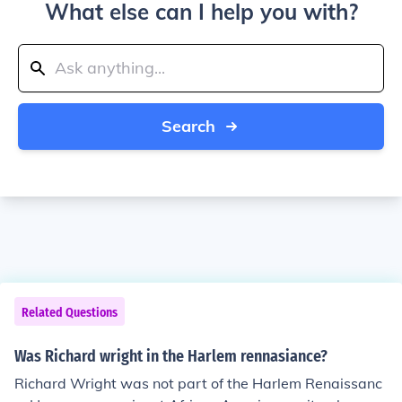
What else can I help you with?
Search
Related Questions
Was Richard wright in the Harlem rennasiance?
Richard Wright was not part of the Harlem Renaissanc