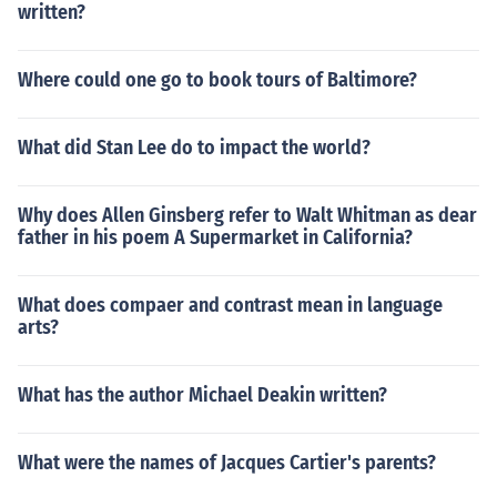
written?
Where could one go to book tours of Baltimore?
What did Stan Lee do to impact the world?
Why does Allen Ginsberg refer to Walt Whitman as dear
father in his poem A Supermarket in California?
What does compaer and contrast mean in language
arts?
What has the author Michael Deakin written?
What were the names of Jacques Cartier's parents?