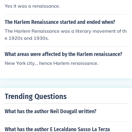
Yes it was a renaissance.
The Harlem Renaissance started and ended when?
The Harlem Renaissance was a literary movement of th
e 1920s and 1930s.
What areas were affected by the Harlem renaissance?
New York city... hence Harlem renaissance.
Trending Questions
What has the author Neil Dougall written?
What has the author E Lecaldano Sasso La Terza