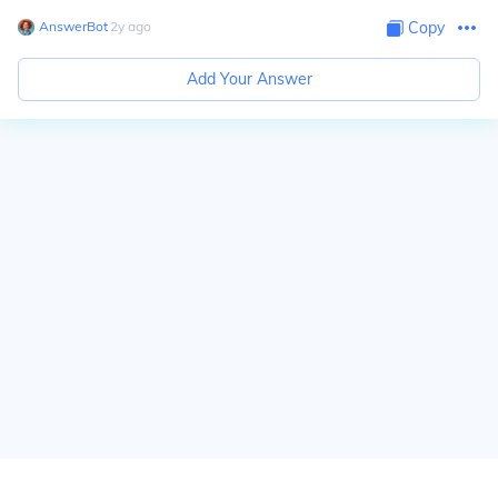
AnswerBot
∙
2
y
ago
Copy
Add Your Answer