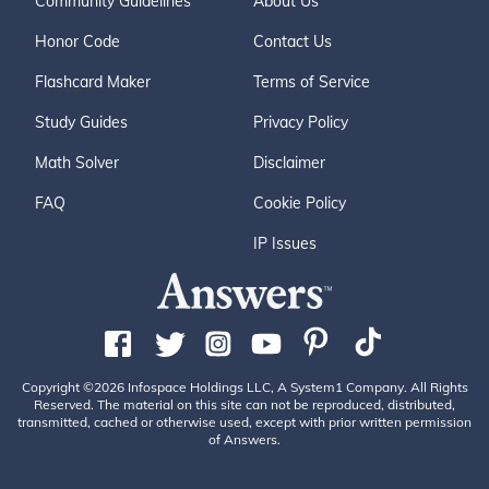
Community Guidelines
About Us
Honor Code
Contact Us
Flashcard Maker
Terms of Service
Study Guides
Privacy Policy
Math Solver
Disclaimer
FAQ
Cookie Policy
IP Issues
Copyright ©2026 Infospace Holdings LLC, A System1 Company. All Rights
Reserved. The material on this site can not be reproduced, distributed,
transmitted, cached or otherwise used, except with prior written permission
of Answers.