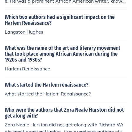
e. He was a prominent African American writer, known
for works like &quot;Native Son&quot; and &quot;Black
Boy,&quot; which were more prominent in the mid-20th
Which two authors had a significant impact on the
century than during the Harlem Renaissance of the 192
Harlem Renaissance?
0s.
Langston Hughes
What was the name of the art and literary movement
that took place among African American during the
1920s and 1930s?
Harlem Renaissance
What started the Harlem renaissance?
what started the Harlem Renaissance?
Who were the authors that Zora Neale Hurston did not
get along with?
Zora Neale Hurston did not get along with Richard Wri
ght and Langston Hughes, two prominent authors of th