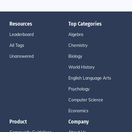
Resources
Top Categories
Leaderboard
Algebra
All Tags
Chemistry
Unanswered
Biology
World History
English Language Arts
Psychology
Computer Science
Economics
Product
Company