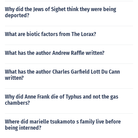
Why did the Jews of Sighet think they were being
deported?
What are biotic factors from The Lorax?
What has the author Andrew Raffle written?
What has the author Charles Garfield Lott Du Cann
written?
Why did Anne Frank die of Typhus and not the gas
chambers?
Where did marielle tsukamoto s family live before
being interned?