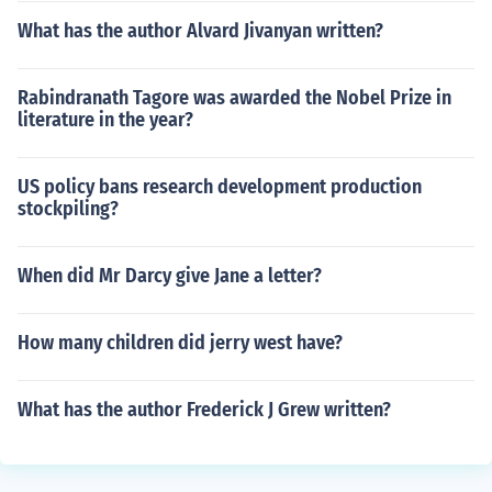
What has the author Alvard Jivanyan written?
Rabindranath Tagore was awarded the Nobel Prize in
literature in the year?
US policy bans research development production
stockpiling?
When did Mr Darcy give Jane a letter?
How many children did jerry west have?
What has the author Frederick J Grew written?