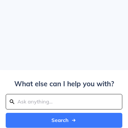
What else can I help you with?
Search