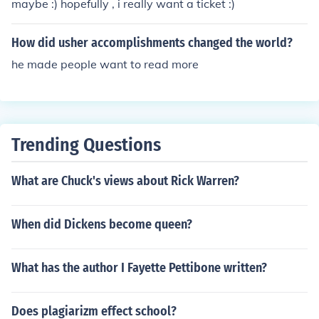
maybe :) hopefully , i really want a ticket :)
How did usher accomplishments changed the world?
he made people want to read more
Trending Questions
What are Chuck's views about Rick Warren?
When did Dickens become queen?
What has the author I Fayette Pettibone written?
Does plagiarizm effect school?