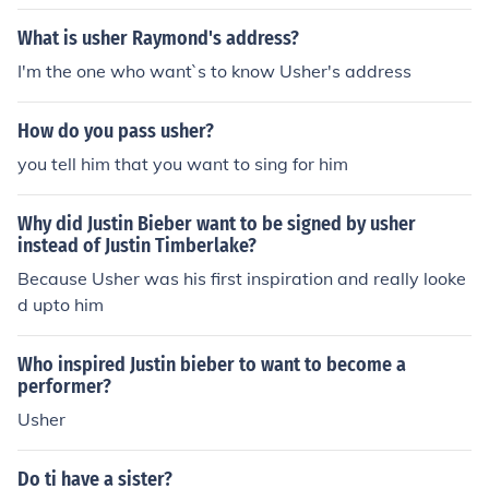
agic climax.
What is usher Raymond's address?
I'm the one who want`s to know Usher's address
How do you pass usher?
you tell him that you want to sing for him
Why did Justin Bieber want to be signed by usher
instead of Justin Timberlake?
Because Usher was his first inspiration and really looke
d upto him
Who inspired Justin bieber to want to become a
performer?
Usher
Do ti have a sister?