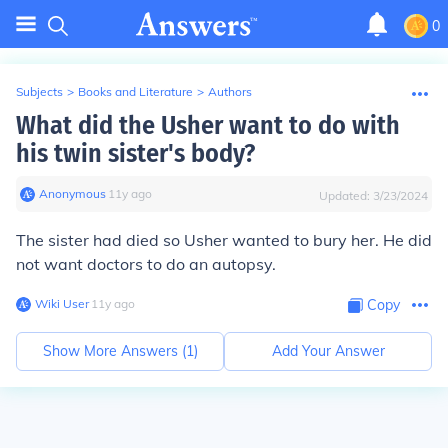
0
Subjects
>
Books and Literature
>
Authors
What did the Usher want to do with
his twin sister's body?
Anonymous
∙
11
y
ago
Updated:
3/23/2024
The sister had died so Usher wanted to bury her. He did
not want doctors to do an autopsy.
Wiki User
∙
11
y
ago
Copy
Show More Answers (
1
)
Add Your Answer