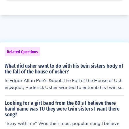
Related Questions
What did usher want to do with his twin sisters body of
the fall of the house of usher?
In Edgar Allan Poe's &quot;The Fall of the House of Ush
er,&quot; Roderick Usher wanted to entomb his twin sis
ter, Madeline, in a vault within the family mansion after
her apparent death. He intended to preserve her body i
Looking for a girl band from the 80's I believe there
n a sealed chamber, reflecting his deep emotional conn
band name was TU they were twin sisters I want there
song?
ection and fear of losing her completely. This act, howev
er, leads to haunting consequences, as Madeline ultima
"Stay with me" Was their most popular song I believe
tely returns from the grave, culminating in the story's tr