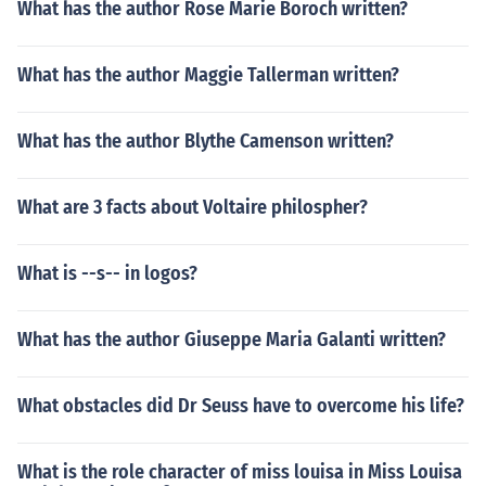
What has the author Rose Marie Boroch written?
What has the author Maggie Tallerman written?
What has the author Blythe Camenson written?
What are 3 facts about Voltaire philospher?
What is --s-- in logos?
What has the author Giuseppe Maria Galanti written?
What obstacles did Dr Seuss have to overcome his life?
What is the role character of miss louisa in Miss Louisa