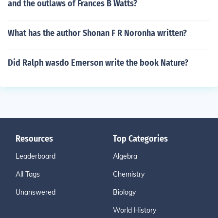
and the outlaws of Frances B Watts?
What has the author Shonan F R Noronha written?
Did Ralph wasdo Emerson write the book Nature?
Resources
Top Categories
Leaderboard
Algebra
All Tags
Chemistry
Unanswered
Biology
World History