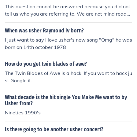
This question cannot be answered because you did not
tell us who you are referring to. We are not mind reader
s.
When was usher Raymond iv born?
I just want to say i love usher's new song "Omg" he was
born on 14th october 1978
How do you get twin blades of awe?
The Twin Blades of Awe is a hack. If you want to hack ju
st Google it.
What decade is the hit single You Make Me want to by
Usher from?
Nineties 1990's
Is there going to be another usher concert?