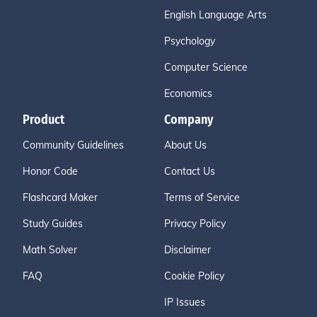
English Language Arts
Psychology
Computer Science
Economics
Product
Company
Community Guidelines
About Us
Honor Code
Contact Us
Flashcard Maker
Terms of Service
Study Guides
Privacy Policy
Math Solver
Disclaimer
FAQ
Cookie Policy
IP Issues