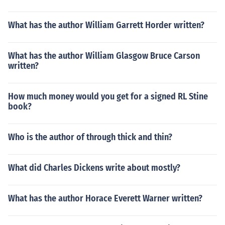
What has the author William Garrett Horder written?
What has the author William Glasgow Bruce Carson
written?
How much money would you get for a signed RL Stine
book?
Who is the author of through thick and thin?
What did Charles Dickens write about mostly?
What has the author Horace Everett Warner written?