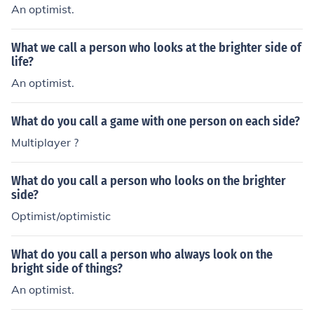
An optimist.
What we call a person who looks at the brighter side of
life?
An optimist.
What do you call a game with one person on each side?
Multiplayer ?
What do you call a person who looks on the brighter
side?
Optimist/optimistic
What do you call a person who always look on the
bright side of things?
An optimist.