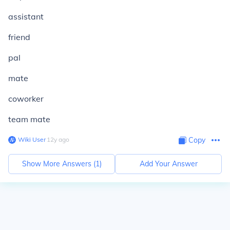
assistant
friend
pal
mate
coworker
team mate
Wiki User
∙
12
y
ago
Copy
Show More Answers (
1
)
Add Your Answer