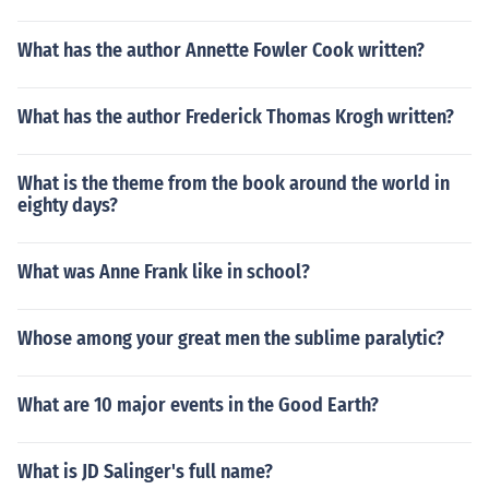
What has the author Annette Fowler Cook written?
What has the author Frederick Thomas Krogh written?
What is the theme from the book around the world in
eighty days?
What was Anne Frank like in school?
Whose among your great men the sublime paralytic?
What are 10 major events in the Good Earth?
What is JD Salinger's full name?