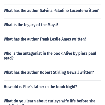
What has the author Salvina Paladino Lucente written?
What is the legacy of the Maya?
What has the author Frank Leslie Ames written?
Who is the antagonist in the book Alive by piers paul
read?
What has the author Robert Stirling Newall written?
How old is Elie's father in the book Night?
What do you learn about curleys wife life before she