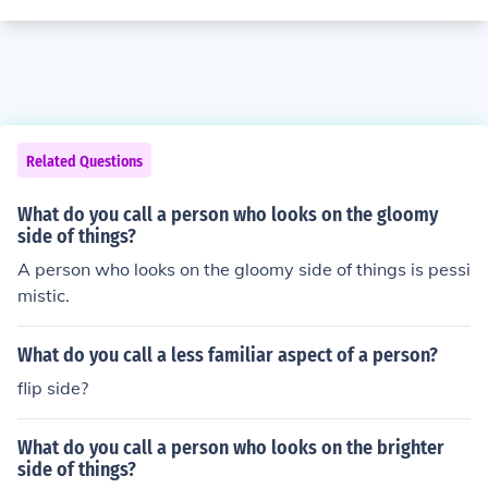
Related Questions
What do you call a person who looks on the gloomy
side of things?
A person who looks on the gloomy side of things is pessi
mistic.
What do you call a less familiar aspect of a person?
flip side?
What do you call a person who looks on the brighter
side of things?