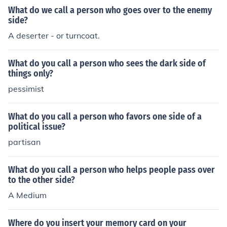
What do we call a person who goes over to the enemy
side?
A deserter - or turncoat.
What do you call a person who sees the dark side of
things only?
pessimist
What do you call a person who favors one side of a
political issue?
partisan
What do you call a person who helps people pass over
to the other side?
A Medium
Where do you insert your memory card on your