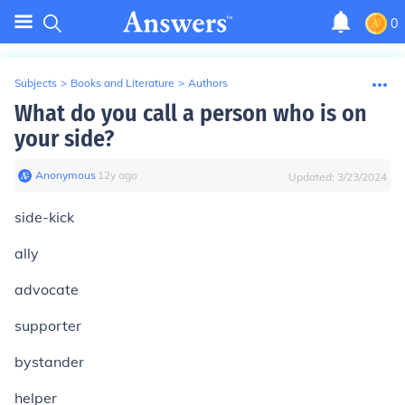
0
Subjects
>
Books and Literature
>
Authors
What do you call a person who is on
your side?
Anonymous
∙
12
y
ago
Updated:
3/23/2024
side-kick
ally
advocate
supporter
bystander
helper