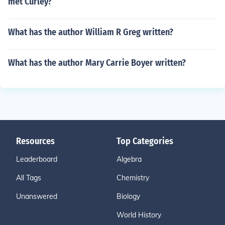
met Curley?
What has the author William R Greg written?
What has the author Mary Carrie Boyer written?
Resources
Top Categories
Leaderboard
Algebra
All Tags
Chemistry
Unanswered
Biology
World History