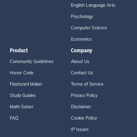
English Language Arts
Psychology
Computer Science
Economics
Product
Company
Community Guidelines
About Us
Honor Code
Contact Us
Flashcard Maker
Terms of Service
Study Guides
Privacy Policy
Math Solver
Disclaimer
FAQ
Cookie Policy
IP Issues