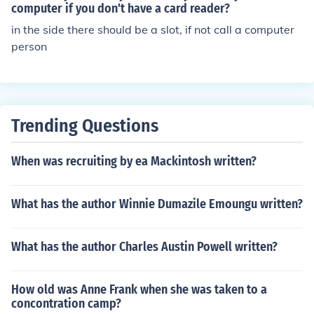
computer if you don't have a card reader?
in the side there should be a slot, if not call a computer
person
Trending Questions
When was recruiting by ea Mackintosh written?
What has the author Winnie Dumazile Emoungu written?
What has the author Charles Austin Powell written?
How old was Anne Frank when she was taken to a
concontration camp?