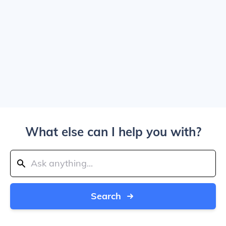
What else can I help you with?
Search