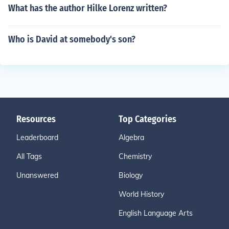
What has the author Hilke Lorenz written?
Who is David at somebody's son?
Resources
Top Categories
Leaderboard
Algebra
All Tags
Chemistry
Unanswered
Biology
World History
English Language Arts