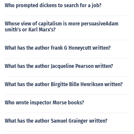
Who prompted dickens to search for a job?
Whose view of capitalism is more persuasiveAdam
smith's or Karl Marx's?
What has the author Frank G Honeycutt written?
What has the author Jacqueline Pearson written?
What has the author Birgitte Bille Henriksen written?
Who wrote inspector Morse books?
What has the author Samuel Grainger written?