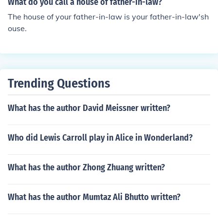
What do you call a house of father-in-law?
The house of your father-in-law is your father-in-law'sh
ouse.
Trending Questions
What has the author David Meissner written?
Who did Lewis Carroll play in Alice in Wonderland?
What has the author Zhong Zhuang written?
What has the author Mumtaz Ali Bhutto written?