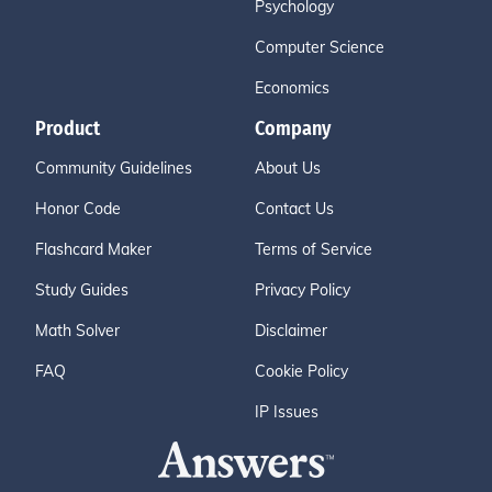
Psychology
Computer Science
Economics
Product
Company
Community Guidelines
About Us
Honor Code
Contact Us
Flashcard Maker
Terms of Service
Study Guides
Privacy Policy
Math Solver
Disclaimer
FAQ
Cookie Policy
IP Issues