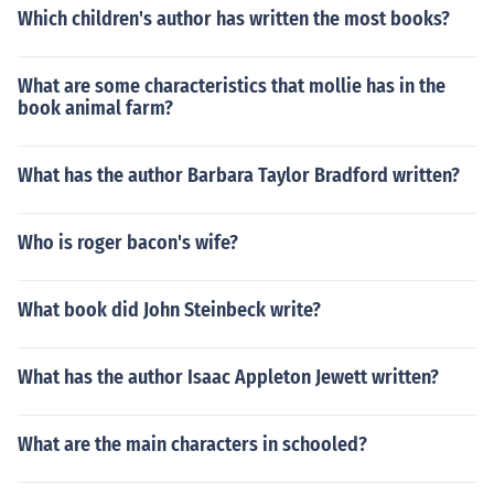
Which children's author has written the most books?
What are some characteristics that mollie has in the
book animal farm?
What has the author Barbara Taylor Bradford written?
Who is roger bacon's wife?
What book did John Steinbeck write?
What has the author Isaac Appleton Jewett written?
What are the main characters in schooled?