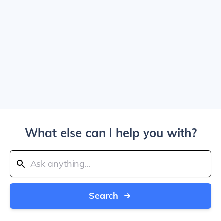
What else can I help you with?
Search