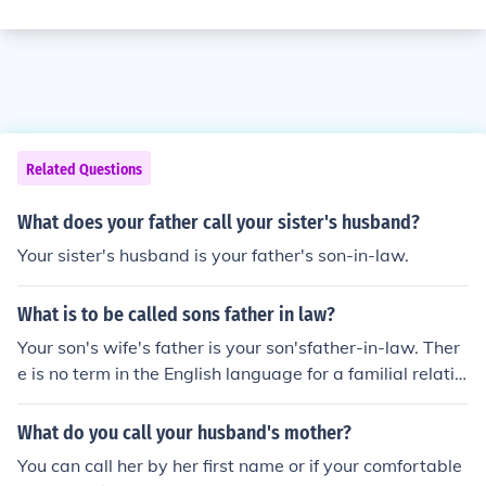
Related Questions
What does your father call your sister's husband?
Your sister's husband is your father's son-in-law.
What is to be called sons father in law?
Your son's wife's father is your son'sfather-in-law. Ther
e is no term in the English language for a familial relatio
nship between you and your son's father-in-law. Put mo
re simply, the two of you are not related.
What do you call your husband's mother?
You can call her by her first name or if your comfortable