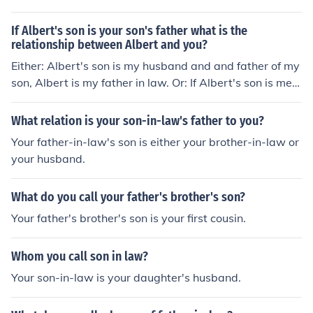
If Albert's son is your son's father what is the
relationship between Albert and you?
Either: Albert's son is my husband and and father of my
son, Albert is my father in law. Or: If Albert's son is me, t
he father of my son, then Albert is my father.
What relation is your son-in-law's father to you?
Your father-in-law's son is either your brother-in-law or
your husband.
What do you call your father's brother's son?
Your father's brother's son is your first cousin.
Whom you call son in law?
Your son-in-law is your daughter's husband.