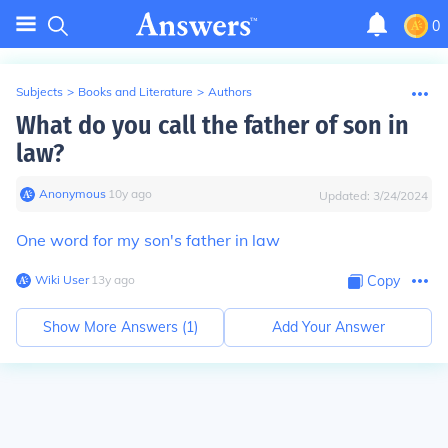
0
Subjects
>
Books and Literature
>
Authors
What do you call the father of son in
law?
Anonymous
∙
10
y
ago
Updated:
3/24/2024
One word for my son's father in law
Wiki User
∙
13
y
ago
Copy
Show More Answers (
1
)
Add Your Answer