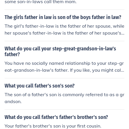
some son-in-laws call them mom.
The girls father in law is son of the boys father in law?
The girl's father-in-law is the father of her spouse, while
her spouse's father-in-law is the father of her spouse's
spouse. Therefore, the girls's father-in-law is also the s
on of the boy's father-in-law.
What do you call your step-great-grandson-in-law's
father?
You have no socially named relationship to your step-gr
eat-grandson-in-law's father. If you like, you might call
him "son" or "Mr. ...." or simply call him by his first name.
What you call father's son's son?
The son of a father's son is commonly referred to as a gr
andson.
What do you call father's father's brother's son?
Your father's brother's son is your first cousin.