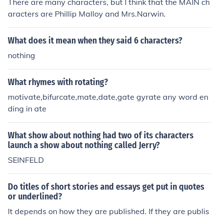
There are many characters, but I think that the MAIN ch
aracters are Phillip Malloy and Mrs.Narwin.
What does it mean when they said 6 characters?
nothing
What rhymes with rotating?
motivate,bifurcate,mate,date,gate gyrate any word en
ding in ate
What show about nothing had two of its characters
launch a show about nothing called Jerry?
SEINFELD
Do titles of short stories and essays get put in quotes
or underlined?
It depends on how they are published. If they are publis