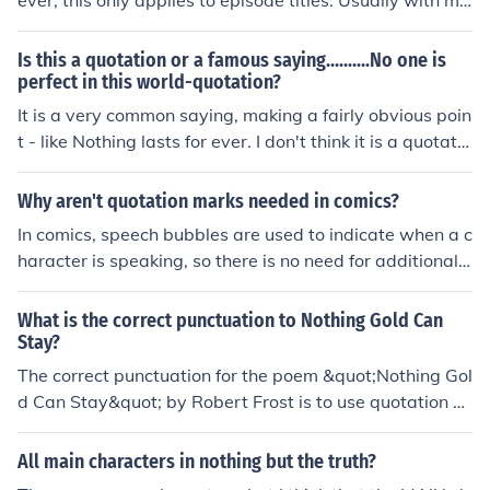
ever, this only applies to episode titles. Usually with mo
vie titles they are italicized with specific clips put into q
uotations.
Is this a quotation or a famous saying..........No one is
perfect in this world-quotation?
It is a very common saying, making a fairly obvious poin
t - like Nothing lasts for ever. I don't think it is a quotatio
n.
Why aren't quotation marks needed in comics?
In comics, speech bubbles are used to indicate when a c
haracter is speaking, so there is no need for additional
punctuation like quotation marks. The visual representa
tion of the characters in the speech bubbles conveys to
What is the correct punctuation to Nothing Gold Can
the reader that those words are being spoken by the ch
Stay?
aracter. This helps streamline the reading experience a
The correct punctuation for the poem &quot;Nothing Gol
nd maintain the flow of the story.
d Can Stay&quot; by Robert Frost is to use quotation m
arks around the title.
All main characters in nothing but the truth?