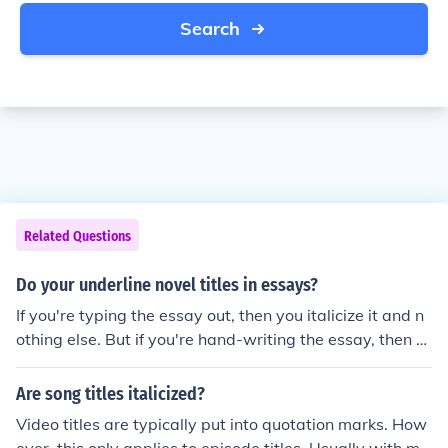
Search
Related Questions
Do your underline novel titles in essays?
If you're typing the essay out, then you italicize it and n
othing else. But if you're hand-writing the essay, then y
ou underline it. In either case, do not use quotation mark
s.
Are song titles italicized?
Video titles are typically put into quotation marks. How