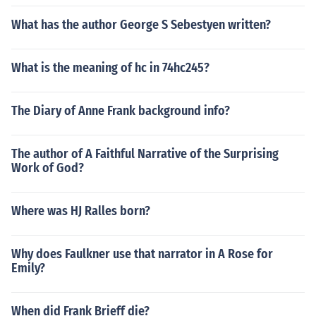
What has the author George S Sebestyen written?
What is the meaning of hc in 74hc245?
The Diary of Anne Frank background info?
The author of A Faithful Narrative of the Surprising
Work of God?
Where was HJ Ralles born?
Why does Faulkner use that narrator in A Rose for
Emily?
When did Frank Brieff die?