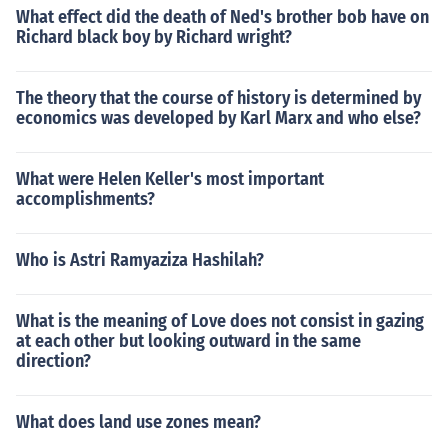
What effect did the death of Ned's brother bob have on
Richard black boy by Richard wright?
The theory that the course of history is determined by
economics was developed by Karl Marx and who else?
What were Helen Keller's most important
accomplishments?
Who is Astri Ramyaziza Hashilah?
What is the meaning of Love does not consist in gazing
at each other but looking outward in the same
direction?
What does land use zones mean?