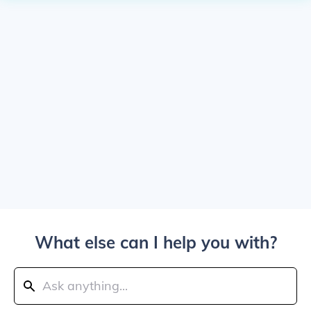
What else can I help you with?