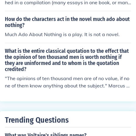
hed in a compilation (many essays in one book, or many
short stories in one book), then you put the title of the sh
ort story or essay in quotation marks, followed by the it
How do the characters act in the novel much ado about
alicized name of the publication where it is compiled. If t
nothing?
he book or essay is published by itself (some are publis
Much Ado About Nothing is a play. It is not a novel.
hed this way if they are popular enough) then it is the o
nly title, and you would italicize it.
What is the entire classical quotation to the effect that
the opinion of ten thousand men is worth nothing if
they are uninformed and to whom is the quotation
credited?
"The opinions of ten thousand men are of no value, if no
ne of them know anything about the subject." Marcus A
urelius, Roman Emperor from 161 - 180 AD.
Trending Questions
What was Voltaire's siblings names?