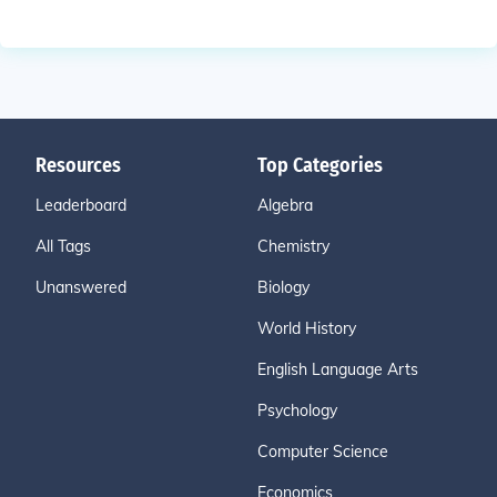
Resources
Top Categories
Leaderboard
Algebra
All Tags
Chemistry
Unanswered
Biology
World History
English Language Arts
Psychology
Computer Science
Economics