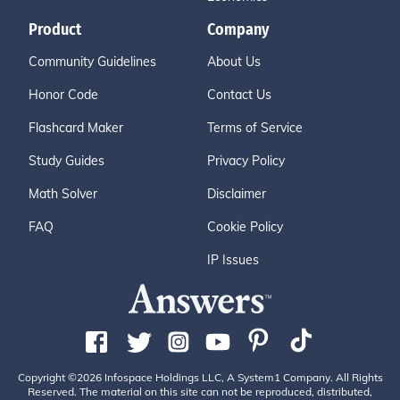
Product
Company
Community Guidelines
About Us
Honor Code
Contact Us
Flashcard Maker
Terms of Service
Study Guides
Privacy Policy
Math Solver
Disclaimer
FAQ
Cookie Policy
IP Issues
Copyright ©2026 Infospace Holdings LLC, A System1 Company. All Rights
Reserved. The material on this site can not be reproduced, distributed,