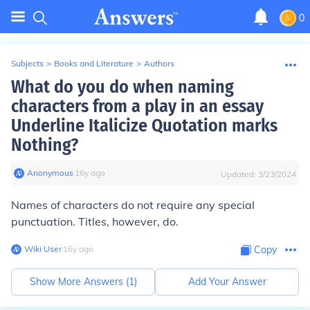
0
Subjects
>
Books and Literature
>
Authors
What do you do when naming
characters from a play in an essay
Underline Italicize Quotation marks
Nothing?
Anonymous
∙
16
y
ago
Updated:
3/23/2024
Names of characters do not require any special
punctuation. Titles, however, do.
Wiki User
∙
16
y
ago
Copy
Show More Answers (
1
)
Add Your Answer