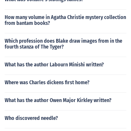
How many volume in Agatha Christie mystery collection
from bantam books?
Which profession does Blake draw images from in the
fourth stanza of The Tyger?
What has the author Labourn Minishi written?
Where was Charles dickens first home?
What has the author Owen Major Kirkley written?
Who discovered needle?